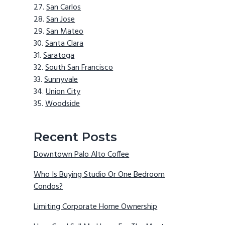
San Carlos
San Jose
San Mateo
Santa Clara
Saratoga
South San Francisco
Sunnyvale
Union City
Woodside
Recent Posts
Downtown Palo Alto Coffee
Who Is Buying Studio Or One Bedroom
Condos?
Limiting Corporate Home Ownership