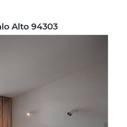
lo Alto 94303