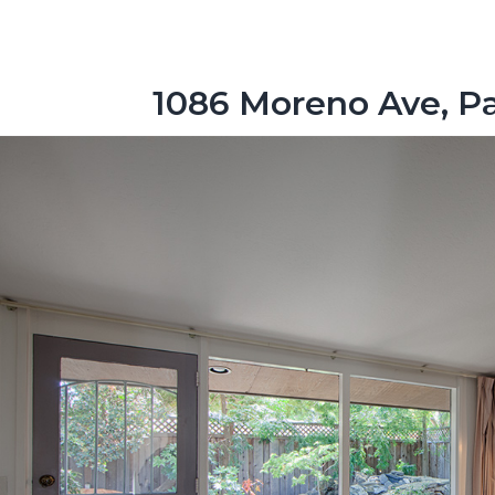
1086 Moreno Ave, Pa