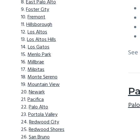
East Palo Alto
Foster City
Fremont
Hillsborough
Los Altos
Los Altos Hills
Los Gatos
See
Menlo Park
Millbrae
Milpitas
Monte Sereno
Mountain View
Pa
Newark
Pacifica
Palo
Palo Alto
Portola Valley
Redwood City
Redwood Shores
San Bruno