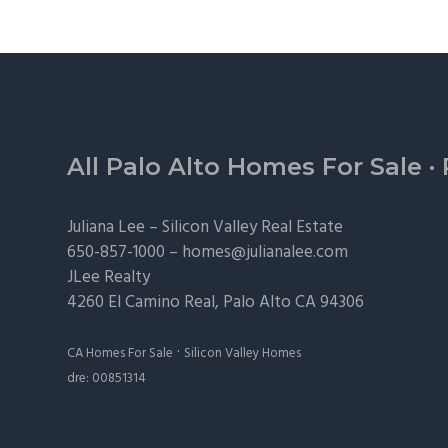
Footer
All Palo Alto Homes For Sale
·
Juliana Lee –
Silicon Valley Real Estate
650-857-1000 –
homes@julianalee.com
JLee Realty
4260 El Camino Real,
Palo Alto
CA 94306
·
CA Homes For Sale
Silicon Valley Homes
dre: 00851314