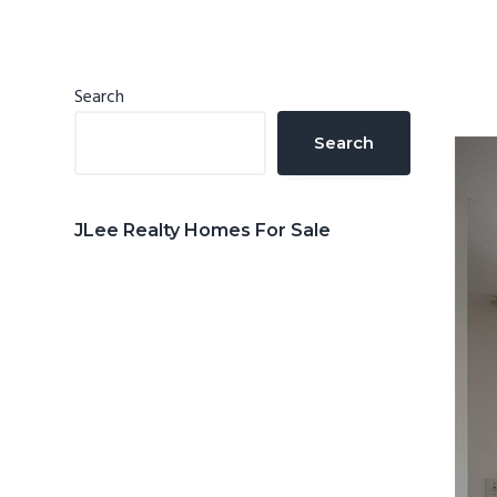
n
d
t
e
b
Primary
Search
a
Sidebar
Search
r
JLee Realty Homes For Sale