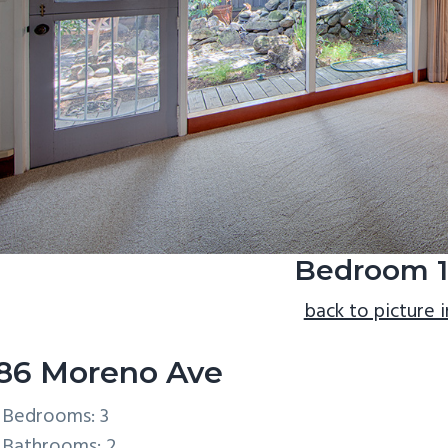
Bedroom 1
back to picture 
86 Moreno Ave
Bedrooms: 3
Bathrooms: 2