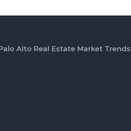
Palo Alto Real Estate Market Trends