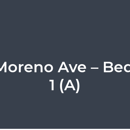
Moreno Ave – B
1 (A)