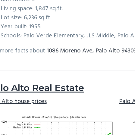
Living space: 1,847 sq.ft.
Lot size: 6,236 sq.ft.
Year built: 1955
Schools: Palo Verde Elementary, JLS Middle, Palo A
 more facts about
1086 Moreno Ave, Palo Alto 9430
lo Alto Real Estate
 Alto house prices
Palo 