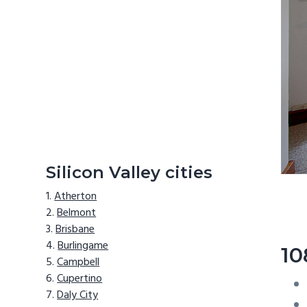
Silicon Valley cities
Atherton
Belmont
Brisbane
Burlingame
10
Campbell
Cupertino
Daly City