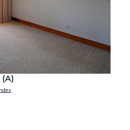
 (A)
index