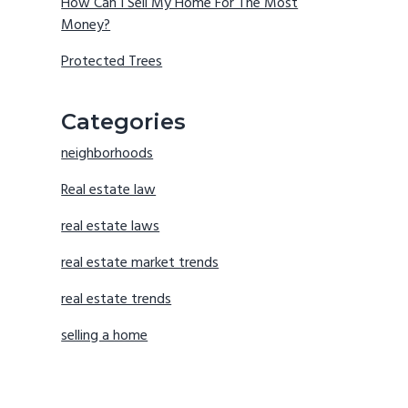
How Can I Sell My Home For The Most
Money?
Protected Trees
Categories
neighborhoods
Real estate law
real estate laws
real estate market trends
real estate trends
selling a home