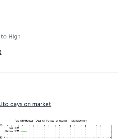
lto High
3
Alto days on market