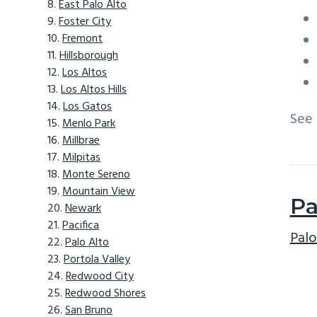
East Palo Alto
Foster City
Fremont
Hillsborough
Los Altos
Los Altos Hills
Los Gatos
See
Menlo Park
Millbrae
Milpitas
Monte Sereno
Mountain View
Pa
Newark
Pacifica
Palo
Palo Alto
Portola Valley
Redwood City
Redwood Shores
San Bruno