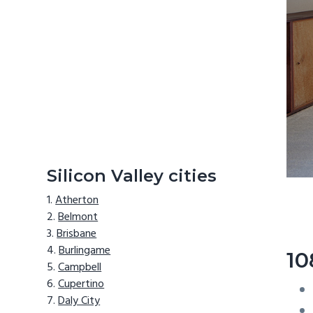
Silicon Valley cities
Atherton
Belmont
Brisbane
Burlingame
10
Campbell
Cupertino
Daly City