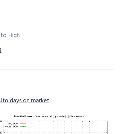
lto High
3
Alto days on market