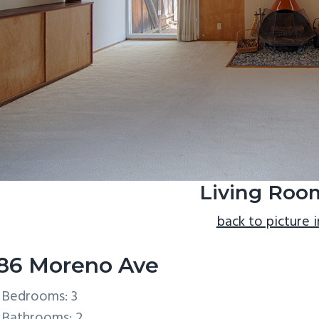
Living Roo
back to picture 
86 Moreno Ave
Bedrooms: 3
Bathrooms: 2