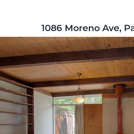
1086 Moreno Ave, Pa