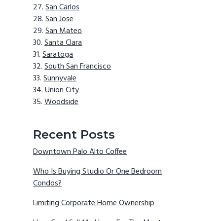
San Carlos
San Jose
San Mateo
Santa Clara
Saratoga
South San Francisco
Sunnyvale
Union City
Woodside
Recent Posts
Downtown Palo Alto Coffee
Who Is Buying Studio Or One Bedroom
Condos?
Limiting Corporate Home Ownership