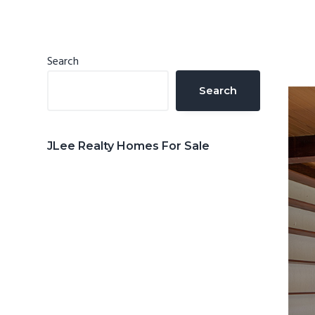
n
d
t
e
b
Primary
Search
a
Sidebar
Search
r
JLee Realty Homes For Sale