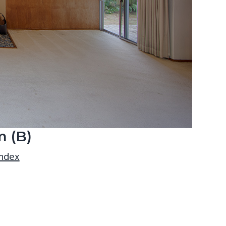
m (B)
index