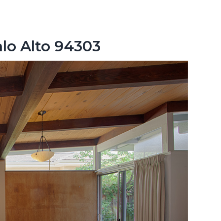
lo Alto 94303