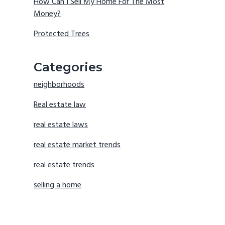
How Can I Sell My Home For The Most
Money?
Protected Trees
Categories
neighborhoods
Real estate law
real estate laws
real estate market trends
real estate trends
selling a home