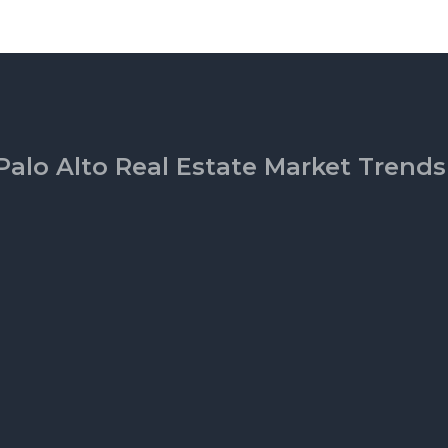
Palo Alto Real Estate Market Trends