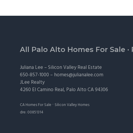
Footer
All Palo Alto Homes For Sale
·
Juliana Lee –
Silicon Valley Real Estate
650-857-1000 –
homes@julianalee.com
JLee Realty
4260 El Camino Real,
Palo Alto
CA 94306
·
CA Homes For Sale
Silicon Valley Homes
dre: 00851314