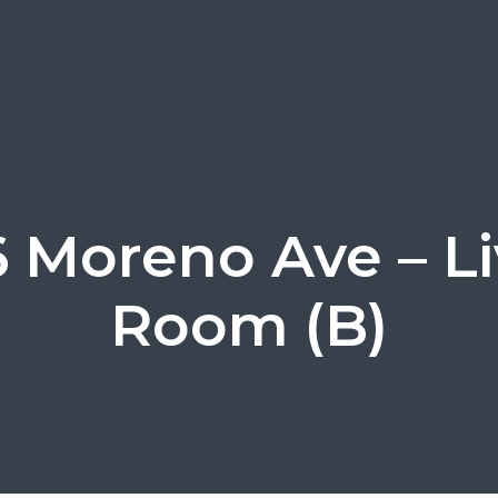
 Moreno Ave – Li
Room (B)