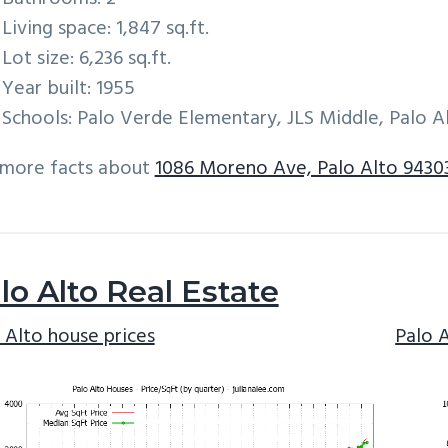
Living space: 1,847 sq.ft.
Lot size: 6,236 sq.ft.
Year built: 1955
Schools: Palo Verde Elementary, JLS Middle, Palo A
 more facts about
1086 Moreno Ave, Palo Alto 9430
lo Alto Real Estate
 Alto house prices
Palo 