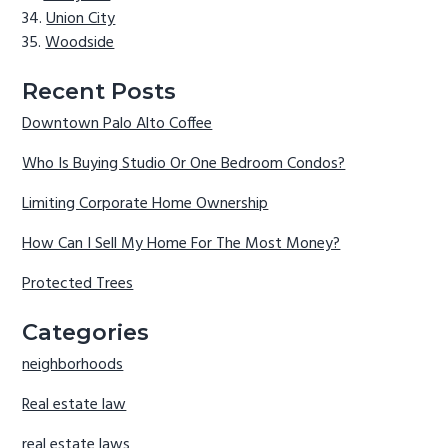
Union City
Woodside
Recent Posts
Downtown Palo Alto Coffee
Who Is Buying Studio Or One Bedroom Condos?
Limiting Corporate Home Ownership
How Can I Sell My Home For The Most Money?
Protected Trees
Categories
neighborhoods
Real estate law
real estate laws