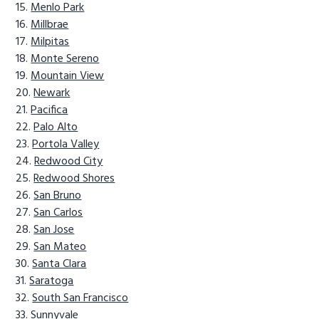
Menlo Park
Millbrae
Milpitas
Monte Sereno
Mountain View
Newark
Pacifica
Palo Alto
Portola Valley
Redwood City
Redwood Shores
San Bruno
San Carlos
San Jose
San Mateo
Santa Clara
Saratoga
South San Francisco
Sunnyvale