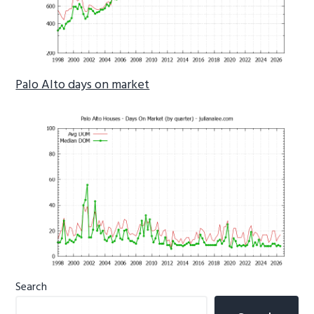
Palo Alto days on market
Primary
Search
Sidebar