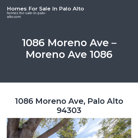
S
S
S
Homes For Sale In Palo Alto
k
k
k
homes-for-sale-in-palo-
alto.com
i
i
i
p
p
p
t
t
t
1086 Moreno Ave –
o
o
o
Moreno Ave 1086
m
p
f
a
r
o
i
i
o
n
m
t
c
a
e
o
r
r
1086 Moreno Ave, Palo Alto
n
y
94303
t
s
e
i
n
d
t
e