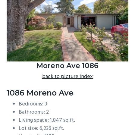
b
a
r
Moreno Ave 1086
back to picture index
1086 Moreno Ave
Bedrooms: 3
Bathrooms: 2
Living space: 1,847 sq.ft.
Lot size: 6,236 sq.ft.