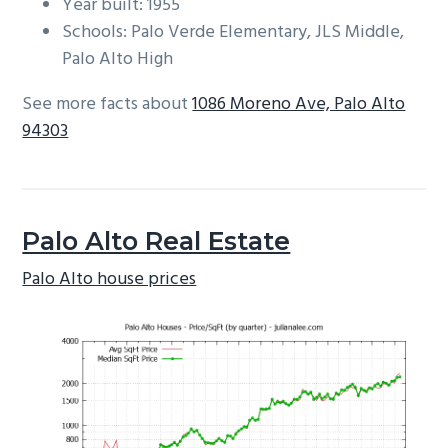
Year built: 1955
Schools: Palo Verde Elementary, JLS Middle,
Palo Alto High
See more facts about
1086 Moreno Ave, Palo Alto
94303
Palo Alto Real Estate
Palo Alto house prices