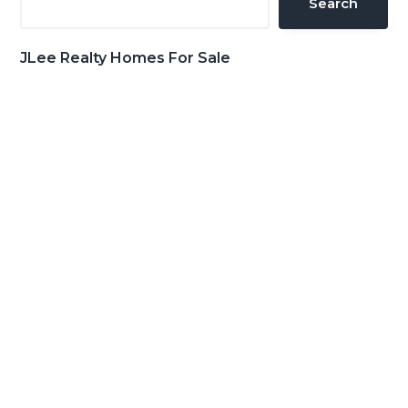
Search
JLee Realty Homes For Sale