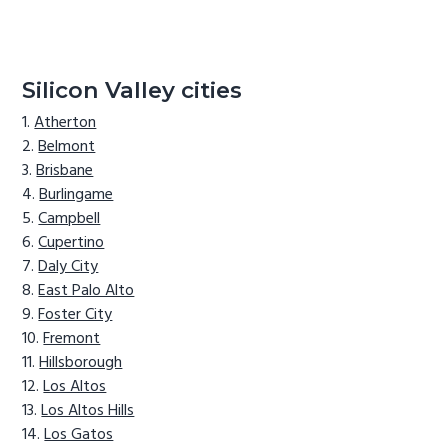
Silicon Valley cities
Atherton
Belmont
Brisbane
Burlingame
Campbell
Cupertino
Daly City
East Palo Alto
Foster City
Fremont
Hillsborough
Los Altos
Los Altos Hills
Los Gatos