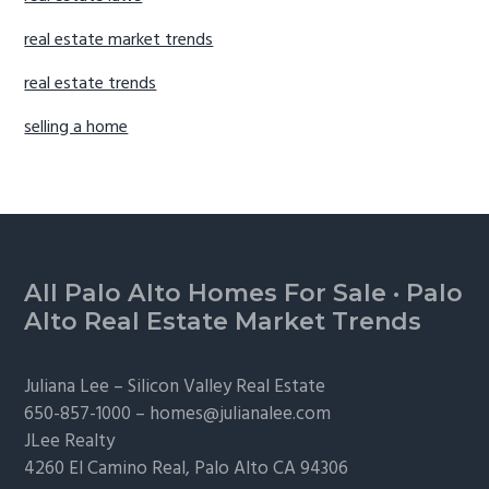
real estate market trends
real estate trends
selling a home
Footer
All Palo Alto Homes For Sale
·
Palo
Alto Real Estate Market Trends
Juliana Lee –
Silicon Valley Real Estate
650-857-1000 –
homes@julianalee.com
JLee Realty
4260 El Camino Real,
Palo Alto
CA 94306