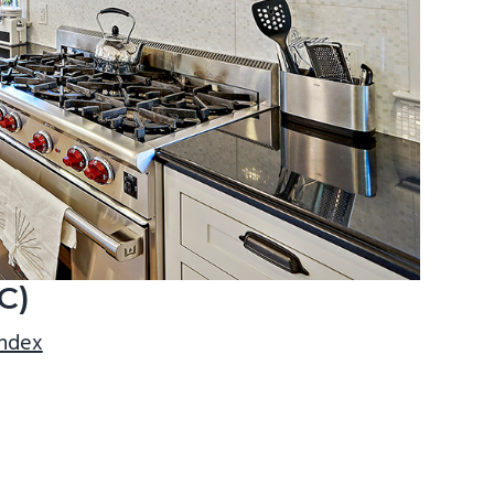
C)
index