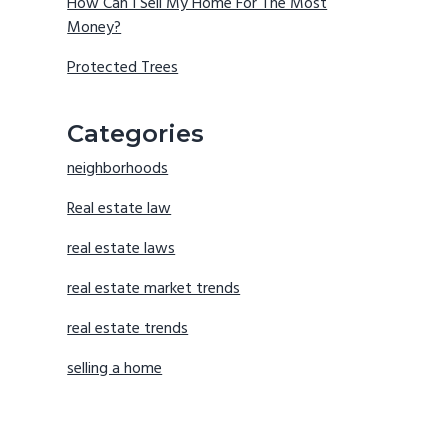
How Can I Sell My Home For The Most
Money?
Protected Trees
Categories
neighborhoods
Real estate law
real estate laws
real estate market trends
real estate trends
selling a home