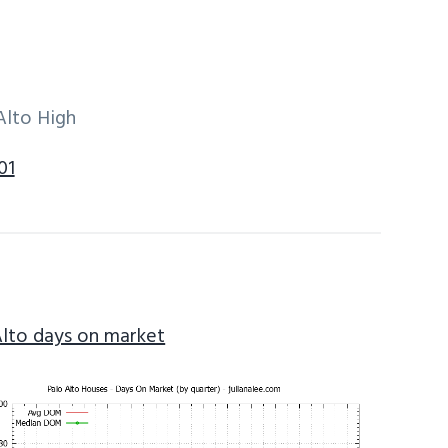
Alto High
01
Alto days on market