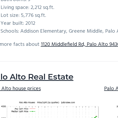
Living space: 2,212 sq.ft.
Lot size: 5,776 sq.ft.
Year built: 2012
Schools: Addison Elementary, Greene Middle, Palo 
 more facts about
1120 Middlefield Rd, Palo Alto 943
lo Alto Real Estate
 Alto house prices
Palo 