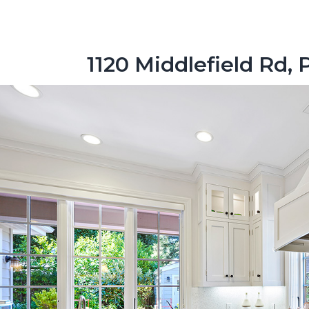
1120 Middlefield Rd, 