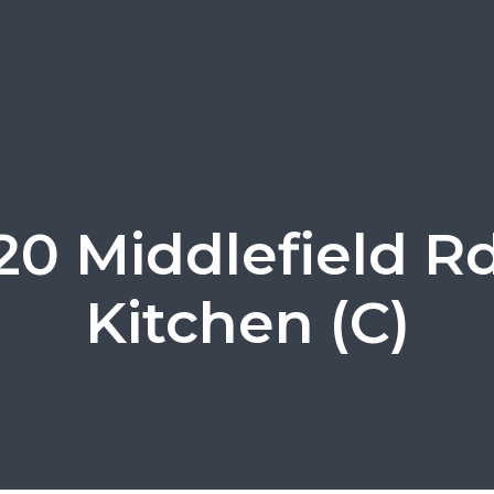
120 Middlefield Rd
Kitchen (C)