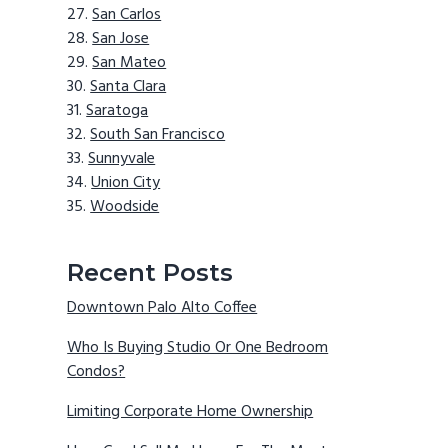
San Carlos
San Jose
San Mateo
Santa Clara
Saratoga
South San Francisco
Sunnyvale
Union City
Woodside
Recent Posts
Downtown Palo Alto Coffee
Who Is Buying Studio Or One Bedroom
Condos?
Limiting Corporate Home Ownership