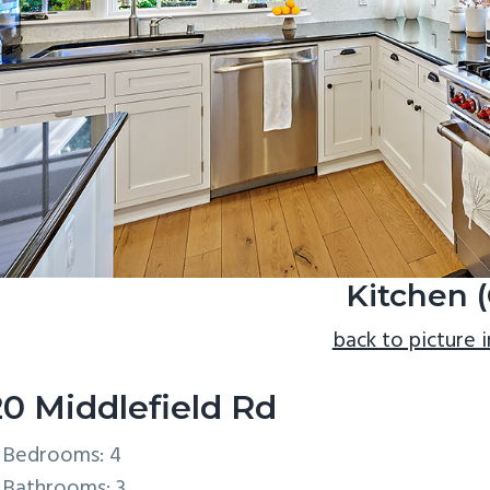
Kitchen (
back to picture 
20 Middlefield Rd
Bedrooms: 4
Bathrooms: 3