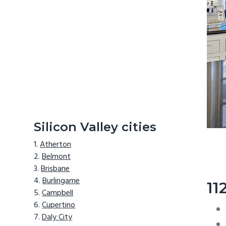
Silicon Valley cities
Atherton
Belmont
Brisbane
Burlingame
11
Campbell
Cupertino
Daly City