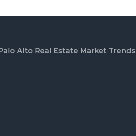
Palo Alto Real Estate Market Trends