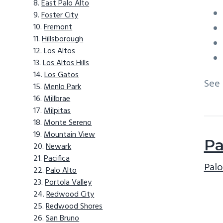
East Palo Alto
Foster City
Fremont
Hillsborough
Los Altos
Los Altos Hills
Los Gatos
See
Menlo Park
Millbrae
Milpitas
Monte Sereno
Mountain View
Pa
Newark
Pacifica
Palo
Palo Alto
Portola Valley
Redwood City
Redwood Shores
San Bruno