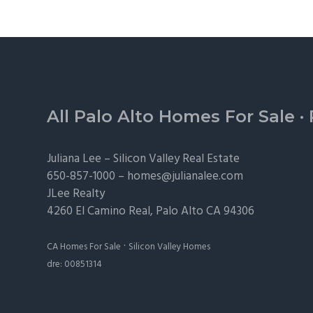
Footer
All Palo Alto Homes For Sale
·
Juliana Lee –
Silicon Valley Real Estate
650-857-1000 –
homes@julianalee.com
JLee Realty
4260 El Camino Real,
Palo Alto
CA 94306
·
CA Homes For Sale
Silicon Valley Homes
dre: 00851314