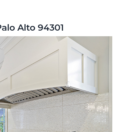
Palo Alto 94301