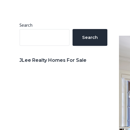
n
d
t
e
b
Primary
Search
a
Sidebar
Search
r
JLee Realty Homes For Sale