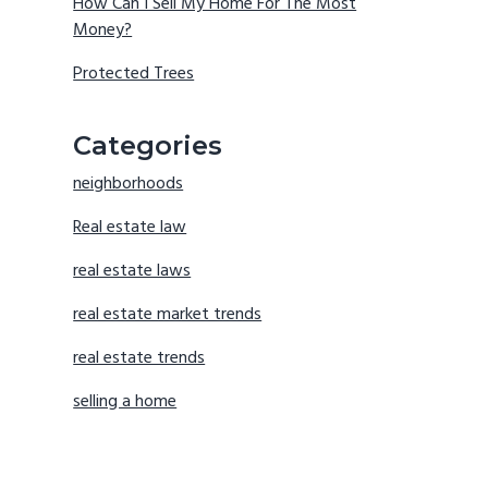
How Can I Sell My Home For The Most
Money?
Protected Trees
Categories
neighborhoods
Real estate law
real estate laws
real estate market trends
real estate trends
selling a home