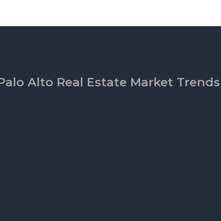
Palo Alto Real Estate Market Trends