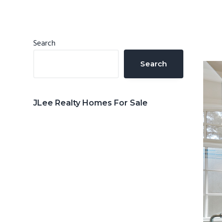
n
d
t
e
b
Primary
Search
a
Sidebar
Search
r
JLee Realty Homes For Sale