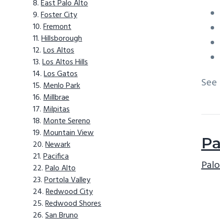
East Palo Alto
Foster City
Fremont
Hillsborough
Los Altos
Los Altos Hills
Los Gatos
See
Menlo Park
Millbrae
Milpitas
Monte Sereno
Mountain View
Pa
Newark
Pacifica
Palo
Palo Alto
Portola Valley
Redwood City
Redwood Shores
San Bruno