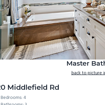
Master Bath
back to picture 
20 Middlefield Rd
Bedrooms: 4
Bathrooms: 3