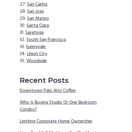
San Carlos
San Jose
San Mateo
Santa Clara
Saratoga
South San Francisco
Sunnyvale
Union City
Woodside
Recent Posts
Downtown Palo Alto Coffee
Who Is Buying Studio Or One Bedroom
Condos?
Limiting Corporate Home Ownership