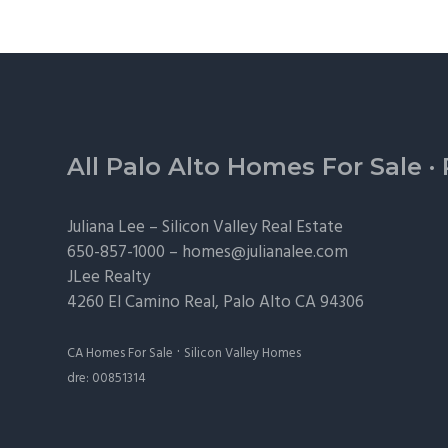
Footer
All Palo Alto Homes For Sale
·
Juliana Lee –
Silicon Valley Real Estate
650-857-1000 –
homes@julianalee.com
JLee Realty
4260 El Camino Real,
Palo Alto
CA 94306
·
CA Homes For Sale
Silicon Valley Homes
dre: 00851314