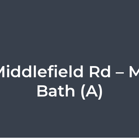
Middlefield Rd – 
Bath (A)