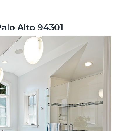
Palo Alto 94301