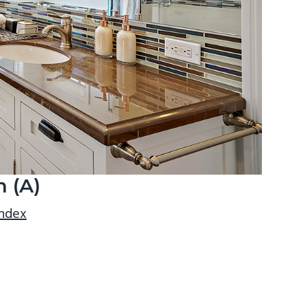
 (A)
index