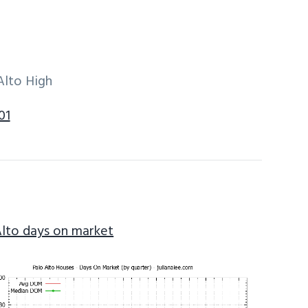
Alto High
01
Alto days on market