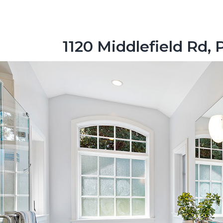
1120 Middlefield Rd, 