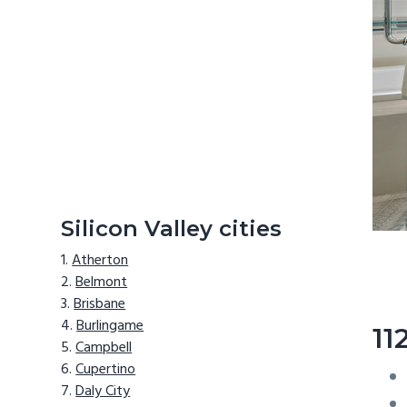
Silicon Valley cities
Atherton
Belmont
Brisbane
Burlingame
11
Campbell
Cupertino
Daly City