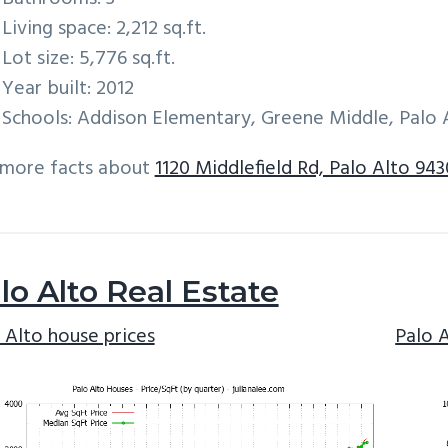
Living space: 2,212 sq.ft.
Lot size: 5,776 sq.ft.
Year built: 2012
Schools: Addison Elementary, Greene Middle, Palo 
 more facts about
1120 Middlefield Rd, Palo Alto 943
lo Alto Real Estate
 Alto house prices
Palo 