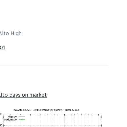
Alto High
01
Alto days on market