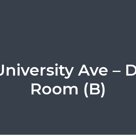
University Ave – 
Room (B)