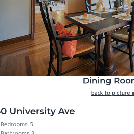
Dining Roo
back to picture 
30 University Ave
Bedrooms: 5
Bathrooms: 3