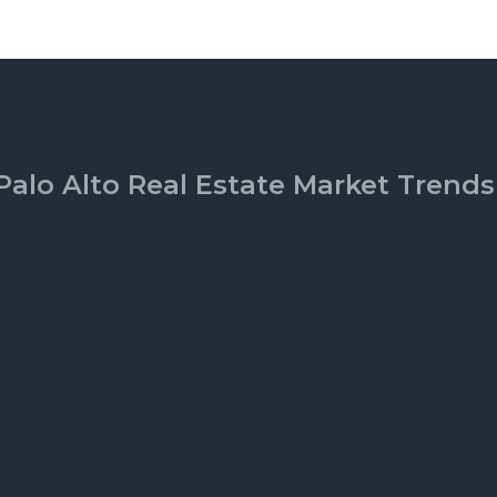
Palo Alto Real Estate Market Trends