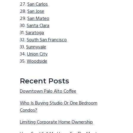
San Carlos
San Jose
San Mateo
Santa Clara
Saratoga
South San Francisco
Sunnyvale
Union City
Woodside
Recent Posts
Downtown Palo Alto Coffee
Who Is Buying Studio Or One Bedroom
Condos?
Limiting Corporate Home Ownership