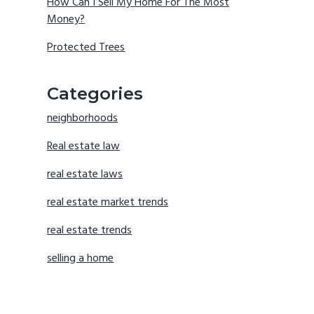
How Can I Sell My Home For The Most
Money?
Protected Trees
Categories
neighborhoods
Real estate law
real estate laws
real estate market trends
real estate trends
selling a home