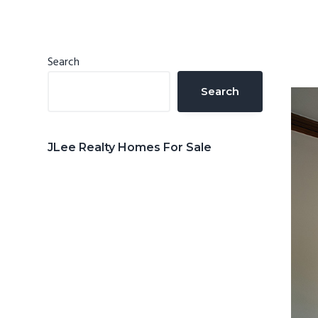
n
d
t
e
b
Primary
Search
a
Sidebar
Search
r
JLee Realty Homes For Sale