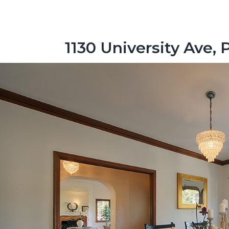
1130 University Ave, 