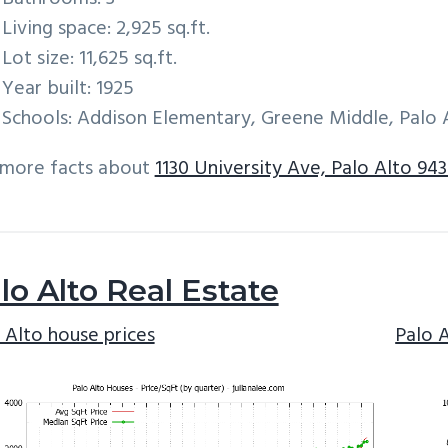
Living space: 2,925 sq.ft.
Lot size: 11,625 sq.ft.
Year built: 1925
Schools: Addison Elementary, Greene Middle, Palo 
 more facts about
1130 University Ave, Palo Alto 943
lo Alto Real Estate
 Alto house prices
Palo 