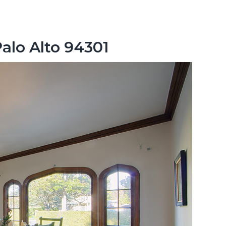
Palo Alto 94301