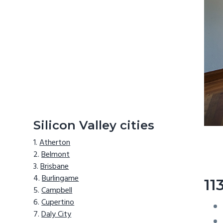
Silicon Valley cities
Atherton
Belmont
Brisbane
Burlingame
11
Campbell
Cupertino
Daly City