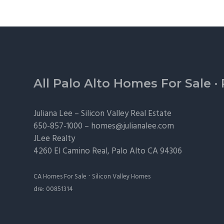
Footer
All Palo Alto Homes For Sale
·
Juliana Lee –
Silicon Valley Real Estate
650-857-1000 –
homes@julianalee.com
JLee Realty
4260 El Camino Real,
Palo Alto
CA 94306
·
CA Homes For Sale
Silicon Valley Homes
dre: 00851314