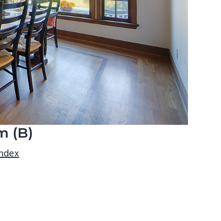
m (B)
index