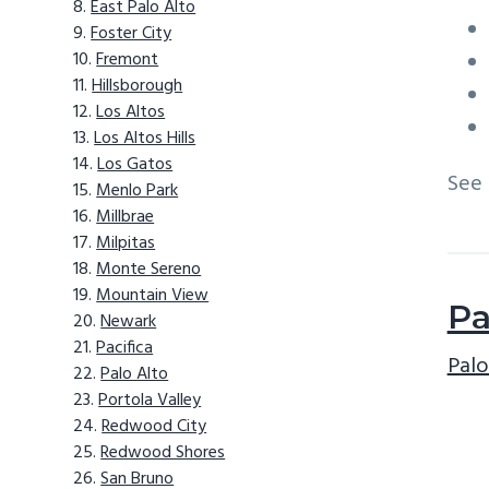
East Palo Alto
Foster City
Fremont
Hillsborough
Los Altos
Los Altos Hills
Los Gatos
See
Menlo Park
Millbrae
Milpitas
Monte Sereno
Mountain View
Pa
Newark
Pacifica
Palo
Palo Alto
Portola Valley
Redwood City
Redwood Shores
San Bruno