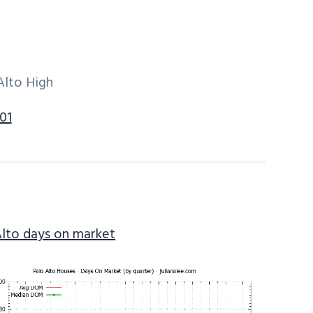
Alto High
01
Alto days on market