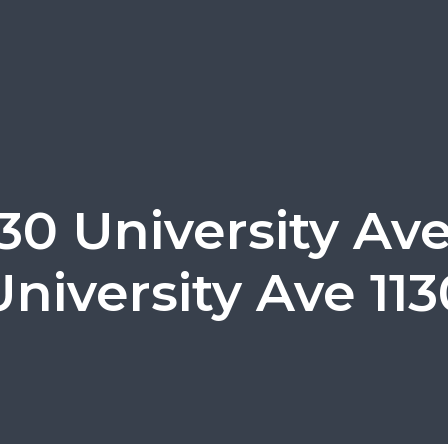
130 University Ave
University Ave 113