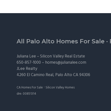
Footer
All Palo Alto Homes For Sale
·
Juliana Lee –
Silicon Valley Real Estate
650-857-1000 –
homes@julianalee.com
JLee Realty
4260 El Camino Real,
Palo Alto
CA 94306
·
CA Homes For Sale
Silicon Valley Homes
dre: 00851314