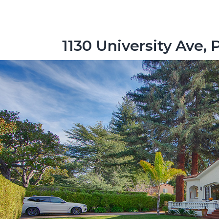
1130 University Ave, 