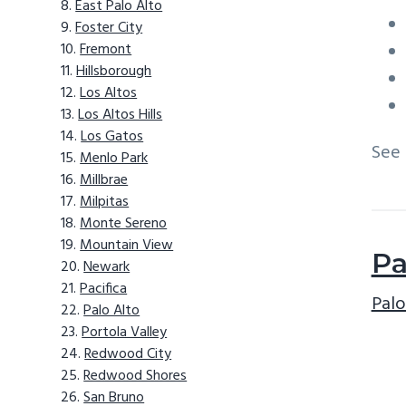
East Palo Alto
Foster City
Fremont
Hillsborough
Los Altos
Los Altos Hills
Los Gatos
See
Menlo Park
Millbrae
Milpitas
Monte Sereno
Mountain View
Pa
Newark
Pacifica
Palo
Palo Alto
Portola Valley
Redwood City
Redwood Shores
San Bruno