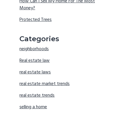
How Can I Sell My Home For The Most
Money?
Protected Trees
Categories
neighborhoods
Real estate law
real estate laws
real estate market trends
real estate trends
selling a home