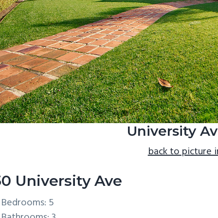
University Av
back to picture 
30 University Ave
Bedrooms: 5
Bathrooms: 3