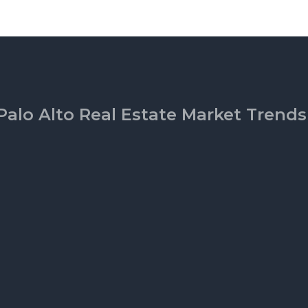
Palo Alto Real Estate Market Trends