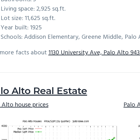
Living space: 2,925 sq.ft.
Lot size: 11,625 sq.ft.
Year built: 1925
Schools: Addison Elementary, Greene Middle, Palo 
 more facts about
1130 University Ave, Palo Alto 943
lo Alto Real Estate
 Alto house prices
Palo 