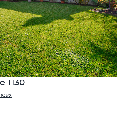
e 1130
index