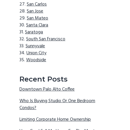
San Carlos
San Jose
San Mateo
Santa Clara
Saratoga
South San Francisco
Sunnyvale
Union City
Woodside
Recent Posts
Downtown Palo Alto Coffee
Who Is Buying Studio Or One Bedroom
Condos?
Limiting Corporate Home Ownership