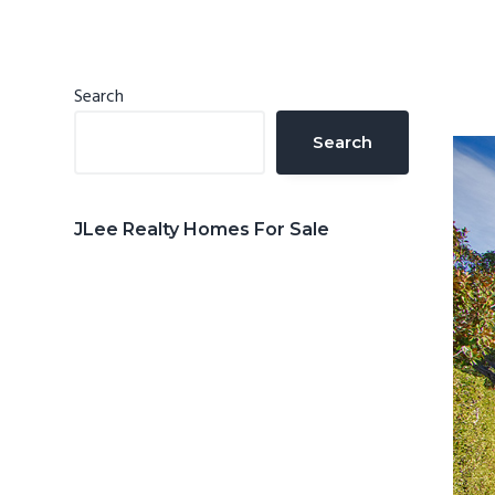
n
d
t
e
b
Primary
Search
a
Sidebar
Search
r
JLee Realty Homes For Sale