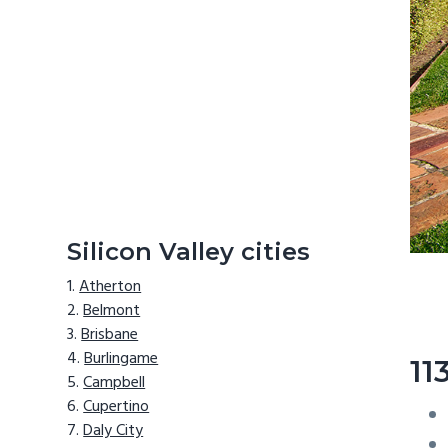
Silicon Valley cities
Atherton
Belmont
Brisbane
Burlingame
11
Campbell
Cupertino
Daly City