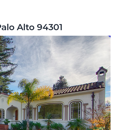
Palo Alto 94301