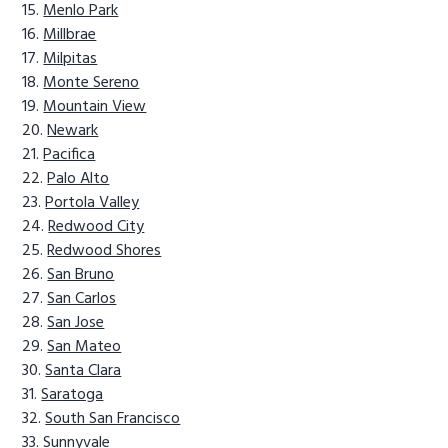
Menlo Park
Millbrae
Milpitas
Monte Sereno
Mountain View
Newark
Pacifica
Palo Alto
Portola Valley
Redwood City
Redwood Shores
San Bruno
San Carlos
San Jose
San Mateo
Santa Clara
Saratoga
South San Francisco
Sunnyvale