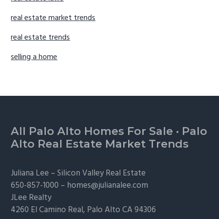
real estate market trends
real estate trends
selling a home
Footer
All Palo Alto Homes For Sale
·
Palo
Alto Real Estate Market Trends
Juliana Lee –
Silicon Valley Real Estate
650-857-1000 –
homes@julianalee.com
JLee Realty
4260 El Camino Real,
Palo Alto
CA 94306