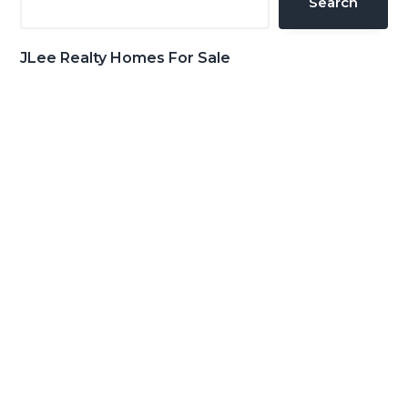
Search
JLee Realty Homes For Sale