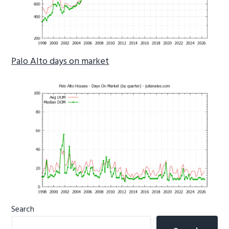
Palo Alto days on market
Primary
Search
Sidebar