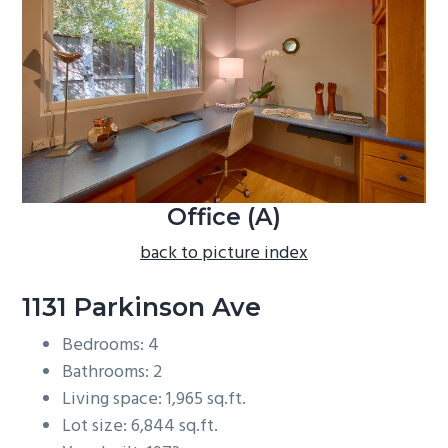
b
a
r
Office (A)
back to picture index
1131 Parkinson Ave
Bedrooms: 4
Bathrooms: 2
Living space: 1,965 sq.ft.
Lot size: 6,844 sq.ft.