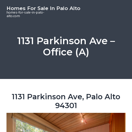
S
S
S
Homes For Sale In Palo Alto
k
k
k
homes-for-sale-in-palo-
alto.com
i
i
i
p
p
p
t
t
t
1131 Parkinson Ave –
o
o
o
Office (A)
m
p
f
a
r
o
i
i
o
n
m
t
c
a
e
o
r
r
1131 Parkinson Ave, Palo Alto
n
y
94301
t
s
e
i
n
d
t
e