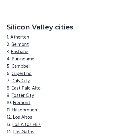
Silicon Valley cities
Atherton
Belmont
Brisbane
Burlingame
Campbell
Cupertino
Daly City
East Palo Alto
Foster City
Fremont
Hillsborough
Los Altos
Los Altos Hills
Los Gatos