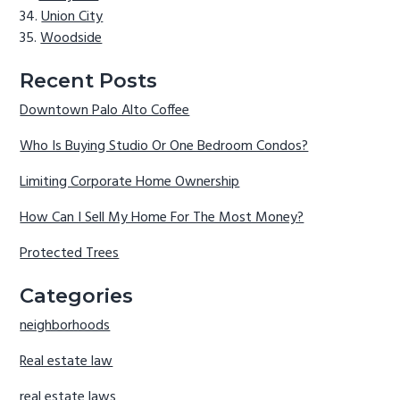
Union City
Woodside
Recent Posts
Downtown Palo Alto Coffee
Who Is Buying Studio Or One Bedroom Condos?
Limiting Corporate Home Ownership
How Can I Sell My Home For The Most Money?
Protected Trees
Categories
neighborhoods
Real estate law
real estate laws