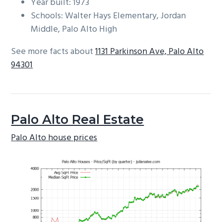
Year built: 1973
Schools: Walter Hays Elementary, Jordan
Middle, Palo Alto High
See more facts about
1131 Parkinson Ave, Palo Alto
94301
Palo Alto Real Estate
Palo Alto house prices