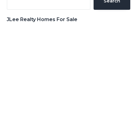
Search
JLee Realty Homes For Sale