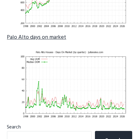
Palo Alto days on market
Primary
Search
Sidebar