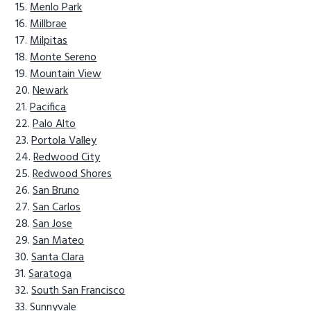
Menlo Park
Millbrae
Milpitas
Monte Sereno
Mountain View
Newark
Pacifica
Palo Alto
Portola Valley
Redwood City
Redwood Shores
San Bruno
San Carlos
San Jose
San Mateo
Santa Clara
Saratoga
South San Francisco
Sunnyvale