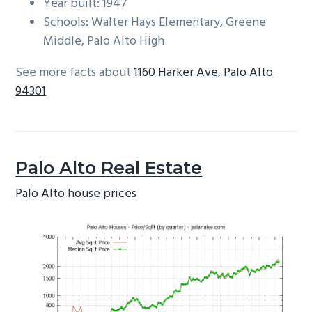
Year built: 1947
Schools: Walter Hays Elementary, Greene
Middle, Palo Alto High
See more facts about
1160 Harker Ave, Palo Alto
94301
Palo Alto Real Estate
Palo Alto house prices