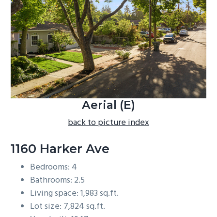
b
a
r
Aerial (E)
back to picture index
1160 Harker Ave
Bedrooms: 4
Bathrooms: 2.5
Living space: 1,983 sq.ft.
Lot size: 7,824 sq.ft.