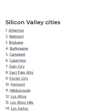
Silicon Valley cities
Atherton
Belmont
Brisbane
Burlingame
Campbell
Cupertino
Daly City
East Palo Alto
Foster City
Fremont
Hillsborough
Los Altos
Los Altos Hills
Los Gatos