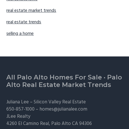
real estate market trends
real estate trends
selling a home
Footer
All Palo Alto Homes For Sale
·
Palo
Alto Real Estate Market Trends
Juliana Lee –
Silicon Valley Real Estate
650-857-1000 –
homes@julianalee.com
JLee Realty
4260 El Camino Real,
Palo Alto
CA 94306