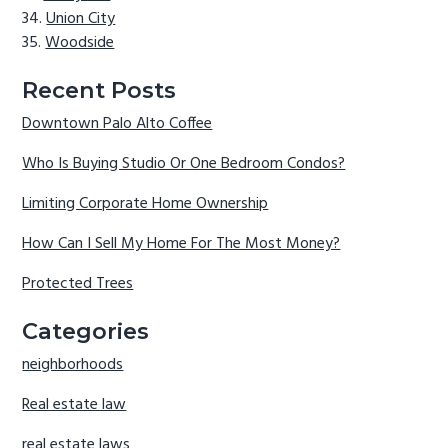
Union City
Woodside
Recent Posts
Downtown Palo Alto Coffee
Who Is Buying Studio Or One Bedroom Condos?
Limiting Corporate Home Ownership
How Can I Sell My Home For The Most Money?
Protected Trees
Categories
neighborhoods
Real estate law
real estate laws