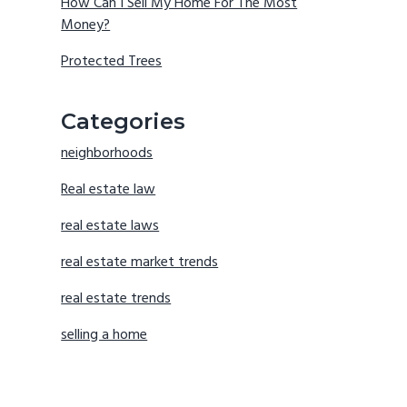
How Can I Sell My Home For The Most
Money?
Protected Trees
Categories
neighborhoods
Real estate law
real estate laws
real estate market trends
real estate trends
selling a home