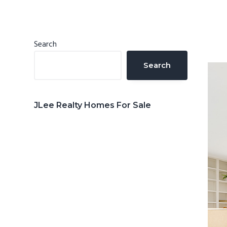
n
d
t
e
b
Primary
Search
a
Sidebar
Search
r
JLee Realty Homes For Sale