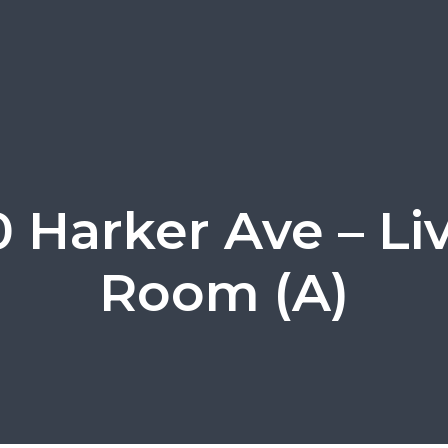
0 Harker Ave – Li
Room (A)