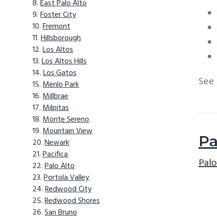
East Palo Alto
Foster City
Fremont
Hillsborough
Los Altos
Los Altos Hills
Los Gatos
See
Menlo Park
Millbrae
Milpitas
Monte Sereno
Mountain View
Pa
Newark
Pacifica
Palo
Palo Alto
Portola Valley
Redwood City
Redwood Shores
San Bruno