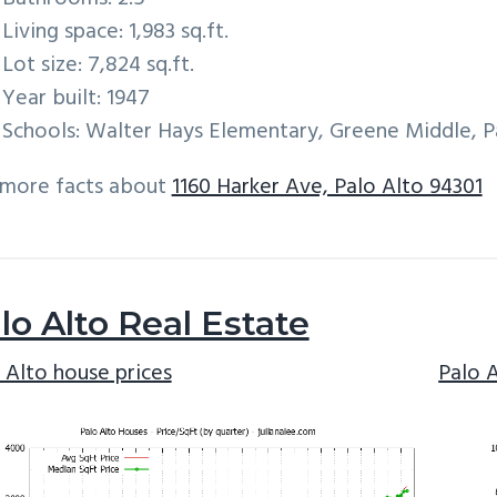
Living space: 1,983 sq.ft.
Lot size: 7,824 sq.ft.
Year built: 1947
Schools: Walter Hays Elementary, Greene Middle, P
 more facts about
1160 Harker Ave, Palo Alto 94301
lo Alto Real Estate
 Alto house prices
Palo 