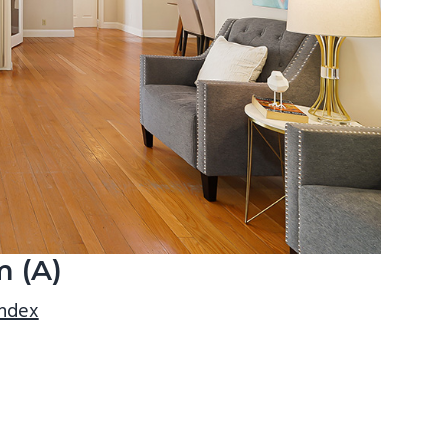
m (A)
index