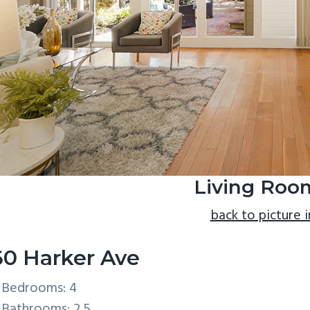
Living Roo
back to picture 
60 Harker Ave
Bedrooms: 4
Bathrooms: 2.5