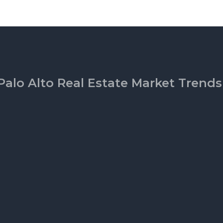
Palo Alto Real Estate Market Trends