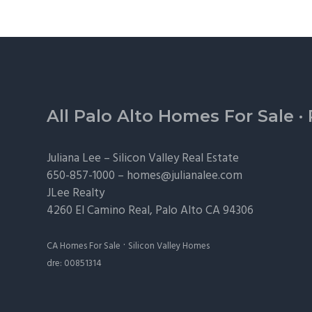
Footer
All Palo Alto Homes For Sale
·
Juliana Lee –
Silicon Valley Real Estate
650-857-1000 –
homes@julianalee.com
JLee Realty
4260 El Camino Real,
Palo Alto
CA 94306
·
CA Homes For Sale
Silicon Valley Homes
dre: 00851314