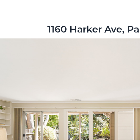
1160 Harker Ave, Pa