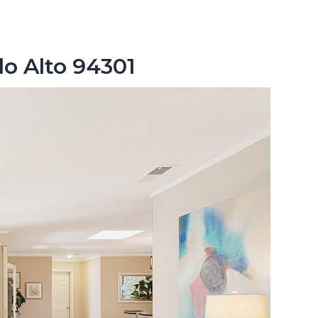
lo Alto 94301