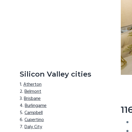
Silicon Valley cities
Atherton
Belmont
Brisbane
Burlingame
11
Campbell
Cupertino
Daly City