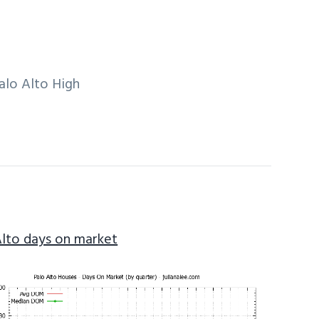
alo Alto High
Alto days on market