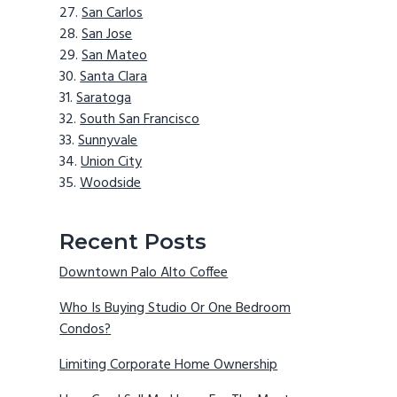
San Carlos
San Jose
San Mateo
Santa Clara
Saratoga
South San Francisco
Sunnyvale
Union City
Woodside
Recent Posts
Downtown Palo Alto Coffee
Who Is Buying Studio Or One Bedroom
Condos?
Limiting Corporate Home Ownership