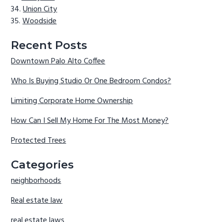
Union City
Woodside
Recent Posts
Downtown Palo Alto Coffee
Who Is Buying Studio Or One Bedroom Condos?
Limiting Corporate Home Ownership
How Can I Sell My Home For The Most Money?
Protected Trees
Categories
neighborhoods
Real estate law
real estate laws