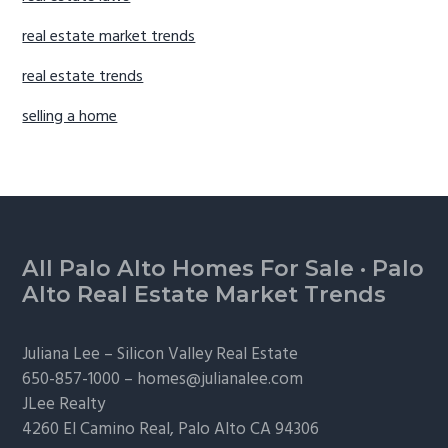
real estate market trends
real estate trends
selling a home
Footer
All Palo Alto Homes For Sale
·
Palo
Alto Real Estate Market Trends
Juliana Lee –
Silicon Valley Real Estate
650-857-1000 –
homes@julianalee.com
JLee Realty
4260 El Camino Real,
Palo Alto
CA 94306