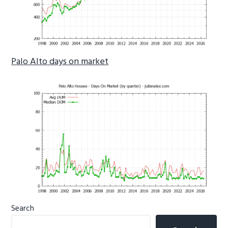
Palo Alto days on market
Primary
Search
Sidebar