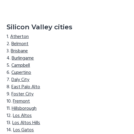
Silicon Valley cities
Atherton
Belmont
Brisbane
Burlingame
Campbell
Cupertino
Daly City
East Palo Alto
Foster City
Fremont
Hillsborough
Los Altos
Los Altos Hills
Los Gatos