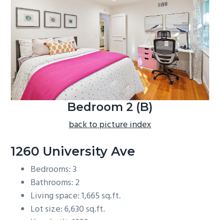
b
a
r
Bedroom 2 (B)
back to picture index
1260 University Ave
Bedrooms: 3
Bathrooms: 2
Living space: 1,665 sq.ft.
Lot size: 6,630 sq.ft.