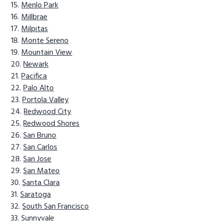
Menlo Park
Millbrae
Milpitas
Monte Sereno
Mountain View
Newark
Pacifica
Palo Alto
Portola Valley
Redwood City
Redwood Shores
San Bruno
San Carlos
San Jose
San Mateo
Santa Clara
Saratoga
South San Francisco
Sunnyvale