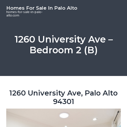
S
S
S
Homes For Sale In Palo Alto
k
k
k
homes-for-sale-in-palo-
alto.com
i
i
i
p
p
p
t
t
t
1260 University Ave –
o
o
o
Bedroom 2 (B)
m
p
f
a
r
o
i
i
o
n
m
t
c
a
e
o
r
r
1260 University Ave, Palo Alto
n
y
94301
t
s
e
i
n
d
t
e