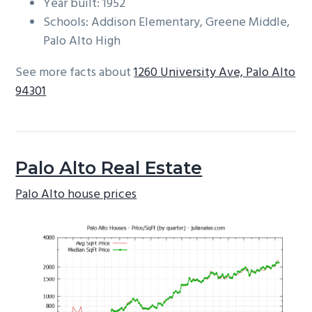
Year built: 1952
Schools: Addison Elementary, Greene Middle,
Palo Alto High
See more facts about
1260 University Ave, Palo Alto
94301
Palo Alto Real Estate
Palo Alto house prices