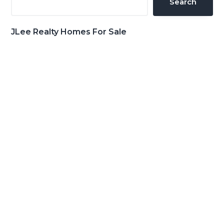
Search
JLee Realty Homes For Sale