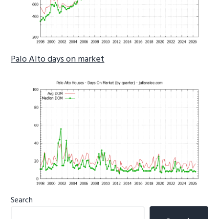
Palo Alto days on market
Primary
Search
Sidebar