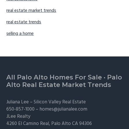
real estate market trends
real estate trends
selling a home
Footer
All Palo Alto Homes For Sale
·
Palo
Alto Real Estate Market Trends
Juliana Lee –
Silicon Valley Real Estate
650-857-1000 –
homes@julianalee.com
JLee Realty
4260 El Camino Real,
Palo Alto
CA 94306