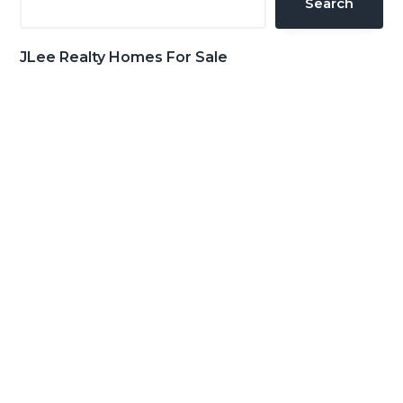
Search
JLee Realty Homes For Sale