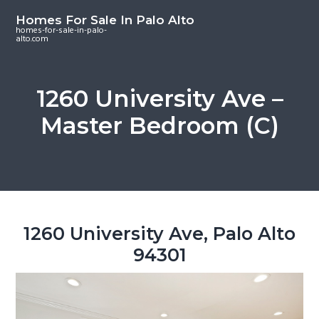
S
S
S
Homes For Sale In Palo Alto
k
k
k
homes-for-sale-in-palo-
alto.com
i
i
i
p
p
p
t
t
t
1260 University Ave –
o
o
o
Master Bedroom (C)
m
p
f
a
r
o
i
i
o
n
m
t
c
a
e
o
r
r
1260 University Ave, Palo Alto
n
y
94301
t
s
e
i
n
d
t
e