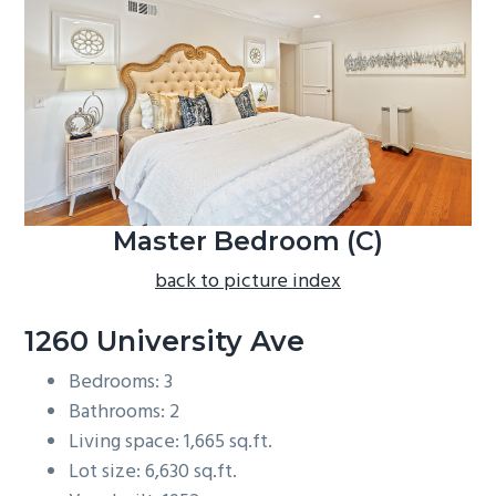
b
a
r
Master Bedroom (C)
back to picture index
1260 University Ave
Bedrooms: 3
Bathrooms: 2
Living space: 1,665 sq.ft.
Lot size: 6,630 sq.ft.