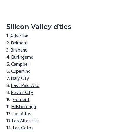
Silicon Valley cities
Atherton
Belmont
Brisbane
Burlingame
Campbell
Cupertino
Daly City
East Palo Alto
Foster City
Fremont
Hillsborough
Los Altos
Los Altos Hills
Los Gatos