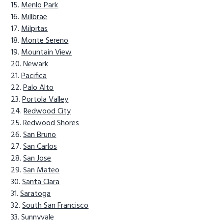
Menlo Park
Millbrae
Milpitas
Monte Sereno
Mountain View
Newark
Pacifica
Palo Alto
Portola Valley
Redwood City
Redwood Shores
San Bruno
San Carlos
San Jose
San Mateo
Santa Clara
Saratoga
South San Francisco
Sunnyvale