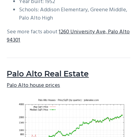
Year built: 1952
Schools: Addison Elementary, Greene Middle,
Palo Alto High
See more facts about
1260 University Ave, Palo Alto
94301
Palo Alto Real Estate
Palo Alto house prices