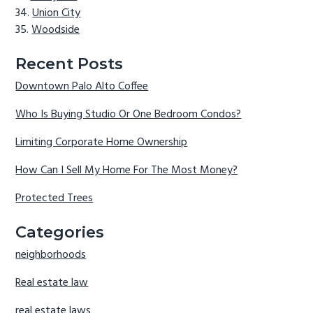
Union City
Woodside
Recent Posts
Downtown Palo Alto Coffee
Who Is Buying Studio Or One Bedroom Condos?
Limiting Corporate Home Ownership
How Can I Sell My Home For The Most Money?
Protected Trees
Categories
neighborhoods
Real estate law
real estate laws