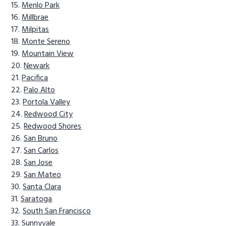
Menlo Park
Millbrae
Milpitas
Monte Sereno
Mountain View
Newark
Pacifica
Palo Alto
Portola Valley
Redwood City
Redwood Shores
San Bruno
San Carlos
San Jose
San Mateo
Santa Clara
Saratoga
South San Francisco
Sunnyvale