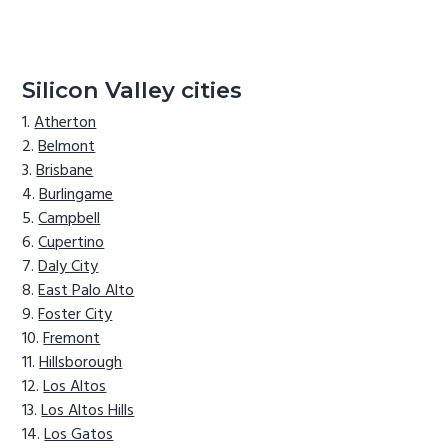
Silicon Valley cities
Atherton
Belmont
Brisbane
Burlingame
Campbell
Cupertino
Daly City
East Palo Alto
Foster City
Fremont
Hillsborough
Los Altos
Los Altos Hills
Los Gatos