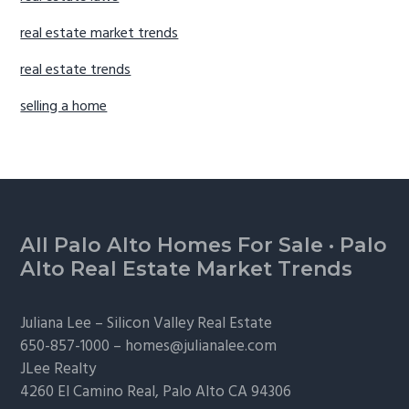
real estate market trends
real estate trends
selling a home
Footer
All Palo Alto Homes For Sale
·
Palo
Alto Real Estate Market Trends
Juliana Lee –
Silicon Valley Real Estate
650-857-1000 –
homes@julianalee.com
JLee Realty
4260 El Camino Real,
Palo Alto
CA 94306