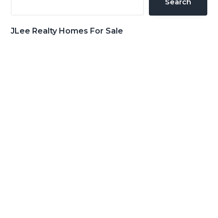
Search
JLee Realty Homes For Sale