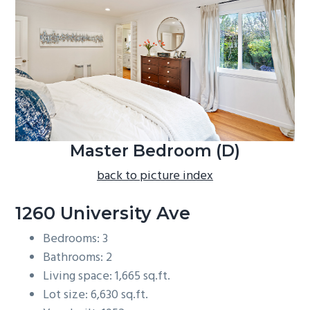
b
a
r
Master Bedroom (D)
back to picture index
1260 University Ave
Bedrooms: 3
Bathrooms: 2
Living space: 1,665 sq.ft.
Lot size: 6,630 sq.ft.