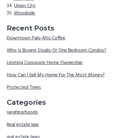
Union City
Woodside
Recent Posts
Downtown Palo Alto Coffee
Who Is Buying Studio Or One Bedroom Condos?
Limiting Corporate Home Ownership
How Can I Sell My Home For The Most Money?
Protected Trees
Categories
neighborhoods
Real estate law
real estate laws