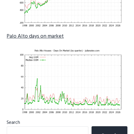
Palo Alto days on market
Primary
Search
Sidebar