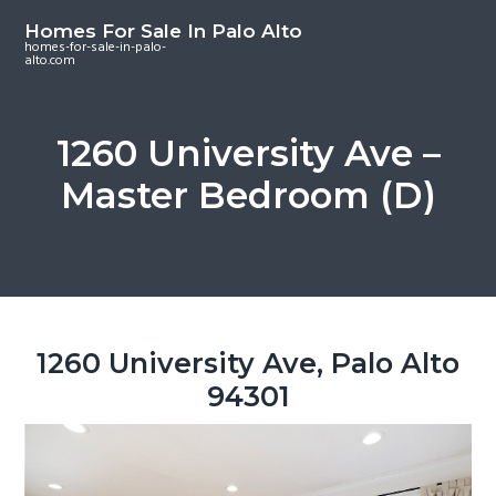
S
S
S
Homes For Sale In Palo Alto
k
k
k
homes-for-sale-in-palo-
alto.com
i
i
i
p
p
p
t
t
t
1260 University Ave –
o
o
o
Master Bedroom (D)
m
p
f
a
r
o
i
i
o
n
m
t
c
a
e
o
r
r
1260 University Ave, Palo Alto
n
y
94301
t
s
e
i
n
d
t
e