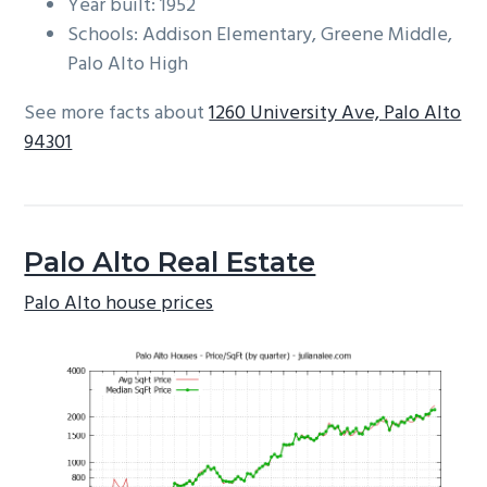
Year built: 1952
Schools: Addison Elementary, Greene Middle,
Palo Alto High
See more facts about
1260 University Ave, Palo Alto
94301
Palo Alto Real Estate
Palo Alto house prices