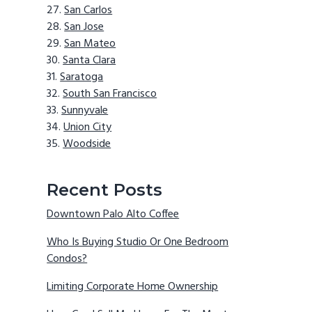
San Carlos
San Jose
San Mateo
Santa Clara
Saratoga
South San Francisco
Sunnyvale
Union City
Woodside
Recent Posts
Downtown Palo Alto Coffee
Who Is Buying Studio Or One Bedroom
Condos?
Limiting Corporate Home Ownership