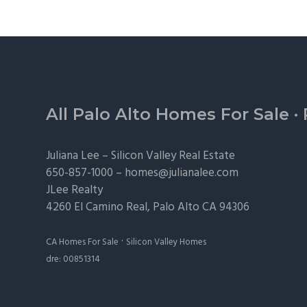
Footer
All Palo Alto Homes For Sale
·
Juliana Lee –
Silicon Valley Real Estate
650-857-1000 –
homes@julianalee.com
JLee Realty
4260 El Camino Real,
Palo Alto
CA 94306
·
CA Homes For Sale
Silicon Valley Homes
dre: 00851314