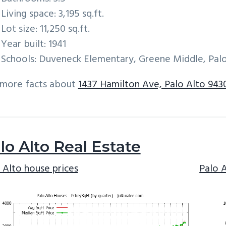
Living space: 3,195 sq.ft.
Lot size: 11,250 sq.ft.
Year built: 1941
Schools: Duveneck Elementary, Greene Middle, Palo
 more facts about
1437 Hamilton Ave, Palo Alto 943
lo Alto Real Estate
 Alto house prices
Palo 