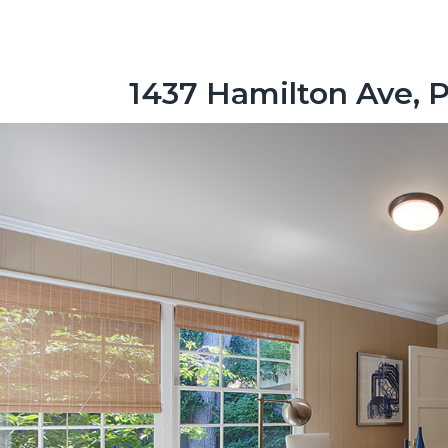
1437 Hamilton Ave, P