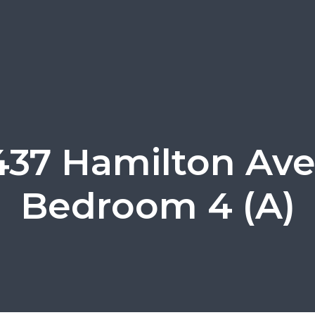
437 Hamilton Ave
Bedroom 4 (A)