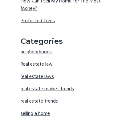
How Can I Sell My Home For The Most
Money?
Protected Trees
Categories
neighborhoods
Real estate law
real estate laws
real estate market trends
real estate trends
selling a home