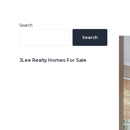
n
d
t
e
b
Primary
Search
a
Sidebar
Search
r
JLee Realty Homes For Sale