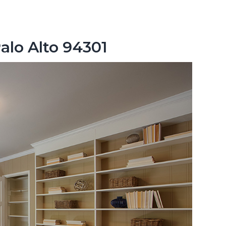
alo Alto 94301