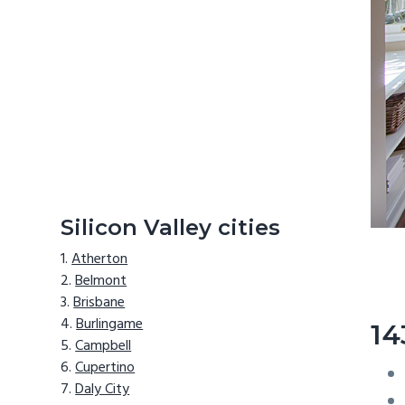
Silicon Valley cities
Atherton
Belmont
Brisbane
Burlingame
14
Campbell
Cupertino
Daly City