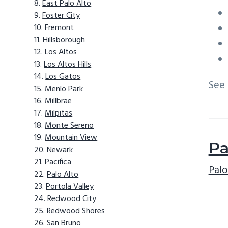
East Palo Alto
Foster City
Fremont
Hillsborough
Los Altos
Los Altos Hills
Los Gatos
See
Menlo Park
Millbrae
Milpitas
Monte Sereno
Mountain View
Pa
Newark
Pacifica
Palo
Palo Alto
Portola Valley
Redwood City
Redwood Shores
San Bruno