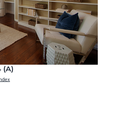
 (A)
index