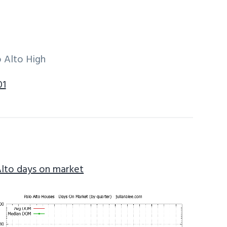
 Alto High
01
Alto days on market