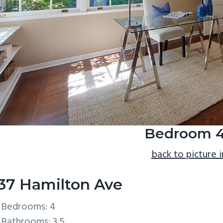
Bedroom 4
back to picture 
37 Hamilton Ave
Bedrooms: 4
Bathrooms: 3.5