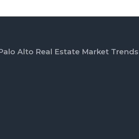
Palo Alto Real Estate Market Trends