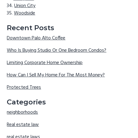
Union City
Woodside
Recent Posts
Downtown Palo Alto Coffee
Who Is Buying Studio Or One Bedroom Condos?
Limiting Corporate Home Ownership
How Can I Sell My Home For The Most Money?
Protected Trees
Categories
neighborhoods
Real estate law
real estate laws