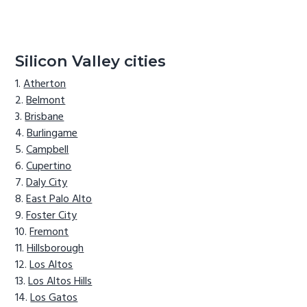
Silicon Valley cities
Atherton
Belmont
Brisbane
Burlingame
Campbell
Cupertino
Daly City
East Palo Alto
Foster City
Fremont
Hillsborough
Los Altos
Los Altos Hills
Los Gatos