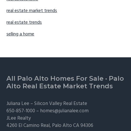
real estate market trends
real estate trends
selling a home
Footer
All Palo Alto Homes For Sale
·
Palo
Alto Real Estate Market Trends
Juliana Lee –
Silicon Valley Real Estate
650-857-1000 –
homes@julianalee.com
JLee Realty
4260 El Camino Real,
Palo Alto
CA 94306