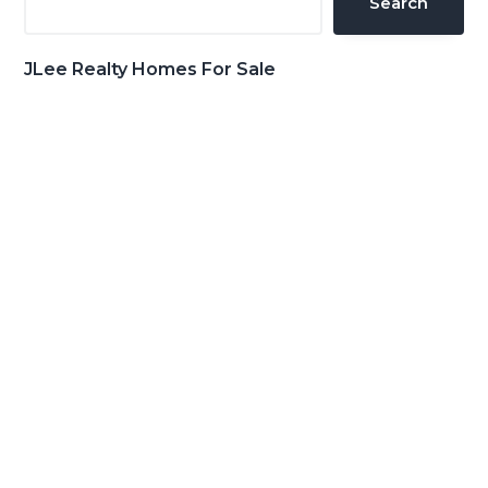
Search
JLee Realty Homes For Sale