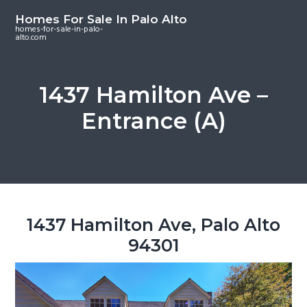
S
S
S
Homes For Sale In Palo Alto
k
k
k
homes-for-sale-in-palo-
alto.com
i
i
i
p
p
p
t
t
t
1437 Hamilton Ave –
o
o
o
Entrance (A)
m
p
f
a
r
o
i
i
o
n
m
t
c
a
e
o
r
r
1437 Hamilton Ave, Palo Alto
n
y
94301
t
s
e
i
n
d
t
e