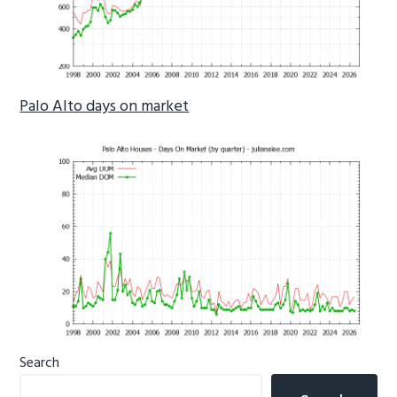
Palo Alto days on market
Primary
Search
Sidebar