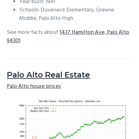
Year built: 1941
Schools: Duveneck Elementary, Greene
Middle, Palo Alto High
See more facts about
1437 Hamilton Ave, Palo Alto
94301
Palo Alto Real Estate
Palo Alto house prices