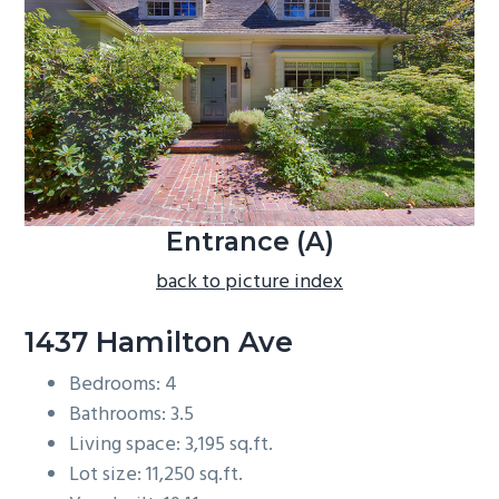
b
a
r
Entrance (A)
back to picture index
1437 Hamilton Ave
Bedrooms: 4
Bathrooms: 3.5
Living space: 3,195 sq.ft.
Lot size: 11,250 sq.ft.