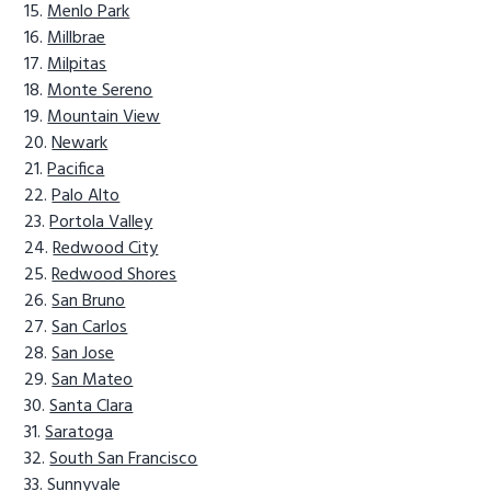
Menlo Park
Millbrae
Milpitas
Monte Sereno
Mountain View
Newark
Pacifica
Palo Alto
Portola Valley
Redwood City
Redwood Shores
San Bruno
San Carlos
San Jose
San Mateo
Santa Clara
Saratoga
South San Francisco
Sunnyvale