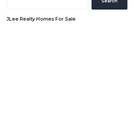
Search
JLee Realty Homes For Sale