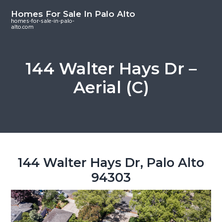
S
S
S
Homes For Sale In Palo Alto
k
k
k
homes-for-sale-in-palo-
alto.com
i
i
i
p
p
p
t
t
t
144 Walter Hays Dr –
o
o
o
Aerial (C)
m
p
f
a
r
o
i
i
o
n
m
t
c
a
e
o
r
r
144 Walter Hays Dr, Palo Alto
n
y
94303
t
s
e
i
n
d
t
e