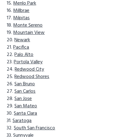
Menlo Park
Millbrae
Milpitas
Monte Sereno
Mountain View
Newark
Pacifica
Palo Alto
Portola Valley
Redwood City
Redwood Shores
San Bruno
San Carlos
San Jose
San Mateo
Santa Clara
Saratoga
South San Francisco
Sunnyvale