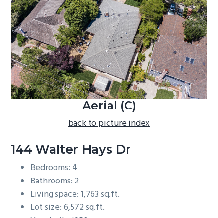
b
a
r
Aerial (C)
back to picture index
144 Walter Hays Dr
Bedrooms: 4
Bathrooms: 2
Living space: 1,763 sq.ft.
Lot size: 6,572 sq.ft.