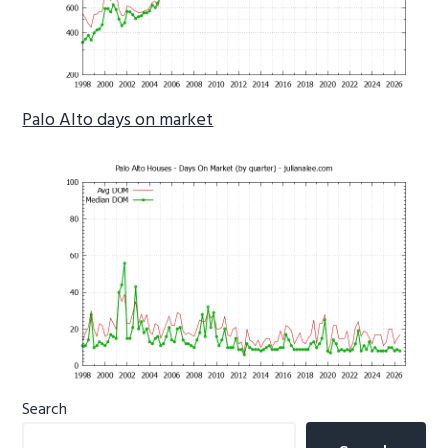
Palo Alto days on market
Primary
Search
Sidebar