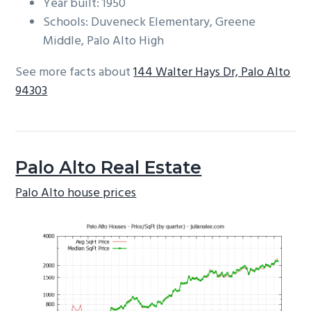
Year built: 1950
Schools: Duveneck Elementary, Greene
Middle, Palo Alto High
See more facts about
144 Walter Hays Dr, Palo Alto
94303
Palo Alto Real Estate
Palo Alto house prices