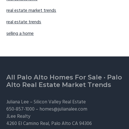
real estate market trends
real estate trends
selling a home
Footer
All Palo Alto Homes For Sale
·
Palo
Alto Real Estate Market Trends
Juliana Lee –
Silicon Valley Real Estate
650-857-1000 –
homes@julianalee.com
JLee Realty
4260 El Camino Real,
Palo Alto
CA 94306