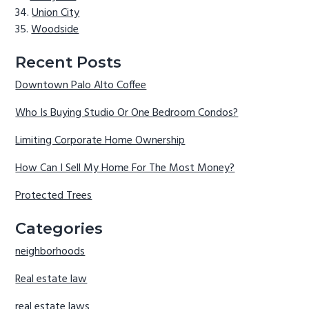
Union City
Woodside
Recent Posts
Downtown Palo Alto Coffee
Who Is Buying Studio Or One Bedroom Condos?
Limiting Corporate Home Ownership
How Can I Sell My Home For The Most Money?
Protected Trees
Categories
neighborhoods
Real estate law
real estate laws