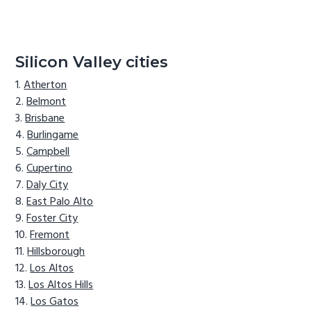
Silicon Valley cities
Atherton
Belmont
Brisbane
Burlingame
Campbell
Cupertino
Daly City
East Palo Alto
Foster City
Fremont
Hillsborough
Los Altos
Los Altos Hills
Los Gatos