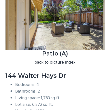
b
a
r
Patio (A)
back to picture index
144 Walter Hays Dr
Bedrooms: 4
Bathrooms: 2
Living space: 1,763 sq.ft.
Lot size: 6,572 sq.ft.