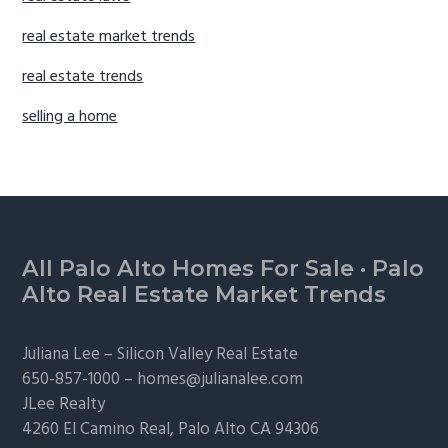
real estate market trends
real estate trends
selling a home
Footer
All Palo Alto Homes For Sale
·
Palo
Alto Real Estate Market Trends
Juliana Lee –
Silicon Valley Real Estate
650-857-1000 –
homes@julianalee.com
JLee Realty
4260 El Camino Real,
Palo Alto
CA 94306