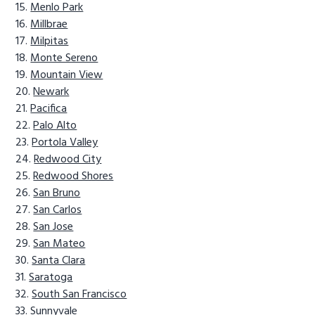
Menlo Park
Millbrae
Milpitas
Monte Sereno
Mountain View
Newark
Pacifica
Palo Alto
Portola Valley
Redwood City
Redwood Shores
San Bruno
San Carlos
San Jose
San Mateo
Santa Clara
Saratoga
South San Francisco
Sunnyvale