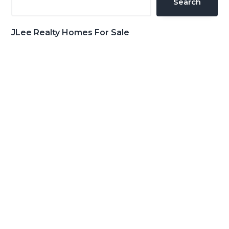
Search
JLee Realty Homes For Sale