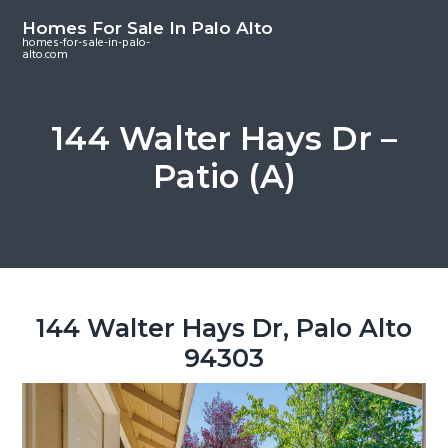
S
S
S
Homes For Sale In Palo Alto
k
k
k
homes-for-sale-in-palo-
alto.com
i
i
i
p
p
p
t
t
t
144 Walter Hays Dr –
o
o
o
Patio (A)
m
p
f
a
r
o
i
i
o
n
m
t
c
a
e
o
r
r
144 Walter Hays Dr, Palo Alto
n
y
94303
t
s
e
i
n
d
t
e