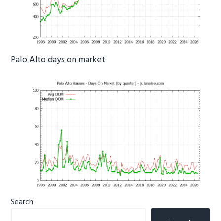
Palo Alto days on market
Primary
Search
Sidebar