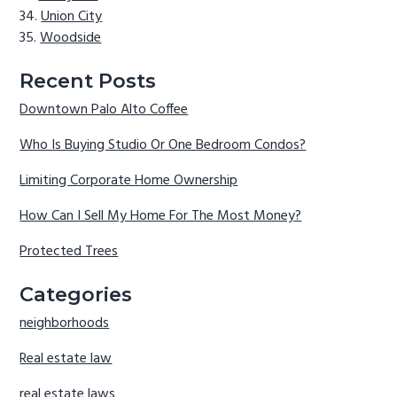
Union City
Woodside
Recent Posts
Downtown Palo Alto Coffee
Who Is Buying Studio Or One Bedroom Condos?
Limiting Corporate Home Ownership
How Can I Sell My Home For The Most Money?
Protected Trees
Categories
neighborhoods
Real estate law
real estate laws