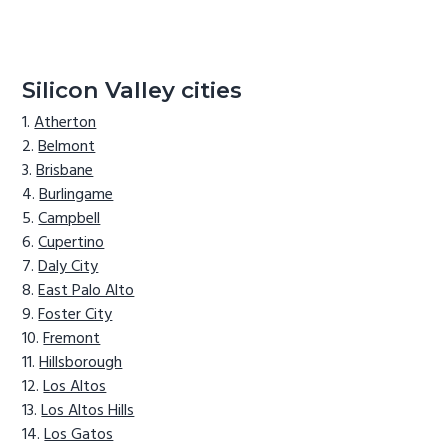
Silicon Valley cities
Atherton
Belmont
Brisbane
Burlingame
Campbell
Cupertino
Daly City
East Palo Alto
Foster City
Fremont
Hillsborough
Los Altos
Los Altos Hills
Los Gatos