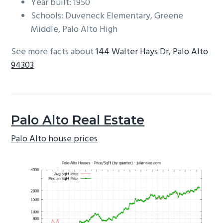
Year built: 1950
Schools: Duveneck Elementary, Greene
Middle, Palo Alto High
See more facts about
144 Walter Hays Dr, Palo Alto
94303
Palo Alto Real Estate
Palo Alto house prices