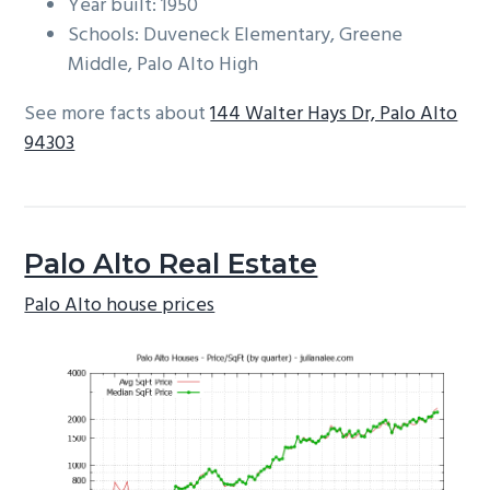
Year built: 1950
Schools: Duveneck Elementary, Greene
Middle, Palo Alto High
See more facts about
144 Walter Hays Dr, Palo Alto
94303
Palo Alto Real Estate
Palo Alto house prices