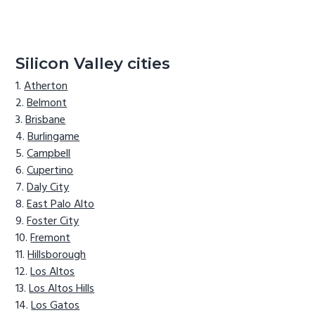
Silicon Valley cities
Atherton
Belmont
Brisbane
Burlingame
Campbell
Cupertino
Daly City
East Palo Alto
Foster City
Fremont
Hillsborough
Los Altos
Los Altos Hills
Los Gatos