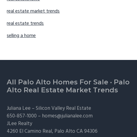
real estate market trends
real estate trends
selling a home
Footer
All Palo Alto Homes For Sale
·
Palo
Alto Real Estate Market Trends
Juliana Lee –
Silicon Valley Real Estate
650-857-1000 –
homes@julianalee.com
JLee Realty
4260 El Camino Real,
Palo Alto
CA 94306