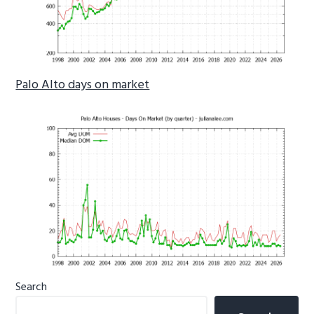
Palo Alto days on market
Primary
Search
Sidebar