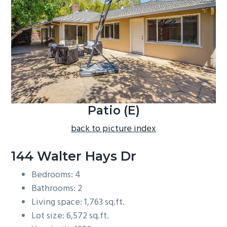
b
a
r
Patio (E)
back to picture index
144 Walter Hays Dr
Bedrooms: 4
Bathrooms: 2
Living space: 1,763 sq.ft.
Lot size: 6,572 sq.ft.