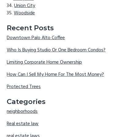
Union City
Woodside
Recent Posts
Downtown Palo Alto Coffee
Who Is Buying Studio Or One Bedroom Condos?
Limiting Corporate Home Ownership
How Can I Sell My Home For The Most Money?
Protected Trees
Categories
neighborhoods
Real estate law
real estate laws