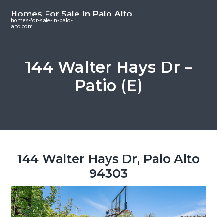
S
S
S
Homes For Sale In Palo Alto
k
k
k
homes-for-sale-in-palo-
alto.com
i
i
i
p
p
p
t
t
t
144 Walter Hays Dr –
o
o
o
Patio (E)
m
p
f
a
r
o
i
i
o
n
m
t
c
a
e
o
r
r
144 Walter Hays Dr, Palo Alto
n
y
94303
t
s
e
i
n
d
t
e