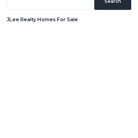
Search
JLee Realty Homes For Sale