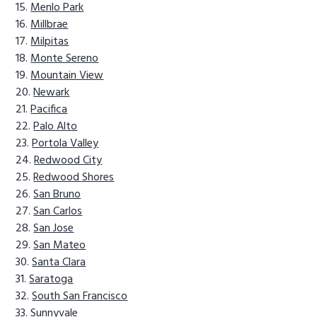
Menlo Park
Millbrae
Milpitas
Monte Sereno
Mountain View
Newark
Pacifica
Palo Alto
Portola Valley
Redwood City
Redwood Shores
San Bruno
San Carlos
San Jose
San Mateo
Santa Clara
Saratoga
South San Francisco
Sunnyvale