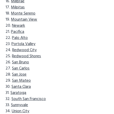
Millbrae
Milpitas
Monte Sereno
Mountain View
Newark
Pacifica
Palo Alto
Portola Valley
Redwood City
Redwood Shores
San Bruno
San Carlos
San Jose
San Mateo
Santa Clara
Saratoga
South San Francisco
Sunnyvale
Union City