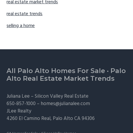
real estate market trends
real estate trends
selling a home
Footer
All Palo Alto Homes For Sale
·
Palo
Alto Real Estate Market Trends
Juliana Lee –
Silicon Valley Real Estate
650-857-1000 –
homes@julianalee.com
JLee Realty
4260 El Camino Real,
Palo Alto
CA 94306