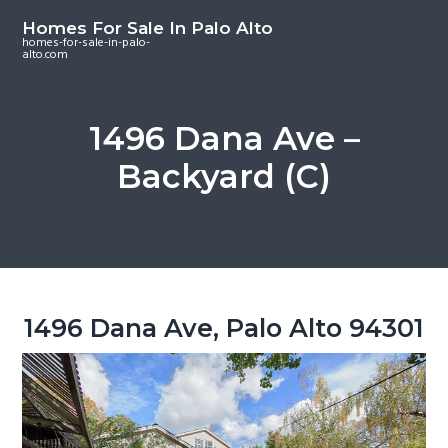
S
S
S
Homes For Sale In Palo Alto
k
k
k
homes-for-sale-in-palo-
alto.com
i
i
i
p
p
p
t
t
t
1496 Dana Ave –
o
o
o
Backyard (C)
m
p
f
a
r
o
i
i
o
n
m
t
c
a
e
o
r
r
1496 Dana Ave, Palo Alto 94301
n
y
t
s
e
i
n
d
t
e