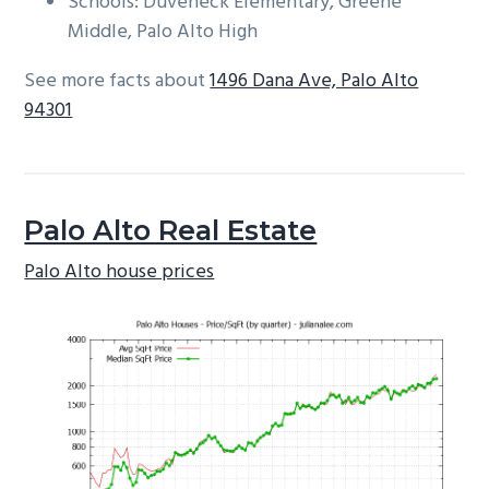
Schools: Duveneck Elementary, Greene
Middle, Palo Alto High
See more facts about
1496 Dana Ave, Palo Alto
94301
Palo Alto Real Estate
Palo Alto house prices