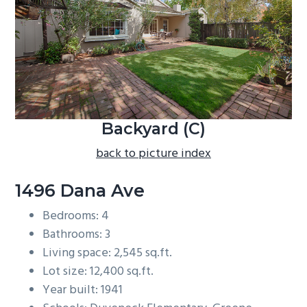
b
a
r
Backyard (C)
back to picture index
1496 Dana Ave
Bedrooms: 4
Bathrooms: 3
Living space: 2,545 sq.ft.
Lot size: 12,400 sq.ft.
Year built: 1941