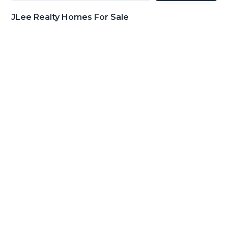
JLee Realty Homes For Sale