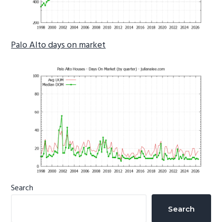
Palo Alto days on market
Primary
Search
Sidebar
Search