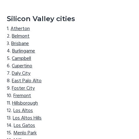
Silicon Valley cities
Atherton
Belmont
Brisbane
Burlingame
Campbell
Cupertino
Daly City
East Palo Alto
Foster City
Fremont
Hillsborough
Los Altos
Los Altos Hills
Los Gatos
Menlo Park