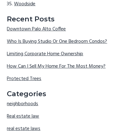
Woodside
Recent Posts
Downtown Palo Alto Coffee
Who Is Buying Studio Or One Bedroom Condos?
Limiting Corporate Home Ownership
How Can I Sell My Home For The Most Money?
Protected Trees
Categories
neighborhoods
Real estate law
real estate laws