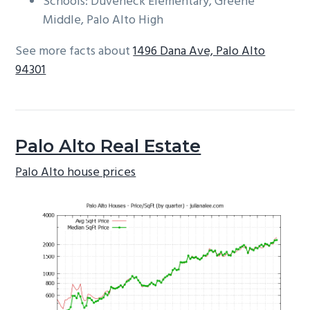
Schools: Duveneck Elementary, Greene
Middle, Palo Alto High
See more facts about
1496 Dana Ave, Palo Alto
94301
Palo Alto Real Estate
Palo Alto house prices