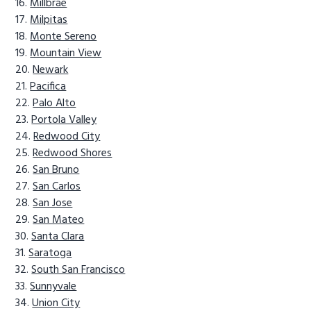
Millbrae
Milpitas
Monte Sereno
Mountain View
Newark
Pacifica
Palo Alto
Portola Valley
Redwood City
Redwood Shores
San Bruno
San Carlos
San Jose
San Mateo
Santa Clara
Saratoga
South San Francisco
Sunnyvale
Union City