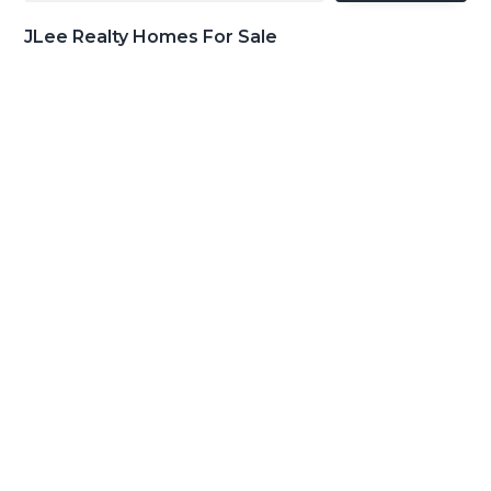
JLee Realty Homes For Sale