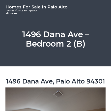
S
S
S
Homes For Sale In Palo Alto
k
k
k
homes-for-sale-in-palo-
alto.com
i
i
i
p
p
p
t
t
t
1496 Dana Ave –
o
o
o
Bedroom 2 (B)
m
p
f
a
r
o
i
i
o
n
m
t
c
a
e
o
r
r
1496 Dana Ave, Palo Alto 94301
n
y
t
s
e
i
n
d
t
e