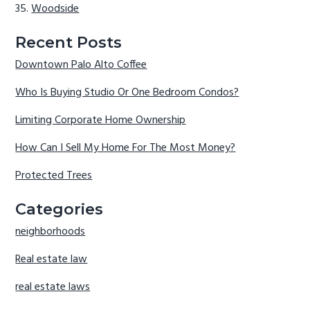
Woodside
Recent Posts
Downtown Palo Alto Coffee
Who Is Buying Studio Or One Bedroom Condos?
Limiting Corporate Home Ownership
How Can I Sell My Home For The Most Money?
Protected Trees
Categories
neighborhoods
Real estate law
real estate laws