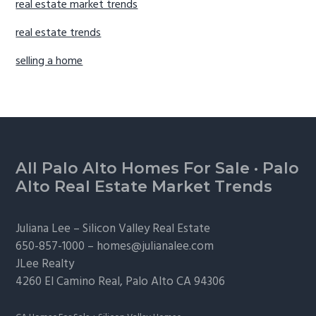
real estate market trends
real estate trends
selling a home
Footer
All Palo Alto Homes For Sale
·
Palo
Alto Real Estate Market Trends
Juliana Lee –
Silicon Valley Real Estate
650-857-1000 –
homes@julianalee.com
JLee Realty
4260 El Camino Real,
Palo Alto
CA 94306