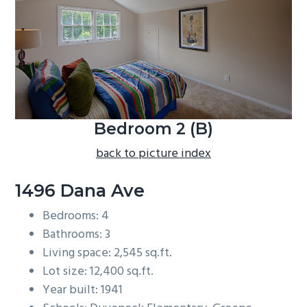
b
a
r
Bedroom 2 (B)
back to picture index
1496 Dana Ave
Bedrooms: 4
Bathrooms: 3
Living space: 2,545 sq.ft.
Lot size: 12,400 sq.ft.
Year built: 1941