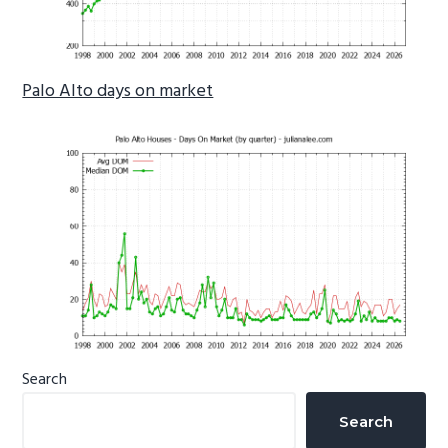
Palo Alto days on market
Primary
Search
Sidebar
Search