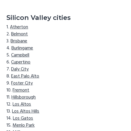
Silicon Valley cities
Atherton
Belmont
Brisbane
Burlingame
Campbell
Cupertino
Daly City
East Palo Alto
Foster City
Fremont
Hillsborough
Los Altos
Los Altos Hills
Los Gatos
Menlo Park