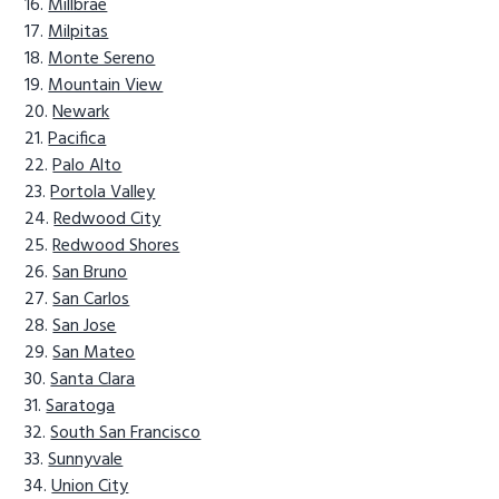
Millbrae
Milpitas
Monte Sereno
Mountain View
Newark
Pacifica
Palo Alto
Portola Valley
Redwood City
Redwood Shores
San Bruno
San Carlos
San Jose
San Mateo
Santa Clara
Saratoga
South San Francisco
Sunnyvale
Union City