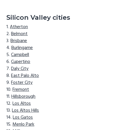
Silicon Valley cities
Atherton
Belmont
Brisbane
Burlingame
Campbell
Cupertino
Daly City
East Palo Alto
Foster City
Fremont
Hillsborough
Los Altos
Los Altos Hills
Los Gatos
Menlo Park