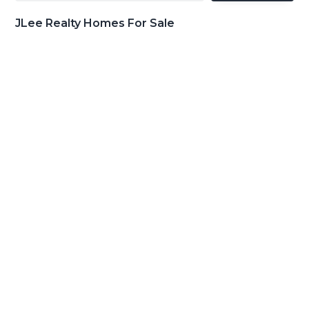
JLee Realty Homes For Sale