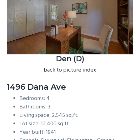
b
a
r
Den (D)
back to picture index
1496 Dana Ave
Bedrooms: 4
Bathrooms: 3
Living space: 2,545 sq.ft.
Lot size: 12,400 sq.ft.
Year built: 1941