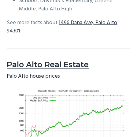
Schools: Duveneck Elementary, Greene
Middle, Palo Alto High
See more facts about
1496 Dana Ave, Palo Alto
94301
Palo Alto Real Estate
Palo Alto house prices