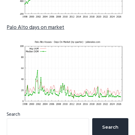
Palo Alto days on market
Primary
Search
Sidebar
Search