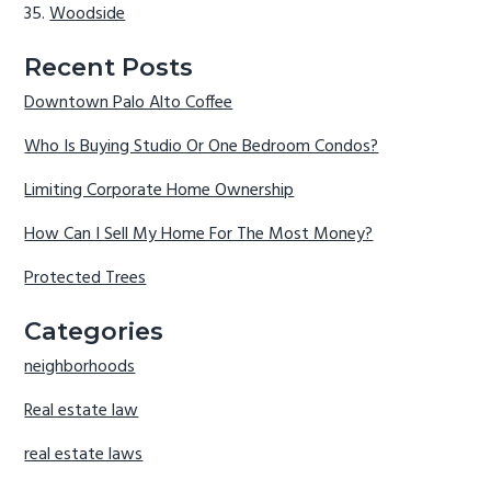
Woodside
Recent Posts
Downtown Palo Alto Coffee
Who Is Buying Studio Or One Bedroom Condos?
Limiting Corporate Home Ownership
How Can I Sell My Home For The Most Money?
Protected Trees
Categories
neighborhoods
Real estate law
real estate laws