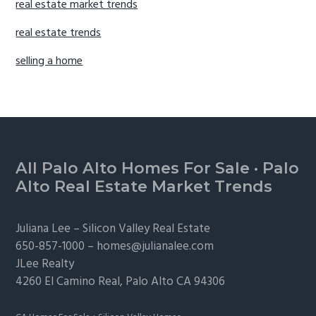
real estate market trends
real estate trends
selling a home
Footer
All Palo Alto Homes For Sale
·
Palo
Alto Real Estate Market Trends
Juliana Lee –
Silicon Valley Real Estate
650-857-1000 –
homes@julianalee.com
JLee Realty
4260 El Camino Real,
Palo Alto
CA 94306