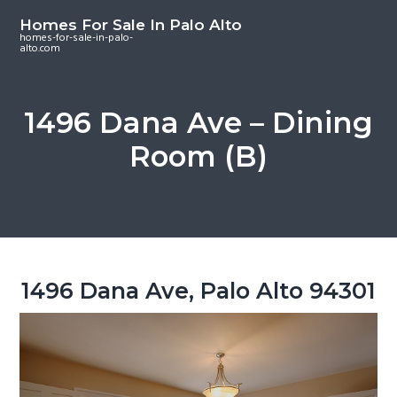
S
S
S
Homes For Sale In Palo Alto
k
k
k
homes-for-sale-in-palo-
alto.com
i
i
i
p
p
p
t
t
t
1496 Dana Ave – Dining
o
o
o
Room (B)
m
p
f
a
r
o
i
i
o
n
m
t
c
a
e
o
r
r
1496 Dana Ave, Palo Alto 94301
n
y
t
s
e
i
n
d
t
e