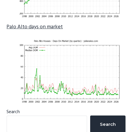
Palo Alto days on market
Primary
Search
Sidebar
Search