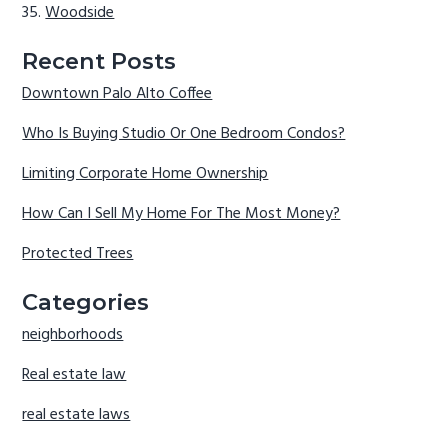
Woodside
Recent Posts
Downtown Palo Alto Coffee
Who Is Buying Studio Or One Bedroom Condos?
Limiting Corporate Home Ownership
How Can I Sell My Home For The Most Money?
Protected Trees
Categories
neighborhoods
Real estate law
real estate laws