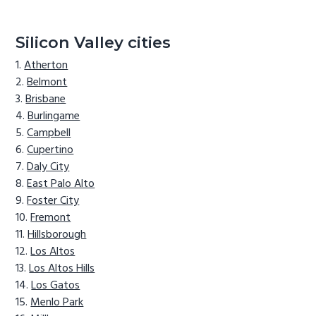
Silicon Valley cities
Atherton
Belmont
Brisbane
Burlingame
Campbell
Cupertino
Daly City
East Palo Alto
Foster City
Fremont
Hillsborough
Los Altos
Los Altos Hills
Los Gatos
Menlo Park