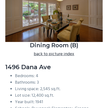
b
a
r
Dining Room (B)
back to picture index
1496 Dana Ave
Bedrooms: 4
Bathrooms: 3
Living space: 2,545 sq.ft.
Lot size: 12,400 sq.ft.
Year built: 1941