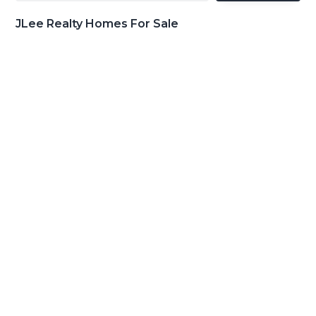
JLee Realty Homes For Sale