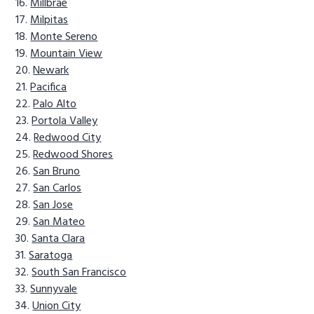
Millbrae
Milpitas
Monte Sereno
Mountain View
Newark
Pacifica
Palo Alto
Portola Valley
Redwood City
Redwood Shores
San Bruno
San Carlos
San Jose
San Mateo
Santa Clara
Saratoga
South San Francisco
Sunnyvale
Union City