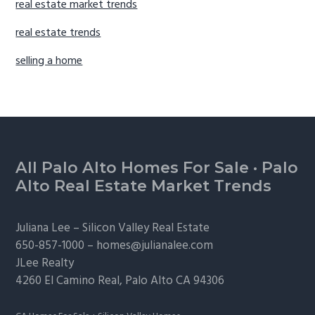
real estate market trends
real estate trends
selling a home
Footer
All Palo Alto Homes For Sale
·
Palo
Alto Real Estate Market Trends
Juliana Lee –
Silicon Valley Real Estate
650-857-1000 –
homes@julianalee.com
JLee Realty
4260 El Camino Real,
Palo Alto
CA 94306