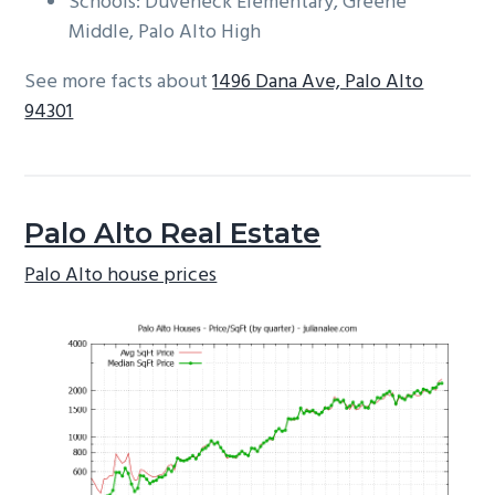
Schools: Duveneck Elementary, Greene
Middle, Palo Alto High
See more facts about
1496 Dana Ave, Palo Alto
94301
Palo Alto Real Estate
Palo Alto house prices