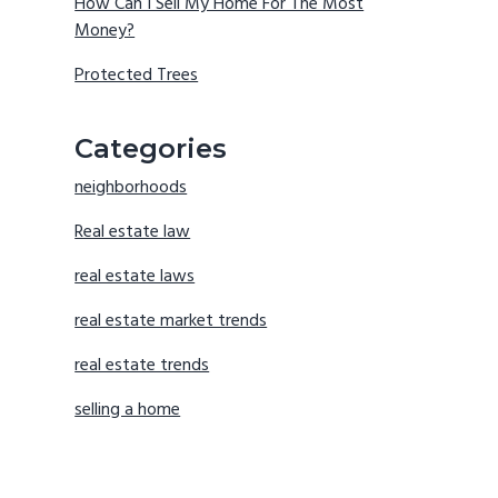
How Can I Sell My Home For The Most
Money?
Protected Trees
Categories
neighborhoods
Real estate law
real estate laws
real estate market trends
real estate trends
selling a home