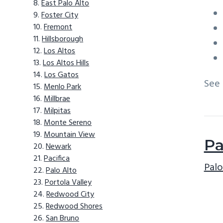
East Palo Alto
Foster City
Fremont
Hillsborough
Los Altos
Los Altos Hills
Los Gatos
See
Menlo Park
Millbrae
Milpitas
Monte Sereno
Mountain View
Pa
Newark
Pacifica
Palo
Palo Alto
Portola Valley
Redwood City
Redwood Shores
San Bruno