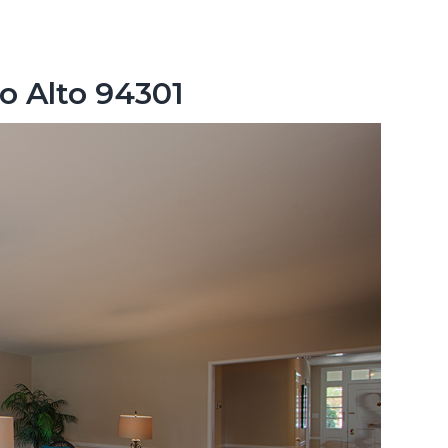
o Alto 94301