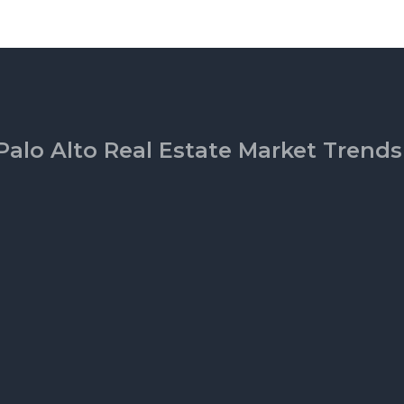
Palo Alto Real Estate Market Trends