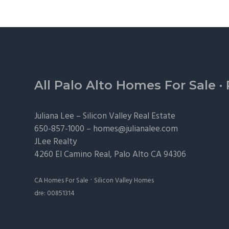
Footer
All Palo Alto Homes For Sale
·
Juliana Lee –
Silicon Valley Real Estate
650-857-1000 –
homes@julianalee.com
JLee Realty
4260 El Camino Real,
Palo Alto
CA 94306
·
CA Homes For Sale
Silicon Valley Homes
dre: 00851314