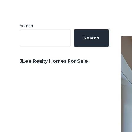
n
d
t
e
b
Primary
Search
a
Sidebar
Search
r
JLee Realty Homes For Sale