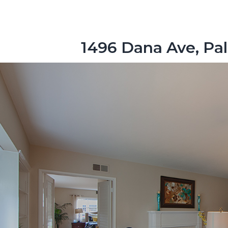
1496 Dana Ave, Pal