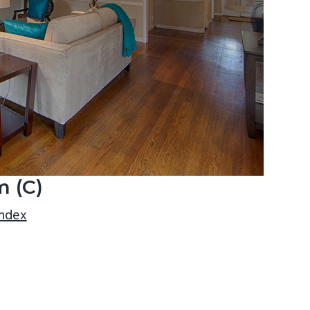
m (C)
index