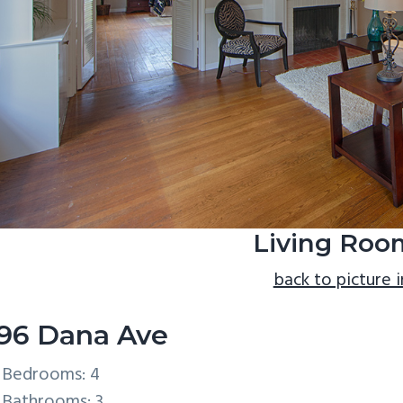
Living Roo
back to picture 
96 Dana Ave
Bedrooms: 4
Bathrooms: 3