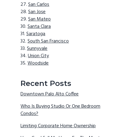
San Carlos
San Jose
San Mateo
Santa Clara
Saratoga
South San Francisco
Sunnyvale
Union City
Woodside
Recent Posts
Downtown Palo Alto Coffee
Who Is Buying Studio Or One Bedroom
Condos?
Limiting Corporate Home Ownership