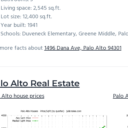
Living space: 2,545 sq.ft.
Lot size: 12,400 sq.ft.
Year built: 1941
Schools: Duveneck Elementary, Greene Middle, Palo
 more facts about
1496 Dana Ave, Palo Alto 94301
lo Alto Real Estate
 Alto house prices
Palo 