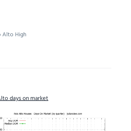
 Alto High
Alto days on market