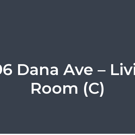
96 Dana Ave – Liv
Room (C)