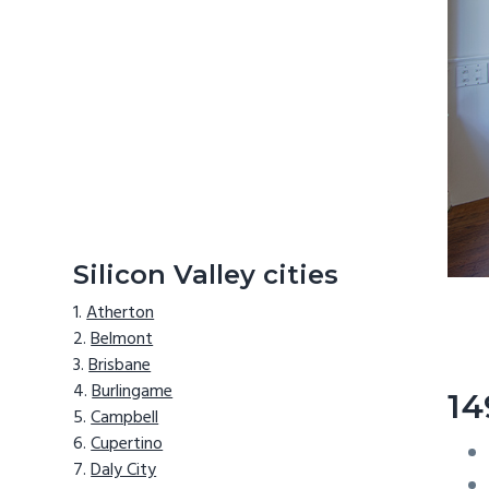
Silicon Valley cities
Atherton
Belmont
Brisbane
Burlingame
14
Campbell
Cupertino
Daly City