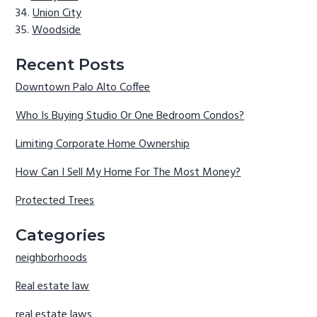
Union City
Woodside
Recent Posts
Downtown Palo Alto Coffee
Who Is Buying Studio Or One Bedroom Condos?
Limiting Corporate Home Ownership
How Can I Sell My Home For The Most Money?
Protected Trees
Categories
neighborhoods
Real estate law
real estate laws