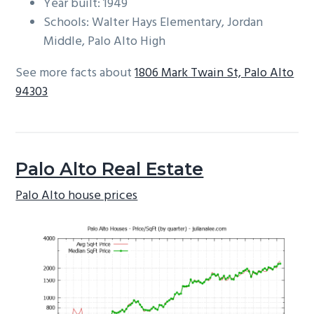
Year built: 1949
Schools: Walter Hays Elementary, Jordan
Middle, Palo Alto High
See more facts about
1806 Mark Twain St, Palo Alto
94303
Palo Alto Real Estate
Palo Alto house prices