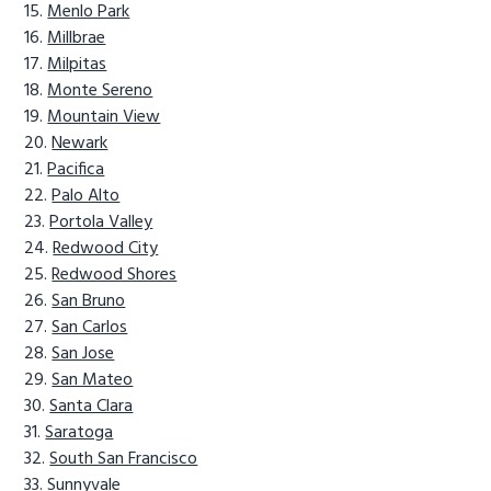
Menlo Park
Millbrae
Milpitas
Monte Sereno
Mountain View
Newark
Pacifica
Palo Alto
Portola Valley
Redwood City
Redwood Shores
San Bruno
San Carlos
San Jose
San Mateo
Santa Clara
Saratoga
South San Francisco
Sunnyvale