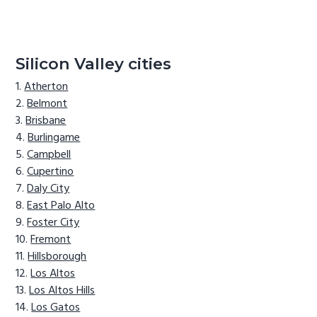
Silicon Valley cities
Atherton
Belmont
Brisbane
Burlingame
Campbell
Cupertino
Daly City
East Palo Alto
Foster City
Fremont
Hillsborough
Los Altos
Los Altos Hills
Los Gatos