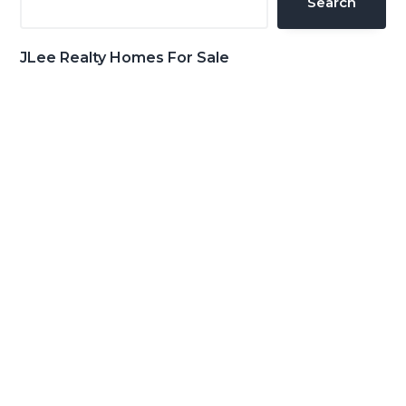
Search
JLee Realty Homes For Sale