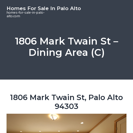
S
S
S
Homes For Sale In Palo Alto
k
k
k
homes-for-sale-in-palo-
alto.com
i
i
i
p
p
p
t
t
t
1806 Mark Twain St –
o
o
o
Dining Area (C)
m
p
f
a
r
o
i
i
o
n
m
t
c
a
e
o
r
r
1806 Mark Twain St, Palo Alto
n
y
94303
t
s
e
i
n
d
t
e