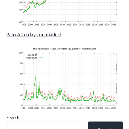
Palo Alto days on market
Primary
Search
Sidebar