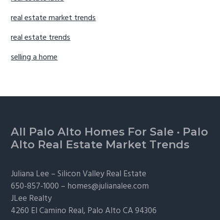
real estate market trends
real estate trends
selling a home
Footer
All Palo Alto Homes For Sale
·
Palo
Alto Real Estate Market Trends
Juliana Lee –
Silicon Valley Real Estate
650-857-1000 –
homes@julianalee.com
JLee Realty
4260 El Camino Real,
Palo Alto
CA 94306