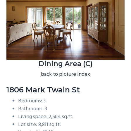
b
a
r
Dining Area (C)
back to picture index
1806 Mark Twain St
Bedrooms: 3
Bathrooms: 3
Living space: 2,564 sq.ft.
Lot size: 8,811 sq.ft.