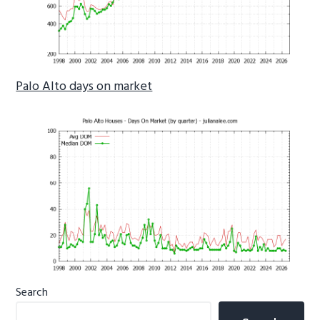
Palo Alto days on market
Primary
Search
Sidebar