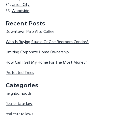
Union City
Woodside
Recent Posts
Downtown Palo Alto Coffee
Who Is Buying Studio Or One Bedroom Condos?
Limiting Corporate Home Ownership
How Can I Sell My Home For The Most Money?
Protected Trees
Categories
neighborhoods
Real estate law
real estate laws