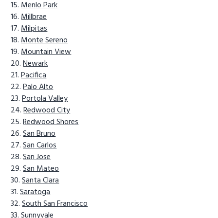
Menlo Park
Millbrae
Milpitas
Monte Sereno
Mountain View
Newark
Pacifica
Palo Alto
Portola Valley
Redwood City
Redwood Shores
San Bruno
San Carlos
San Jose
San Mateo
Santa Clara
Saratoga
South San Francisco
Sunnyvale