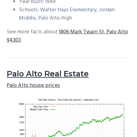
Year built: 1949
Schools: Walter Hays Elementary, Jordan
Middle, Palo Alto High
See more facts about
1806 Mark Twain St, Palo Alto
94303
Palo Alto Real Estate
Palo Alto house prices