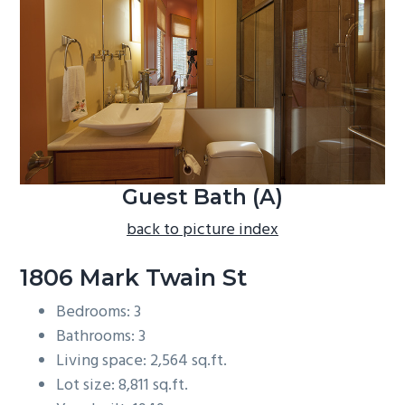
b
a
r
Guest Bath (A)
back to picture index
1806 Mark Twain St
Bedrooms: 3
Bathrooms: 3
Living space: 2,564 sq.ft.
Lot size: 8,811 sq.ft.