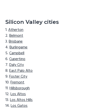
Silicon Valley cities
Atherton
Belmont
Brisbane
Burlingame
Campbell
Cupertino
Daly City
East Palo Alto
Foster City
Fremont
Hillsborough
Los Altos
Los Altos Hills
Los Gatos