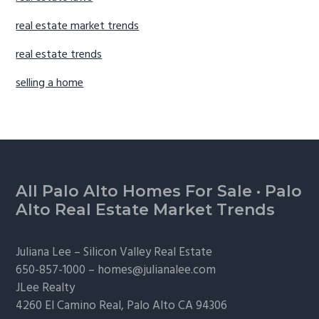
real estate market trends
real estate trends
selling a home
Footer
All Palo Alto Homes For Sale
·
Palo
Alto Real Estate Market Trends
Juliana Lee –
Silicon Valley Real Estate
650-857-1000 –
homes@julianalee.com
JLee Realty
4260 El Camino Real,
Palo Alto
CA 94306