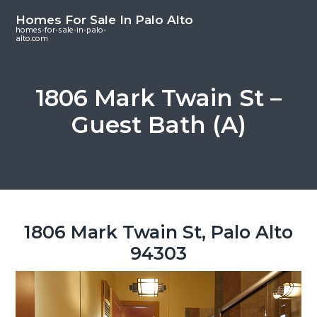
S
S
S
Homes For Sale In Palo Alto
k
k
k
homes-for-sale-in-palo-
alto.com
i
i
i
p
p
p
t
t
t
1806 Mark Twain St –
o
o
o
Guest Bath (A)
m
p
f
a
r
o
i
i
o
n
m
t
c
a
e
o
r
r
1806 Mark Twain St, Palo Alto
n
y
94303
t
s
e
i
n
d
t
e