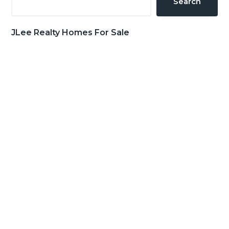
Search
JLee Realty Homes For Sale