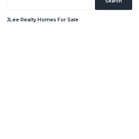
Search
JLee Realty Homes For Sale