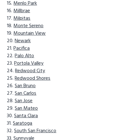
Menlo Park
Millbrae
Milpitas
Monte Sereno
Mountain View
Newark
Pacifica
Palo Alto
Portola Valley
Redwood City
Redwood Shores
San Bruno
San Carlos
San Jose
San Mateo
Santa Clara
Saratoga
South San Francisco
Sunnyvale