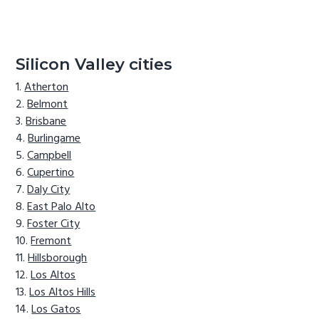
Silicon Valley cities
Atherton
Belmont
Brisbane
Burlingame
Campbell
Cupertino
Daly City
East Palo Alto
Foster City
Fremont
Hillsborough
Los Altos
Los Altos Hills
Los Gatos