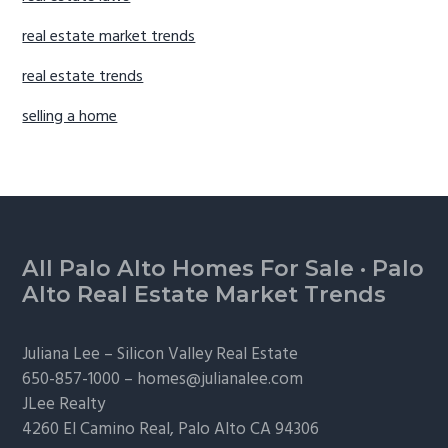
real estate market trends
real estate trends
selling a home
Footer
All Palo Alto Homes For Sale
·
Palo
Alto Real Estate Market Trends
Juliana Lee –
Silicon Valley Real Estate
650-857-1000 –
homes@julianalee.com
JLee Realty
4260 El Camino Real,
Palo Alto
CA 94306