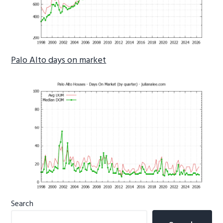
Palo Alto days on market
Primary
Search
Sidebar