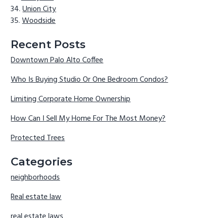
Union City
Woodside
Recent Posts
Downtown Palo Alto Coffee
Who Is Buying Studio Or One Bedroom Condos?
Limiting Corporate Home Ownership
How Can I Sell My Home For The Most Money?
Protected Trees
Categories
neighborhoods
Real estate law
real estate laws