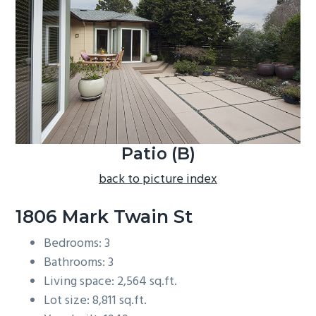
b
a
r
Patio (B)
back to picture index
1806 Mark Twain St
Bedrooms: 3
Bathrooms: 3
Living space: 2,564 sq.ft.
Lot size: 8,811 sq.ft.