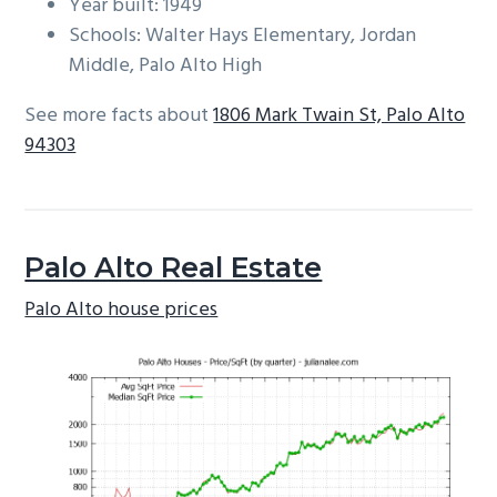
Year built: 1949
Schools: Walter Hays Elementary, Jordan
Middle, Palo Alto High
See more facts about
1806 Mark Twain St, Palo Alto
94303
Palo Alto Real Estate
Palo Alto house prices