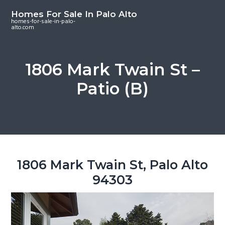
S
S
S
Homes For Sale In Palo Alto
k
k
k
homes-for-sale-in-palo-
alto.com
i
i
i
p
p
p
t
t
t
1806 Mark Twain St –
o
o
o
Patio (B)
m
p
f
a
r
o
i
i
o
n
m
t
c
a
e
o
r
r
1806 Mark Twain St, Palo Alto
n
y
94303
t
s
e
i
n
d
t
e