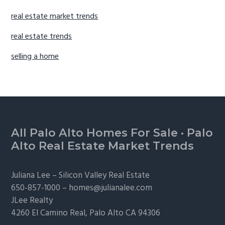
real estate market trends
real estate trends
selling a home
Footer
All Palo Alto Homes For Sale
·
Palo
Alto Real Estate Market Trends
Juliana Lee –
Silicon Valley Real Estate
650-857-1000 –
homes@julianalee.com
JLee Realty
4260 El Camino Real,
Palo Alto
CA 94306