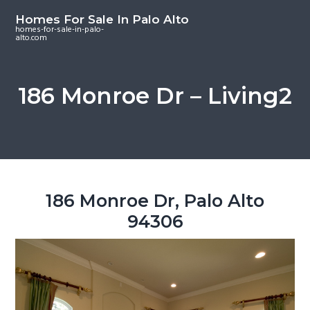
S
S
S
Homes For Sale In Palo Alto
k
k
k
homes-for-sale-in-palo-
alto.com
i
i
i
p
p
p
t
t
t
186 Monroe Dr – Living2
o
o
o
m
p
f
a
r
o
i
i
o
n
m
t
c
a
e
186 Monroe Dr, Palo Alto
o
r
r
94306
n
y
t
s
e
i
n
d
t
e