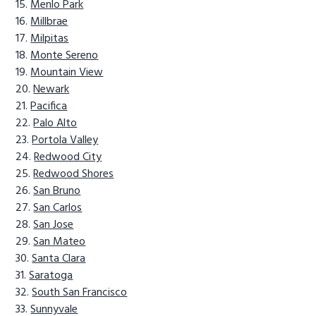
Menlo Park
Millbrae
Milpitas
Monte Sereno
Mountain View
Newark
Pacifica
Palo Alto
Portola Valley
Redwood City
Redwood Shores
San Bruno
San Carlos
San Jose
San Mateo
Santa Clara
Saratoga
South San Francisco
Sunnyvale