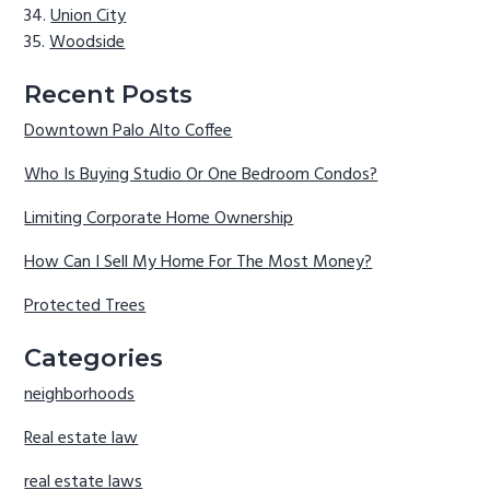
Union City
Woodside
Recent Posts
Downtown Palo Alto Coffee
Who Is Buying Studio Or One Bedroom Condos?
Limiting Corporate Home Ownership
How Can I Sell My Home For The Most Money?
Protected Trees
Categories
neighborhoods
Real estate law
real estate laws