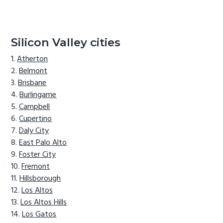
Silicon Valley cities
Atherton
Belmont
Brisbane
Burlingame
Campbell
Cupertino
Daly City
East Palo Alto
Foster City
Fremont
Hillsborough
Los Altos
Los Altos Hills
Los Gatos