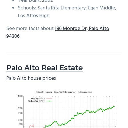
Year built: 2002
Schools: Santa Rita Elementary, Egan Middle,
Los Altos High
See more facts about
186 Monroe Dr, Palo Alto
94306
Palo Alto Real Estate
Palo Alto house prices