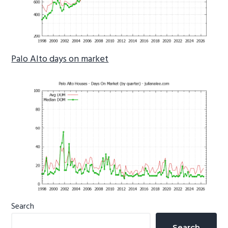
Palo Alto days on market
Primary
Search
Sidebar
Search