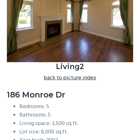
b
a
r
Living2
back to picture index
186 Monroe Dr
Bedrooms: 5
Bathrooms: 5
Living space: 3,500 sq.ft.
Lot size: 8,000 sq.ft.