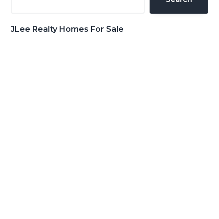
JLee Realty Homes For Sale