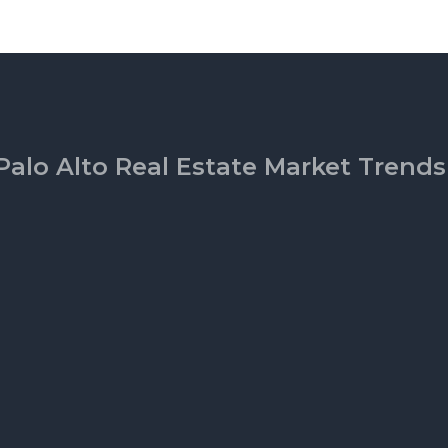
Palo Alto Real Estate Market Trends