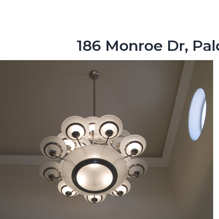
186 Monroe Dr, Pal