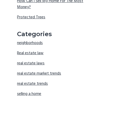
How Can I Sell My Home For The Most
Money?
Protected Trees
Categories
neighborhoods
Real estate law
real estate laws
real estate market trends
real estate trends
selling a home