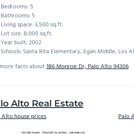
Bedrooms: 5
Bathrooms: 5
Living space: 3,500 sq.ft.
Lot size: 8,000 sq.ft.
Year built: 2002
Schools: Santa Rita Elementary, Egan Middle, Los A
 more facts about
186 Monroe Dr, Palo Alto 94306
lo Alto Real Estate
 Alto house prices
Palo 