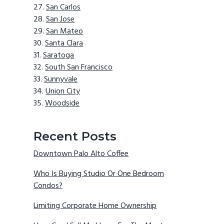
San Carlos
San Jose
San Mateo
Santa Clara
Saratoga
South San Francisco
Sunnyvale
Union City
Woodside
Recent Posts
Downtown Palo Alto Coffee
Who Is Buying Studio Or One Bedroom
Condos?
Limiting Corporate Home Ownership