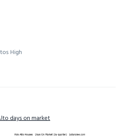
ltos High
Alto days on market