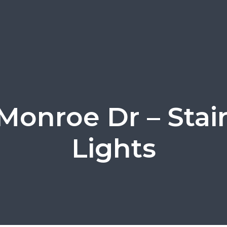
 Monroe Dr – Stai
Lights