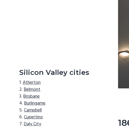
Silicon Valley cities
Atherton
Belmont
Brisbane
Burlingame
Campbell
Cupertino
18
Daly City