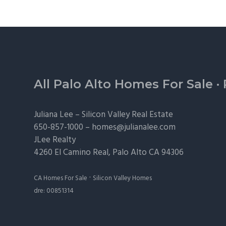
Footer
All Palo Alto Homes For Sale
·
Juliana Lee –
Silicon Valley Real Estate
650-857-1000 –
homes@julianalee.com
JLee Realty
4260 El Camino Real,
Palo Alto
CA 94306
·
CA Homes For Sale
Silicon Valley Homes
dre: 00851314