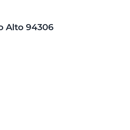
o Alto 94306