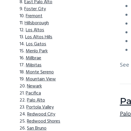
East Palo Alto
Foster City
Fremont
Hillsborough
Los Altos
Los Altos Hills
Los Gatos
Menlo Park
Millbrae
See
Milpitas
Monte Sereno
Mountain View
Newark
Pacifica
Pa
Palo Alto
Portola Valley
Palo
Redwood City
Redwood Shores
San Bruno