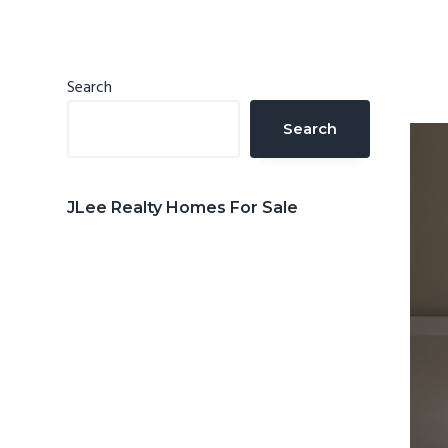
n
d
t
e
b
Primary
Search
a
Sidebar
Search
r
JLee Realty Homes For Sale