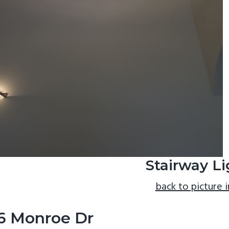
Stairway Li
back to picture 
6 Monroe Dr