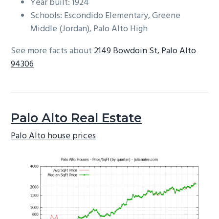
Year built: 1924
Schools: Escondido Elementary, Greene
Middle (Jordan), Palo Alto High
See more facts about
2149 Bowdoin St, Palo Alto
94306
Palo Alto Real Estate
Palo Alto house prices