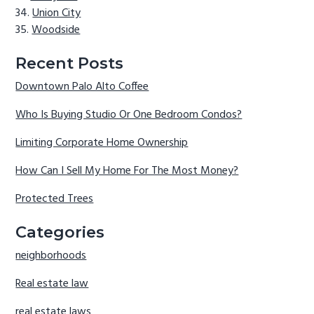
Union City
Woodside
Recent Posts
Downtown Palo Alto Coffee
Who Is Buying Studio Or One Bedroom Condos?
Limiting Corporate Home Ownership
How Can I Sell My Home For The Most Money?
Protected Trees
Categories
neighborhoods
Real estate law
real estate laws