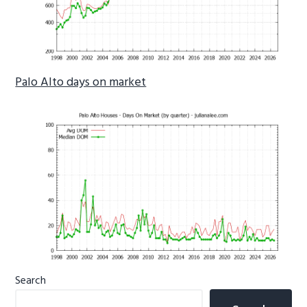
Palo Alto days on market
Primary
Search
Sidebar