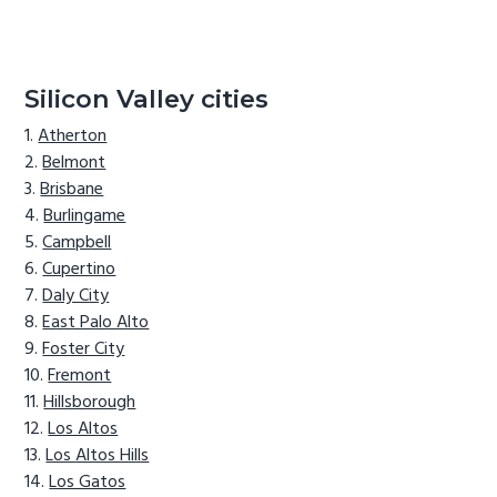
Silicon Valley cities
Atherton
Belmont
Brisbane
Burlingame
Campbell
Cupertino
Daly City
East Palo Alto
Foster City
Fremont
Hillsborough
Los Altos
Los Altos Hills
Los Gatos