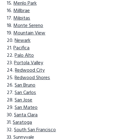
Menlo Park
Millbrae
Milpitas
Monte Sereno
Mountain View
Newark
Pacifica
Palo Alto
Portola Valley
Redwood City
Redwood Shores
San Bruno
San Carlos
San Jose
San Mateo
Santa Clara
Saratoga
South San Francisco
Sunnyvale