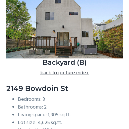
b
a
r
Backyard (B)
back to picture index
2149 Bowdoin St
Bedrooms: 3
Bathrooms: 2
Living space: 1,305 sq.ft.
Lot size: 4,625 sq.ft.