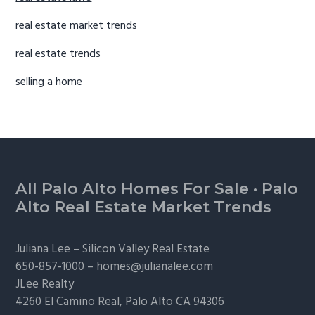
real estate market trends
real estate trends
selling a home
Footer
All Palo Alto Homes For Sale
·
Palo
Alto Real Estate Market Trends
Juliana Lee –
Silicon Valley Real Estate
650-857-1000 –
homes@julianalee.com
JLee Realty
4260 El Camino Real,
Palo Alto
CA 94306