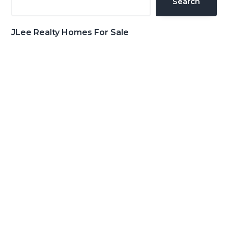
Search
JLee Realty Homes For Sale