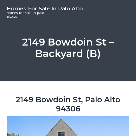
S
S
S
Homes For Sale In Palo Alto
k
k
k
homes-for-sale-in-palo-
alto.com
i
i
i
p
p
p
t
t
t
2149 Bowdoin St –
o
o
o
Backyard (B)
m
p
f
a
r
o
i
i
o
n
m
t
c
a
e
o
r
r
2149 Bowdoin St, Palo Alto
n
y
94306
t
s
e
i
n
d
t
e