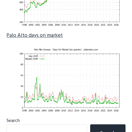
Palo Alto days on market
Primary
Search
Sidebar