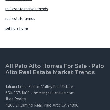
real estate market trends
real estate trends
selling a home
Footer
All Palo Alto Homes For Sale
·
Palo
Alto Real Estate Market Trends
Juliana Lee –
Silicon Valley Real Estate
650-857-1000 –
homes@julianalee.com
JLee Realty
4260 El Camino Real,
Palo Alto
CA 94306