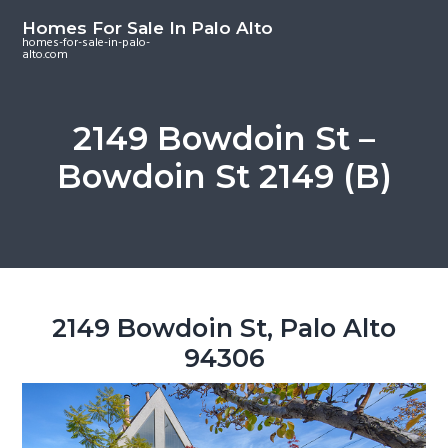
S
S
S
Homes For Sale In Palo Alto
k
k
k
homes-for-sale-in-palo-
alto.com
i
i
i
p
p
p
t
t
t
2149 Bowdoin St –
o
o
o
Bowdoin St 2149 (B)
m
p
f
a
r
o
i
i
o
n
m
t
c
a
e
o
r
r
2149 Bowdoin St, Palo Alto
n
y
94306
t
s
e
i
n
d
t
e