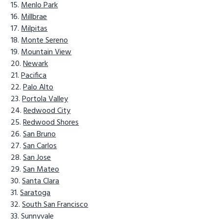
Menlo Park
Millbrae
Milpitas
Monte Sereno
Mountain View
Newark
Pacifica
Palo Alto
Portola Valley
Redwood City
Redwood Shores
San Bruno
San Carlos
San Jose
San Mateo
Santa Clara
Saratoga
South San Francisco
Sunnyvale