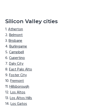
Silicon Valley cities
Atherton
Belmont
Brisbane
Burlingame
Campbell
Cupertino
Daly City
East Palo Alto
Foster City
Fremont
Hillsborough
Los Altos
Los Altos Hills
Los Gatos