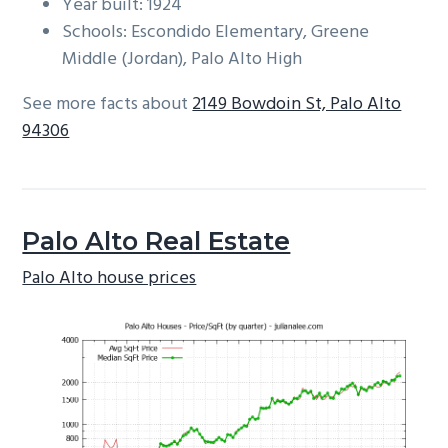
Year built: 1924
Schools: Escondido Elementary, Greene
Middle (Jordan), Palo Alto High
See more facts about
2149 Bowdoin St, Palo Alto
94306
Palo Alto Real Estate
Palo Alto house prices