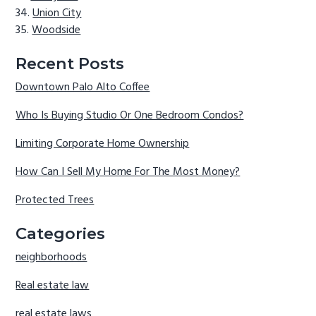
Union City
Woodside
Recent Posts
Downtown Palo Alto Coffee
Who Is Buying Studio Or One Bedroom Condos?
Limiting Corporate Home Ownership
How Can I Sell My Home For The Most Money?
Protected Trees
Categories
neighborhoods
Real estate law
real estate laws