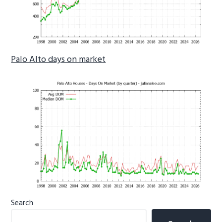
Palo Alto days on market
Primary
Search
Sidebar