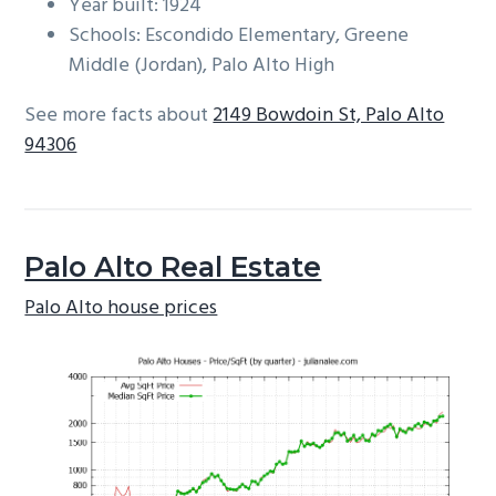
Year built: 1924
Schools: Escondido Elementary, Greene
Middle (Jordan), Palo Alto High
See more facts about
2149 Bowdoin St, Palo Alto
94306
Palo Alto Real Estate
Palo Alto house prices