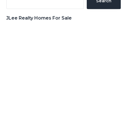
Search
JLee Realty Homes For Sale