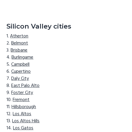
Silicon Valley cities
Atherton
Belmont
Brisbane
Burlingame
Campbell
Cupertino
Daly City
East Palo Alto
Foster City
Fremont
Hillsborough
Los Altos
Los Altos Hills
Los Gatos