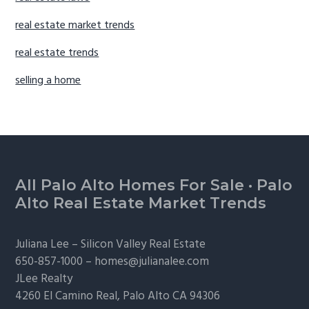
real estate market trends
real estate trends
selling a home
Footer
All Palo Alto Homes For Sale
·
Palo
Alto Real Estate Market Trends
Juliana Lee –
Silicon Valley Real Estate
650-857-1000 –
homes@julianalee.com
JLee Realty
4260 El Camino Real,
Palo Alto
CA 94306