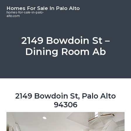
S
S
S
Homes For Sale In Palo Alto
k
k
k
homes-for-sale-in-palo-
alto.com
i
i
i
p
p
p
t
t
t
2149 Bowdoin St –
o
o
o
Dining Room Ab
m
p
f
a
r
o
i
i
o
n
m
t
c
a
e
o
r
r
2149 Bowdoin St, Palo Alto
n
y
94306
t
s
e
i
n
d
t
e