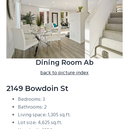
b
a
r
Dining Room Ab
back to picture index
2149 Bowdoin St
Bedrooms: 3
Bathrooms: 2
Living space: 1,305 sq.ft.
Lot size: 4,625 sq.ft.