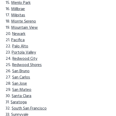
Menlo Park
Millbrae
Milpitas
Monte Sereno
Mountain View
Newark
Pacifica
Palo Alto
Portola Valley
Redwood City
Redwood Shores
San Bruno
San Carlos
San Jose
San Mateo
Santa Clara
Saratoga
South San Francisco
Sunnyvale