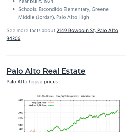
Year built: 1924
Schools: Escondido Elementary, Greene
Middle (Jordan), Palo Alto High
See more facts about
2149 Bowdoin St, Palo Alto
94306
Palo Alto Real Estate
Palo Alto house prices