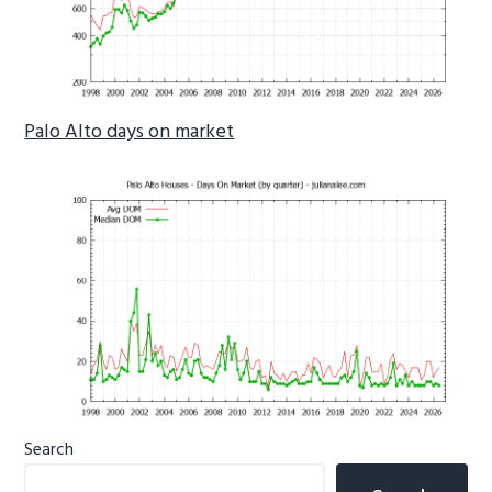
Palo Alto days on market
Primary
Search
Sidebar