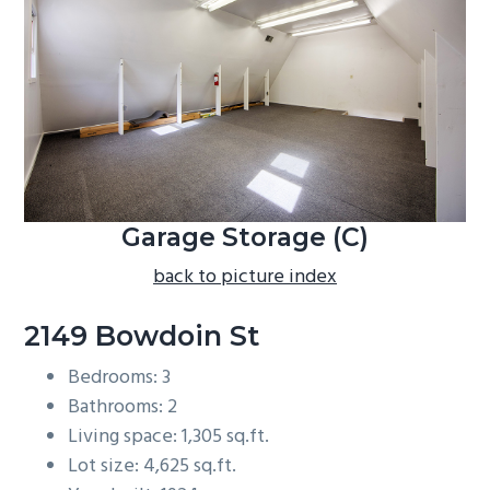
b
a
r
Garage Storage (C)
back to picture index
2149 Bowdoin St
Bedrooms: 3
Bathrooms: 2
Living space: 1,305 sq.ft.
Lot size: 4,625 sq.ft.