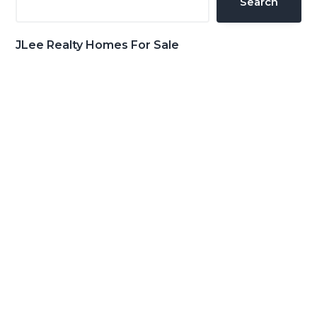
Search
JLee Realty Homes For Sale