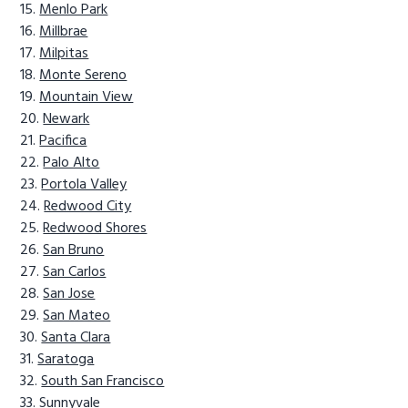
Menlo Park
Millbrae
Milpitas
Monte Sereno
Mountain View
Newark
Pacifica
Palo Alto
Portola Valley
Redwood City
Redwood Shores
San Bruno
San Carlos
San Jose
San Mateo
Santa Clara
Saratoga
South San Francisco
Sunnyvale