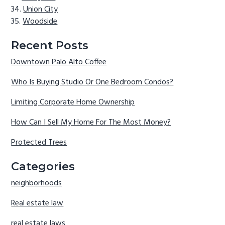
Union City
Woodside
Recent Posts
Downtown Palo Alto Coffee
Who Is Buying Studio Or One Bedroom Condos?
Limiting Corporate Home Ownership
How Can I Sell My Home For The Most Money?
Protected Trees
Categories
neighborhoods
Real estate law
real estate laws