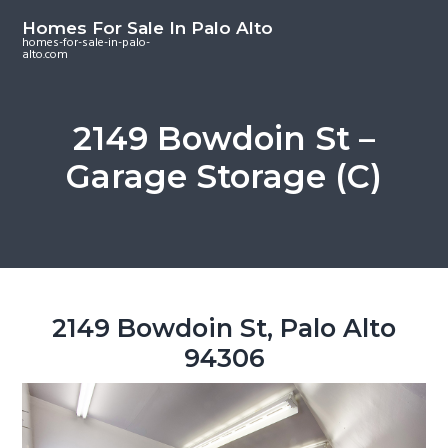
S
S
S
Homes For Sale In Palo Alto
k
k
k
homes-for-sale-in-palo-
alto.com
i
i
i
p
p
p
t
t
t
2149 Bowdoin St –
o
o
o
Garage Storage (C)
m
p
f
a
r
o
i
i
o
n
m
t
c
a
e
o
r
r
2149 Bowdoin St, Palo Alto
n
y
94306
t
s
e
i
n
d
t
e