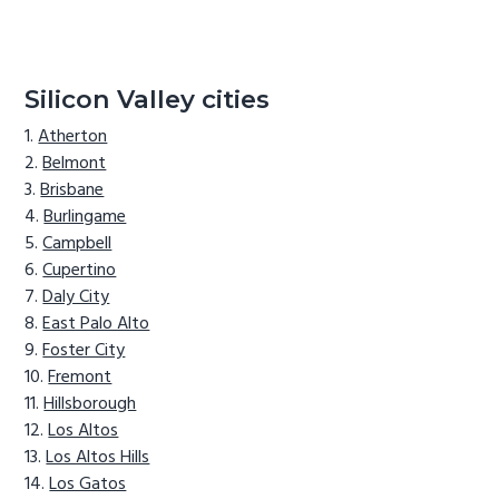
Silicon Valley cities
Atherton
Belmont
Brisbane
Burlingame
Campbell
Cupertino
Daly City
East Palo Alto
Foster City
Fremont
Hillsborough
Los Altos
Los Altos Hills
Los Gatos