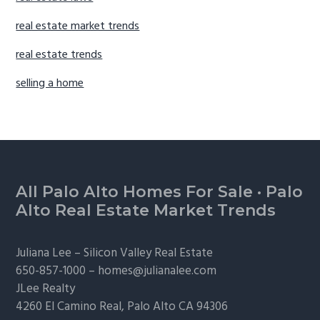
real estate market trends
real estate trends
selling a home
Footer
All Palo Alto Homes For Sale
·
Palo
Alto Real Estate Market Trends
Juliana Lee –
Silicon Valley Real Estate
650-857-1000 –
homes@julianalee.com
JLee Realty
4260 El Camino Real,
Palo Alto
CA 94306