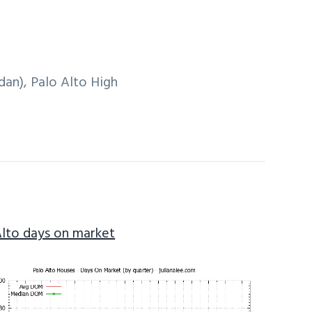
an), Palo Alto High
Alto days on market