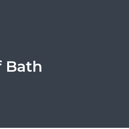
f Bath