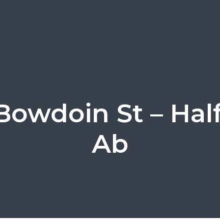
Bowdoin St – Hal
Ab