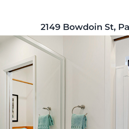
2149 Bowdoin St, Pa