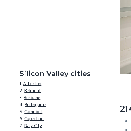
Silicon Valley cities
Atherton
Belmont
Brisbane
Burlingame
21
Campbell
Cupertino
Daly City