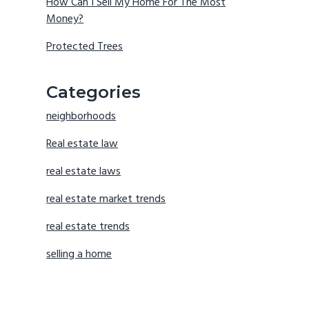
How Can I Sell My Home For The Most
Money?
Protected Trees
Categories
neighborhoods
Real estate law
real estate laws
real estate market trends
real estate trends
selling a home