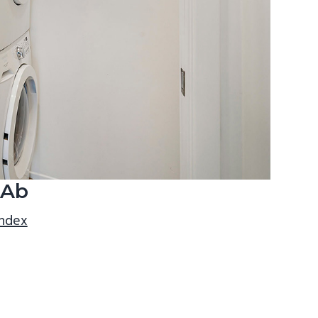
 Ab
index