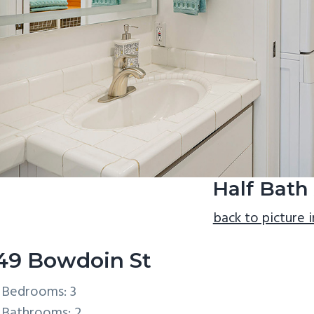
Half Bath
back to picture 
49 Bowdoin St
Bedrooms: 3
Bathrooms: 2