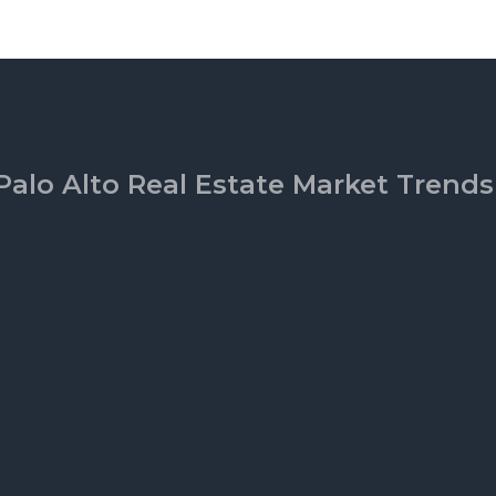
Palo Alto Real Estate Market Trends