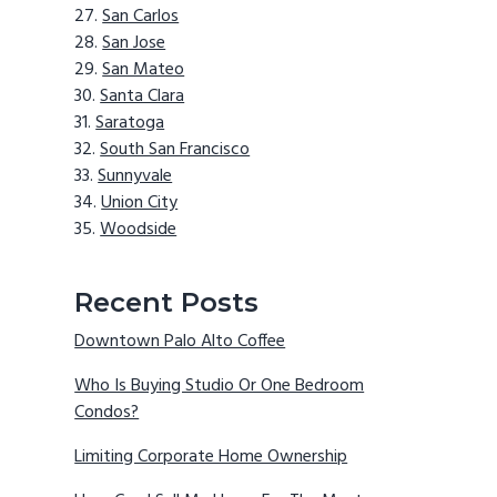
San Carlos
San Jose
San Mateo
Santa Clara
Saratoga
South San Francisco
Sunnyvale
Union City
Woodside
Recent Posts
Downtown Palo Alto Coffee
Who Is Buying Studio Or One Bedroom
Condos?
Limiting Corporate Home Ownership