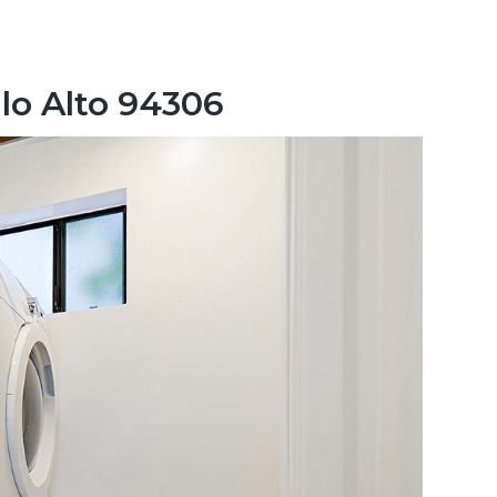
lo Alto 94306