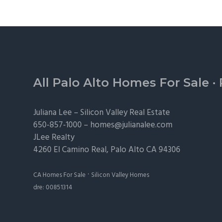
Footer
All Palo Alto Homes For Sale
·
Juliana Lee –
Silicon Valley Real Estate
650-857-1000 –
homes@julianalee.com
JLee Realty
4260 El Camino Real,
Palo Alto
CA 94306
·
CA Homes For Sale
Silicon Valley Homes
dre: 00851314