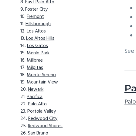
East Palo Alto
Foster City
Fremont
Hillsborough
Los Altos
Los Altos Hills
Los Gatos
See
Menlo Park
Millbrae
Milpitas
Monte Sereno
Mountain View
Pa
Newark
Pacifica
Palo
Palo Alto
Portola Valley
Redwood City
Redwood Shores
San Bruno