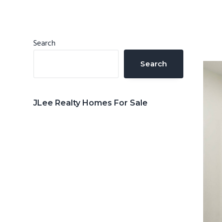
n
d
t
e
b
Primary
Search
a
Sidebar
Search
r
JLee Realty Homes For Sale