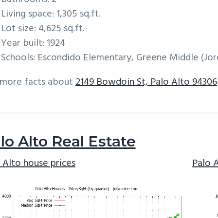
Living space: 1,305 sq.ft.
Lot size: 4,625 sq.ft.
Year built: 1924
Schools: Escondido Elementary, Greene Middle (Jord
 more facts about
2149 Bowdoin St, Palo Alto 94306
lo Alto Real Estate
 Alto house prices
Palo 