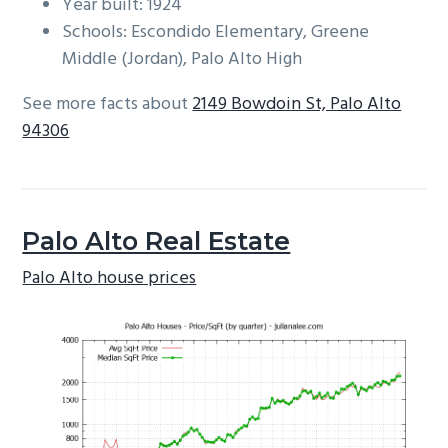
Year built: 1924
Schools: Escondido Elementary, Greene
Middle (Jordan), Palo Alto High
See more facts about
2149 Bowdoin St, Palo Alto
94306
Palo Alto Real Estate
Palo Alto house prices