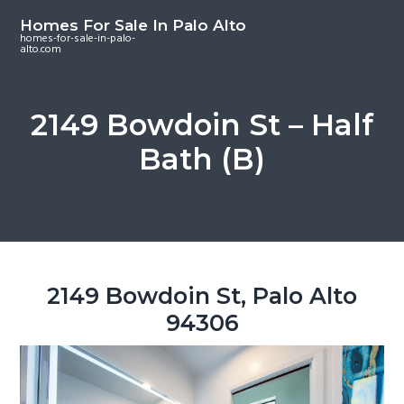
S
S
S
Homes For Sale In Palo Alto
k
k
k
homes-for-sale-in-palo-
alto.com
i
i
i
p
p
p
t
t
t
2149 Bowdoin St – Half
o
o
o
Bath (B)
m
p
f
a
r
o
i
i
o
n
m
t
c
a
e
o
r
r
2149 Bowdoin St, Palo Alto
n
y
94306
t
s
e
i
n
d
t
e