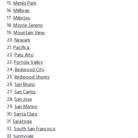
Menlo Park
Millbrae
Milpitas
Monte Sereno
Mountain View
Newark
Pacifica
Palo Alto
Portola Valley
Redwood City
Redwood Shores
San Bruno
San Carlos
San Jose
San Mateo
Santa Clara
Saratoga
South San Francisco
Sunnyvale