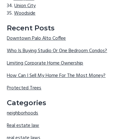
Union City
Woodside
Recent Posts
Downtown Palo Alto Coffee
Who Is Buying Studio Or One Bedroom Condos?
Limiting Corporate Home Ownership
How Can I Sell My Home For The Most Money?
Protected Trees
Categories
neighborhoods
Real estate law
real estate laws