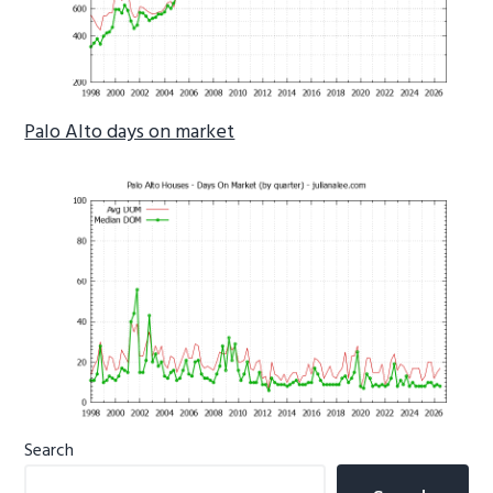
Palo Alto days on market
Primary
Search
Sidebar