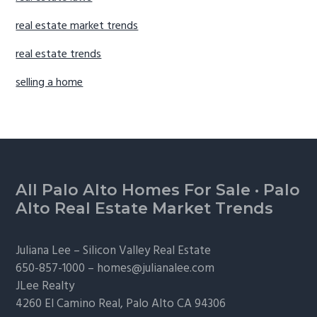
real estate market trends
real estate trends
selling a home
Footer
All Palo Alto Homes For Sale
·
Palo
Alto Real Estate Market Trends
Juliana Lee –
Silicon Valley Real Estate
650-857-1000 –
homes@julianalee.com
JLee Realty
4260 El Camino Real,
Palo Alto
CA 94306