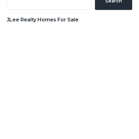
Search
JLee Realty Homes For Sale