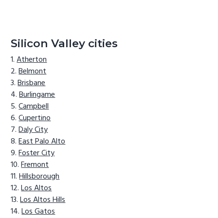
Silicon Valley cities
Atherton
Belmont
Brisbane
Burlingame
Campbell
Cupertino
Daly City
East Palo Alto
Foster City
Fremont
Hillsborough
Los Altos
Los Altos Hills
Los Gatos