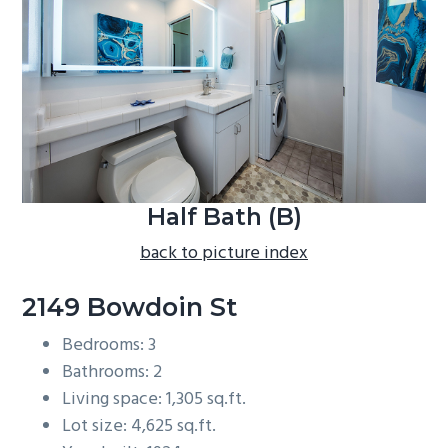
b
a
r
Half Bath (B)
back to picture index
2149 Bowdoin St
Bedrooms: 3
Bathrooms: 2
Living space: 1,305 sq.ft.
Lot size: 4,625 sq.ft.