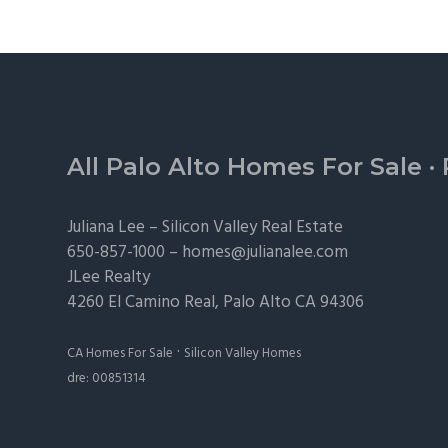
Footer
All Palo Alto Homes For Sale
·
Juliana Lee –
Silicon Valley Real Estate
650-857-1000 –
homes@julianalee.com
JLee Realty
4260 El Camino Real,
Palo Alto
CA 94306
·
CA Homes For Sale
Silicon Valley Homes
dre: 00851314