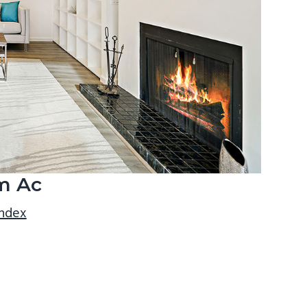
m Ac
index