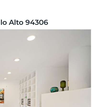
lo Alto 94306