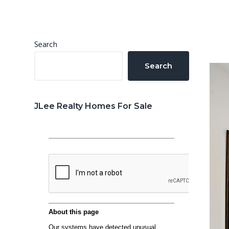
n
d
t
e
b
Primary
Search
a
Sidebar
Search
r
JLee Realty Homes For Sale