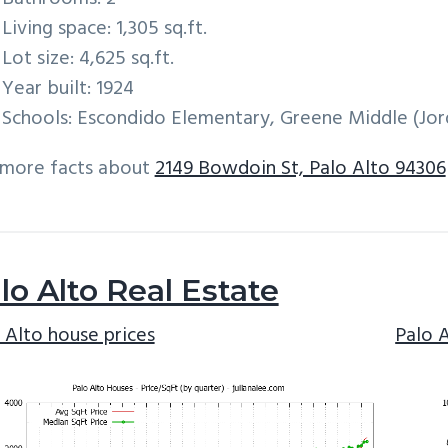
Living space: 1,305 sq.ft.
Lot size: 4,625 sq.ft.
Year built: 1924
Schools: Escondido Elementary, Greene Middle (Jord
 more facts about
2149 Bowdoin St, Palo Alto 94306
lo Alto Real Estate
 Alto house prices
Palo 