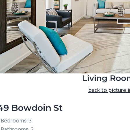
Living Roo
back to picture 
49 Bowdoin St
Bedrooms: 3
Bathrooms: 2