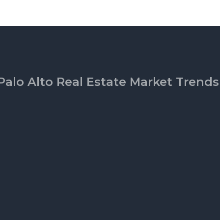
Palo Alto Real Estate Market Trends