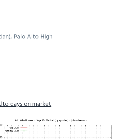
an), Palo Alto High
Alto days on market