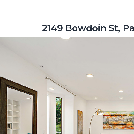
2149 Bowdoin St, Pa