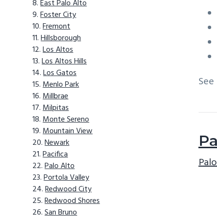
East Palo Alto
Foster City
Fremont
Hillsborough
Los Altos
Los Altos Hills
Los Gatos
See
Menlo Park
Millbrae
Milpitas
Monte Sereno
Mountain View
Pa
Newark
Pacifica
Palo
Palo Alto
Portola Valley
Redwood City
Redwood Shores
San Bruno