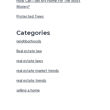
How Can I Sell My Home For The Most
Money?
Protected Trees
Categories
neighborhoods
Real estate law
real estate laws
real estate market trends
real estate trends
selling a home