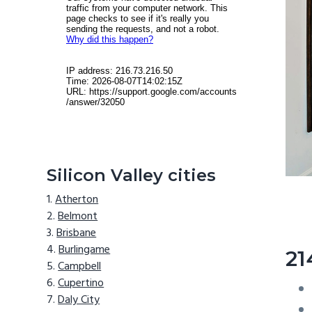
Silicon Valley cities
Atherton
Belmont
Brisbane
Burlingame
21
Campbell
Cupertino
Daly City