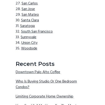
San Carlos
San Jose
San Mateo
Santa Clara
Saratoga
South San Francisco
Sunnyvale
Union City
Woodside
Recent Posts
Downtown Palo Alto Coffee
Who Is Buying Studio Or One Bedroom
Condos?
Limiting Corporate Home Ownership