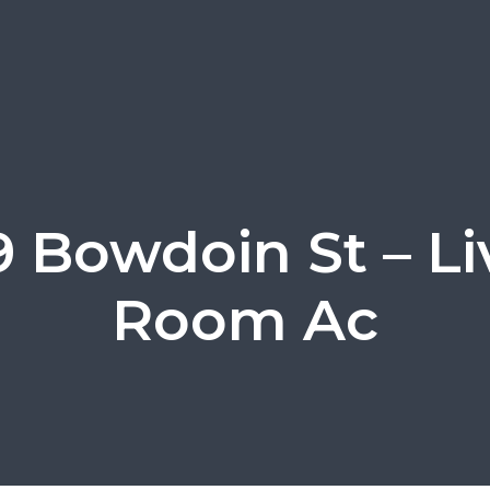
9 Bowdoin St – Li
Room Ac