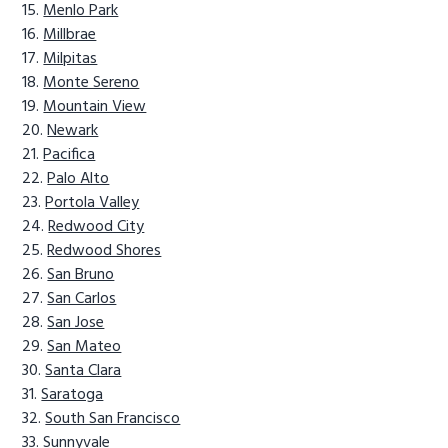
Menlo Park
Millbrae
Milpitas
Monte Sereno
Mountain View
Newark
Pacifica
Palo Alto
Portola Valley
Redwood City
Redwood Shores
San Bruno
San Carlos
San Jose
San Mateo
Santa Clara
Saratoga
South San Francisco
Sunnyvale