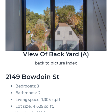
b
a
r
View Of Back Yard (A)
back to picture index
2149 Bowdoin St
Bedrooms: 3
Bathrooms: 2
Living space: 1,305 sq.ft.
Lot size: 4,625 sq.ft.