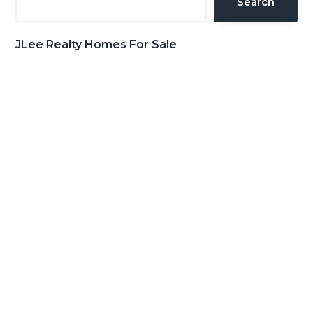
Search
JLee Realty Homes For Sale