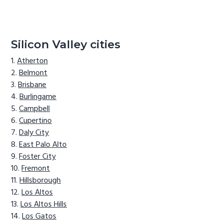
Silicon Valley cities
Atherton
Belmont
Brisbane
Burlingame
Campbell
Cupertino
Daly City
East Palo Alto
Foster City
Fremont
Hillsborough
Los Altos
Los Altos Hills
Los Gatos