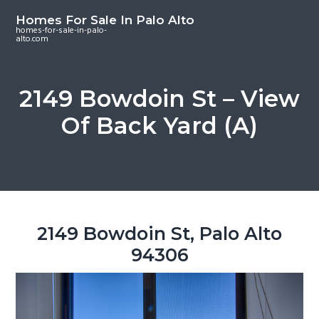
S
S
S
Homes For Sale In Palo Alto
k
k
k
homes-for-sale-in-palo-
alto.com
i
i
i
p
p
p
t
t
t
2149 Bowdoin St – View
o
o
o
Of Back Yard (A)
m
p
f
a
r
o
i
i
o
n
m
t
c
a
e
o
r
r
2149 Bowdoin St, Palo Alto
n
y
94306
t
s
e
i
n
d
t
e