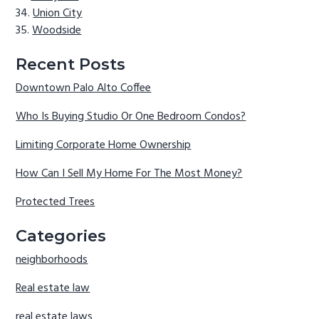
Union City
Woodside
Recent Posts
Downtown Palo Alto Coffee
Who Is Buying Studio Or One Bedroom Condos?
Limiting Corporate Home Ownership
How Can I Sell My Home For The Most Money?
Protected Trees
Categories
neighborhoods
Real estate law
real estate laws