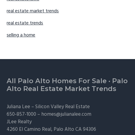
real estate market trends
real estate trends
selling a home
Footer
All Palo Alto Homes For Sale
·
Palo
Alto Real Estate Market Trends
Juliana Lee –
Silicon Valley Real Estate
650-857-1000 –
homes@julianalee.com
JLee Realty
4260 El Camino Real,
Palo Alto
CA 94306