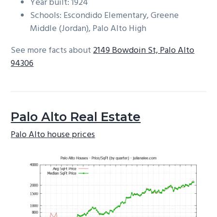
Year built: 1924
Schools: Escondido Elementary, Greene
Middle (Jordan), Palo Alto High
See more facts about
2149 Bowdoin St, Palo Alto
94306
Palo Alto Real Estate
Palo Alto house prices