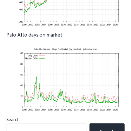
Palo Alto days on market
Primary
Search
Sidebar