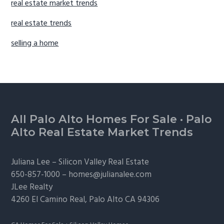
real estate market trends
real estate trends
selling a home
Footer
All Palo Alto Homes For Sale
·
Palo
Alto Real Estate Market Trends
Juliana Lee –
Silicon Valley Real Estate
650-857-1000 –
homes@julianalee.com
JLee Realty
4260 El Camino Real,
Palo Alto
CA 94306