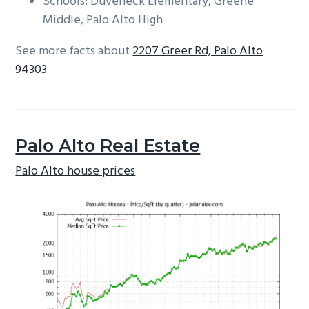
Schools: Duveneck Elementary, Greene
Middle, Palo Alto High
See more facts about
2207 Greer Rd, Palo Alto
94303
Palo Alto Real Estate
Palo Alto house prices