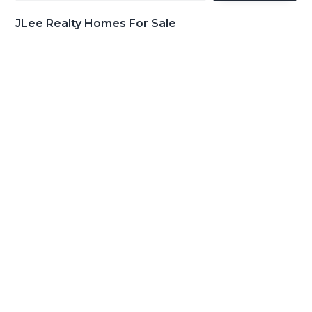
JLee Realty Homes For Sale