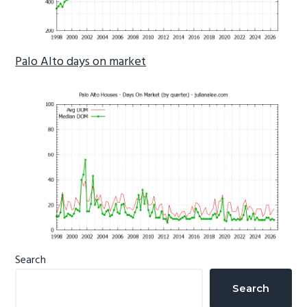
Palo Alto days on market
Primary
Search
Sidebar
Search