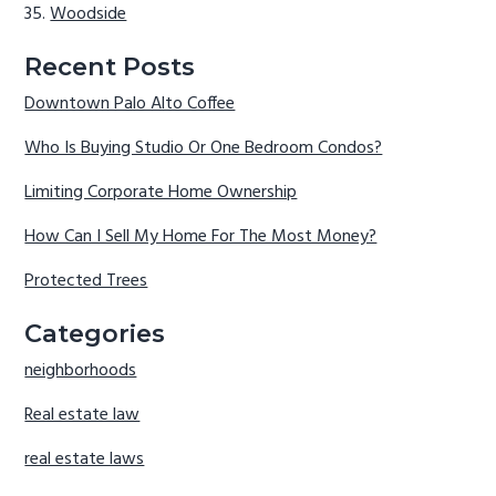
Woodside
Recent Posts
Downtown Palo Alto Coffee
Who Is Buying Studio Or One Bedroom Condos?
Limiting Corporate Home Ownership
How Can I Sell My Home For The Most Money?
Protected Trees
Categories
neighborhoods
Real estate law
real estate laws