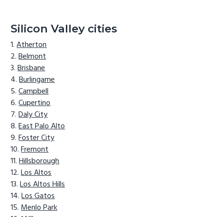
Silicon Valley cities
Atherton
Belmont
Brisbane
Burlingame
Campbell
Cupertino
Daly City
East Palo Alto
Foster City
Fremont
Hillsborough
Los Altos
Los Altos Hills
Los Gatos
Menlo Park