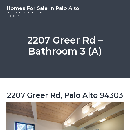
S
S
S
Homes For Sale In Palo Alto
k
k
k
homes-for-sale-in-palo-
alto.com
i
i
i
p
p
p
t
t
t
2207 Greer Rd –
o
o
o
Bathroom 3 (A)
m
p
f
a
r
o
i
i
o
n
m
t
c
a
e
o
r
r
2207 Greer Rd, Palo Alto 94303
n
y
t
s
e
i
n
d
t
e