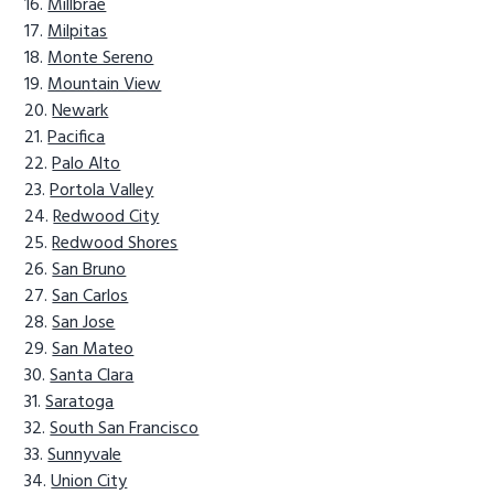
Millbrae
Milpitas
Monte Sereno
Mountain View
Newark
Pacifica
Palo Alto
Portola Valley
Redwood City
Redwood Shores
San Bruno
San Carlos
San Jose
San Mateo
Santa Clara
Saratoga
South San Francisco
Sunnyvale
Union City