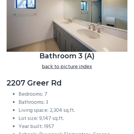
b
a
r
Bathroom 3 (A)
back to picture index
2207 Greer Rd
Bedrooms: 7
Bathrooms: 3
Living space: 2,304 sq.ft.
Lot size: 9,147 sq.ft.
Year built: 1957