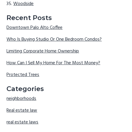
Woodside
Recent Posts
Downtown Palo Alto Coffee
Who Is Buying Studio Or One Bedroom Condos?
Limiting Corporate Home Ownership
How Can I Sell My Home For The Most Money?
Protected Trees
Categories
neighborhoods
Real estate law
real estate laws