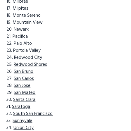
Millbrae
Milpitas
Monte Sereno
Mountain View
Newark
Pacifica
Palo Alto
Portola Valley
Redwood City
Redwood Shores
San Bruno
San Carlos
San Jose
San Mateo
Santa Clara
Saratoga
South San Francisco
Sunnyvale
Union City