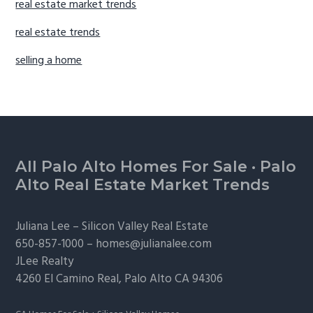
real estate market trends
real estate trends
selling a home
Footer
All Palo Alto Homes For Sale
·
Palo
Alto Real Estate Market Trends
Juliana Lee –
Silicon Valley Real Estate
650-857-1000 –
homes@julianalee.com
JLee Realty
4260 El Camino Real,
Palo Alto
CA 94306