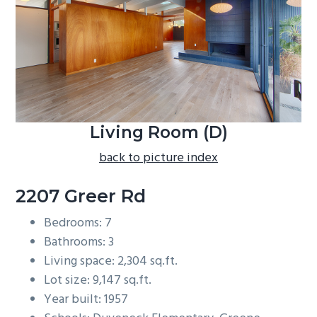
b
a
r
Living Room (D)
back to picture index
2207 Greer Rd
Bedrooms: 7
Bathrooms: 3
Living space: 2,304 sq.ft.
Lot size: 9,147 sq.ft.
Year built: 1957