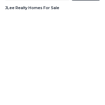
JLee Realty Homes For Sale