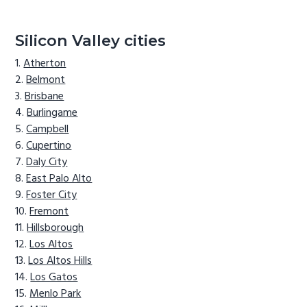
Silicon Valley cities
Atherton
Belmont
Brisbane
Burlingame
Campbell
Cupertino
Daly City
East Palo Alto
Foster City
Fremont
Hillsborough
Los Altos
Los Altos Hills
Los Gatos
Menlo Park