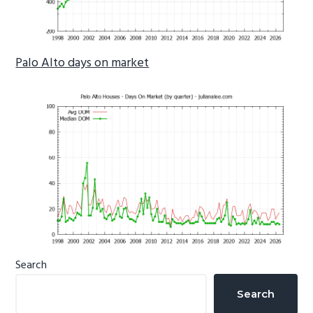
Palo Alto days on market
Primary
Search
Sidebar
Search