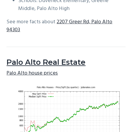
Schools: Duveneck Elementary, Greene
Middle, Palo Alto High
See more facts about
2207 Greer Rd, Palo Alto
94303
Palo Alto Real Estate
Palo Alto house prices