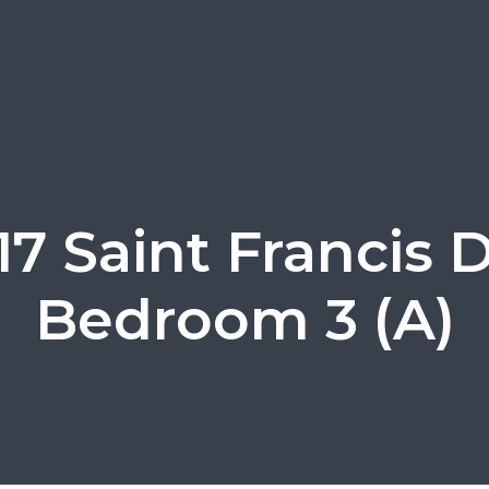
17 Saint Francis D
Bedroom 3 (A)