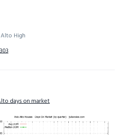
 Alto High
4303
Alto days on market