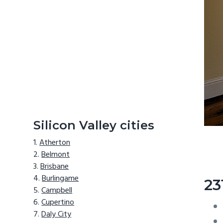
Silicon Valley cities
Atherton
Belmont
Brisbane
Burlingame
23
Campbell
Cupertino
Daly City