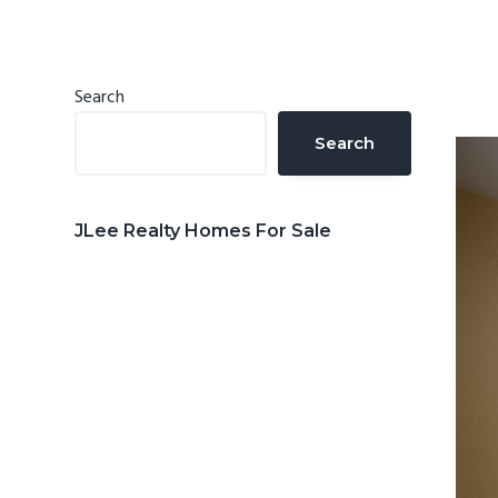
n
d
t
e
b
Primary
Search
a
Sidebar
Search
r
JLee Realty Homes For Sale