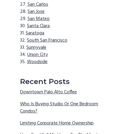
San Carlos
San Jose
San Mateo
Santa Clara
Saratoga
South San Francisco
Sunnyvale
Union City
Woodside
Recent Posts
Downtown Palo Alto Coffee
Who Is Buying Studio Or One Bedroom
Condos?
Limiting Corporate Home Ownership