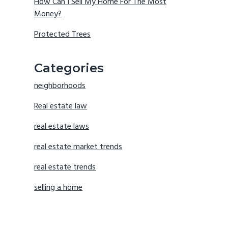
How Can I Sell My Home For The Most
Money?
Protected Trees
Categories
neighborhoods
Real estate law
real estate laws
real estate market trends
real estate trends
selling a home