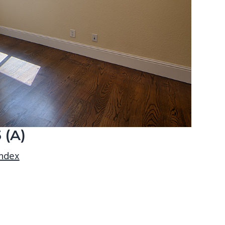
 (A)
index