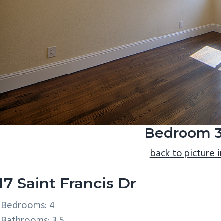
Bedroom 3
back to picture 
17 Saint Francis Dr
Bedrooms: 4
Bathrooms: 3.5