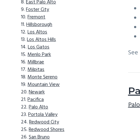
East Palo Alto
Foster City
Fremont
Hillsborough
Los Altos
Los Altos Hills
Los Gatos
See
Menlo Park
Millbrae
Milpitas
Monte Sereno
Mountain View
Pa
Newark
Pacifica
Palo
Palo Alto
Portola Valley
Redwood City
Redwood Shores
San Bruno