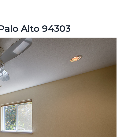
 Palo Alto 94303