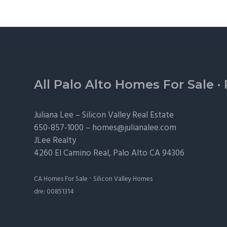
Footer
All Palo Alto Homes For Sale
·
Juliana Lee –
Silicon Valley Real Estate
650-857-1000 –
homes@julianalee.com
JLee Realty
4260 El Camino Real,
Palo Alto
CA 94306
·
CA Homes For Sale
Silicon Valley Homes
dre: 00851314