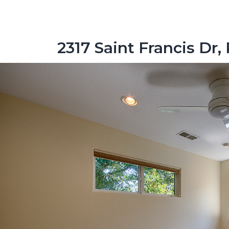
2317 Saint Francis Dr,