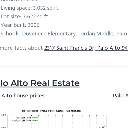
Living space: 3,032 sq.ft.
Lot size: 7,622 sq.ft.
Year built: 2006
Schools: Duveneck Elementary, Jordan Middle, Palo
 more facts about
2317 Saint Francis Dr, Palo Alto 9
lo Alto Real Estate
 Alto house prices
Palo 