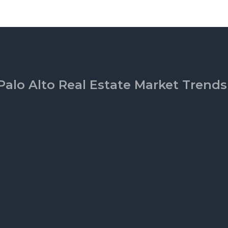
Palo Alto Real Estate Market Trends