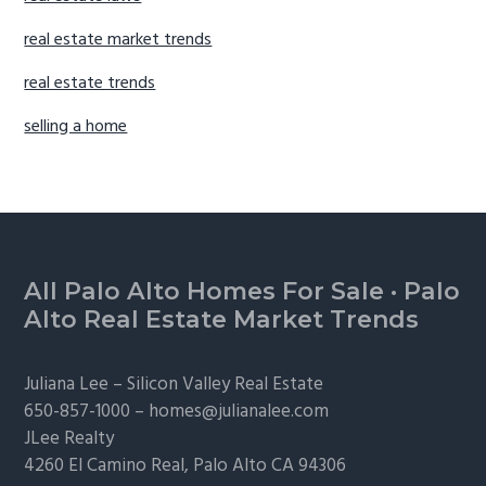
real estate market trends
real estate trends
selling a home
Footer
All Palo Alto Homes For Sale
·
Palo
Alto Real Estate Market Trends
Juliana Lee –
Silicon Valley Real Estate
650-857-1000 –
homes@julianalee.com
JLee Realty
4260 El Camino Real,
Palo Alto
CA 94306