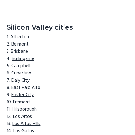
Silicon Valley cities
Atherton
Belmont
Brisbane
Burlingame
Campbell
Cupertino
Daly City
East Palo Alto
Foster City
Fremont
Hillsborough
Los Altos
Los Altos Hills
Los Gatos