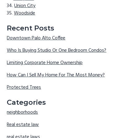
Union City
Woodside
Recent Posts
Downtown Palo Alto Coffee
Who Is Buying Studio Or One Bedroom Condos?
Limiting Corporate Home Ownership
How Can I Sell My Home For The Most Money?
Protected Trees
Categories
neighborhoods
Real estate law
real estate laws