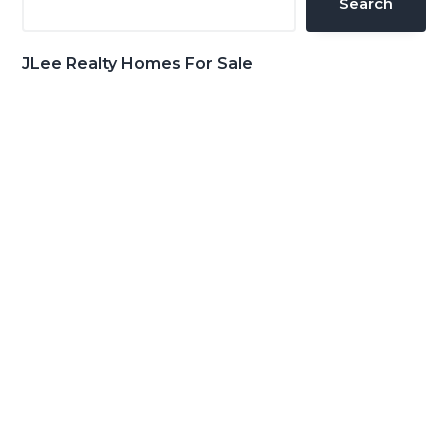
Search
JLee Realty Homes For Sale