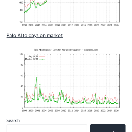
Palo Alto days on market
Primary
Search
Sidebar