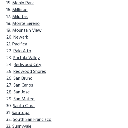
Menlo Park
Millbrae
Milpitas
Monte Sereno
Mountain View
Newark
Pacifica
Palo Alto
Portola Valley
Redwood City
Redwood Shores
San Bruno
San Carlos
San Jose
San Mateo
Santa Clara
Saratoga
South San Francisco
Sunnyvale