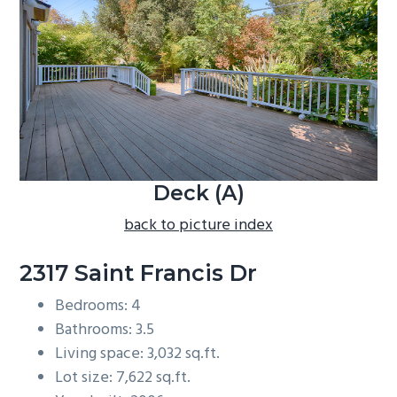
b
a
r
Deck (A)
back to picture index
2317 Saint Francis Dr
Bedrooms: 4
Bathrooms: 3.5
Living space: 3,032 sq.ft.
Lot size: 7,622 sq.ft.