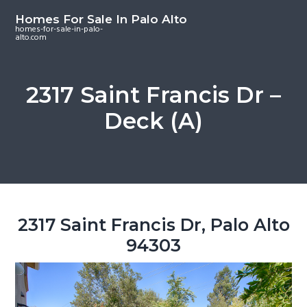
S
S
S
Homes For Sale In Palo Alto
k
k
k
homes-for-sale-in-palo-
alto.com
i
i
i
p
p
p
t
t
t
2317 Saint Francis Dr –
o
o
o
Deck (A)
m
p
f
a
r
o
i
i
o
n
m
t
c
a
e
o
r
r
2317 Saint Francis Dr, Palo Alto
n
y
94303
t
s
e
i
n
d
t
e