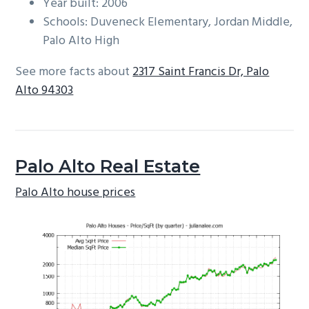
Year built: 2006
Schools: Duveneck Elementary, Jordan Middle,
Palo Alto High
See more facts about
2317 Saint Francis Dr, Palo
Alto 94303
Palo Alto Real Estate
Palo Alto house prices