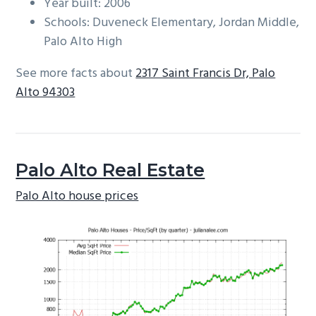
Year built: 2006
Schools: Duveneck Elementary, Jordan Middle,
Palo Alto High
See more facts about
2317 Saint Francis Dr, Palo
Alto 94303
Palo Alto Real Estate
Palo Alto house prices