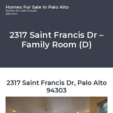
S
S
S
Homes For Sale In Palo Alto
k
k
k
homes-for-sale-in-palo-
alto.com
i
i
i
p
p
p
t
t
t
2317 Saint Francis Dr –
o
o
o
Family Room (D)
m
p
f
a
r
o
i
i
o
n
m
t
c
a
e
o
r
r
2317 Saint Francis Dr, Palo Alto
n
y
94303
t
s
e
i
n
d
t
e