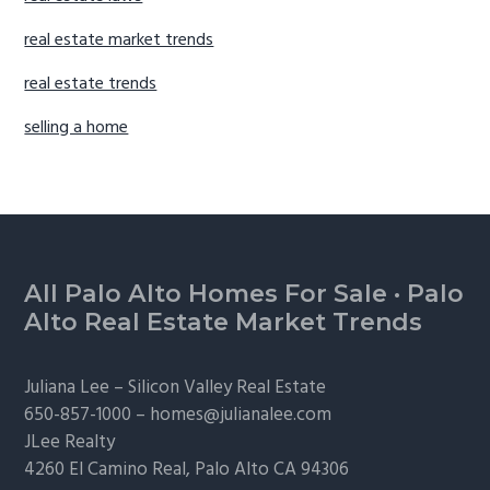
real estate market trends
real estate trends
selling a home
Footer
All Palo Alto Homes For Sale
·
Palo
Alto Real Estate Market Trends
Juliana Lee –
Silicon Valley Real Estate
650-857-1000 –
homes@julianalee.com
JLee Realty
4260 El Camino Real,
Palo Alto
CA 94306