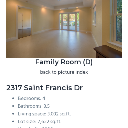
b
a
r
Family Room (D)
back to picture index
2317 Saint Francis Dr
Bedrooms: 4
Bathrooms: 3.5
Living space: 3,032 sq.ft.
Lot size: 7,622 sq.ft.