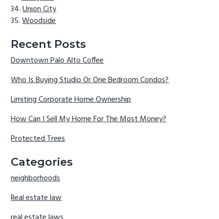
Union City
Woodside
Recent Posts
Downtown Palo Alto Coffee
Who Is Buying Studio Or One Bedroom Condos?
Limiting Corporate Home Ownership
How Can I Sell My Home For The Most Money?
Protected Trees
Categories
neighborhoods
Real estate law
real estate laws