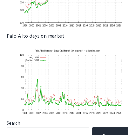
Palo Alto days on market
Primary
Search
Sidebar