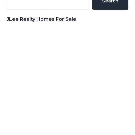
Search
JLee Realty Homes For Sale