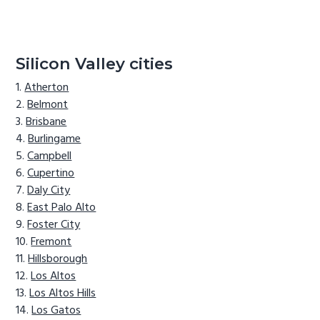
Silicon Valley cities
Atherton
Belmont
Brisbane
Burlingame
Campbell
Cupertino
Daly City
East Palo Alto
Foster City
Fremont
Hillsborough
Los Altos
Los Altos Hills
Los Gatos