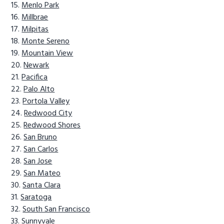
Menlo Park
Millbrae
Milpitas
Monte Sereno
Mountain View
Newark
Pacifica
Palo Alto
Portola Valley
Redwood City
Redwood Shores
San Bruno
San Carlos
San Jose
San Mateo
Santa Clara
Saratoga
South San Francisco
Sunnyvale