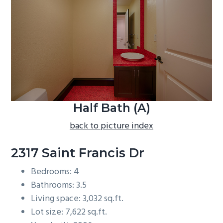
b
a
r
Half Bath (A)
back to picture index
2317 Saint Francis Dr
Bedrooms: 4
Bathrooms: 3.5
Living space: 3,032 sq.ft.
Lot size: 7,622 sq.ft.