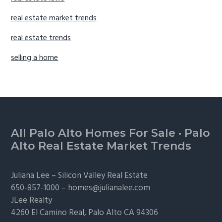
real estate market trends
real estate trends
selling a home
Footer
All Palo Alto Homes For Sale
·
Palo
Alto Real Estate Market Trends
Juliana Lee –
Silicon Valley Real Estate
650-857-1000 –
homes@julianalee.com
JLee Realty
4260 El Camino Real,
Palo Alto
CA 94306