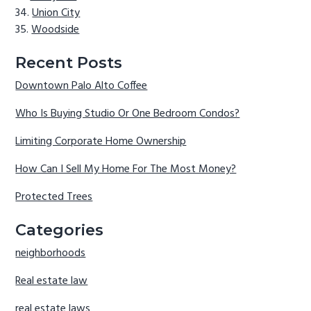
Union City
Woodside
Recent Posts
Downtown Palo Alto Coffee
Who Is Buying Studio Or One Bedroom Condos?
Limiting Corporate Home Ownership
How Can I Sell My Home For The Most Money?
Protected Trees
Categories
neighborhoods
Real estate law
real estate laws