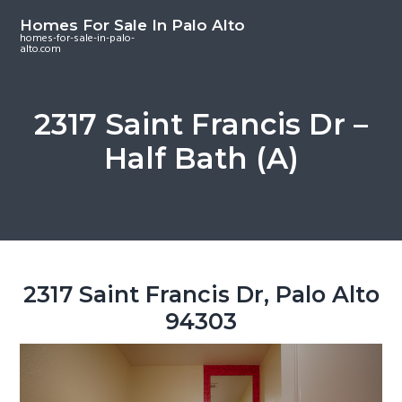
S
S
S
Homes For Sale In Palo Alto
k
k
k
homes-for-sale-in-palo-
alto.com
i
i
i
p
p
p
t
t
t
2317 Saint Francis Dr –
o
o
o
Half Bath (A)
m
p
f
a
r
o
i
i
o
n
m
t
c
a
e
o
r
r
2317 Saint Francis Dr, Palo Alto
n
y
94303
t
s
e
i
n
d
t
e