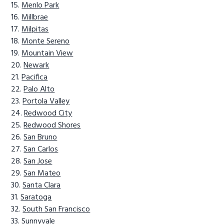
Menlo Park
Millbrae
Milpitas
Monte Sereno
Mountain View
Newark
Pacifica
Palo Alto
Portola Valley
Redwood City
Redwood Shores
San Bruno
San Carlos
San Jose
San Mateo
Santa Clara
Saratoga
South San Francisco
Sunnyvale