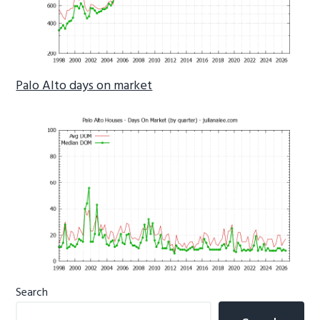
Palo Alto days on market
Primary
Search
Sidebar