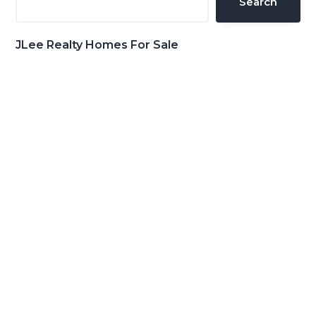
Search
JLee Realty Homes For Sale