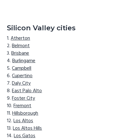
Silicon Valley cities
Atherton
Belmont
Brisbane
Burlingame
Campbell
Cupertino
Daly City
East Palo Alto
Foster City
Fremont
Hillsborough
Los Altos
Los Altos Hills
Los Gatos