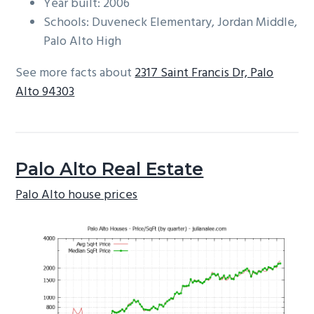
Year built: 2006
Schools: Duveneck Elementary, Jordan Middle,
Palo Alto High
See more facts about
2317 Saint Francis Dr, Palo
Alto 94303
Palo Alto Real Estate
Palo Alto house prices