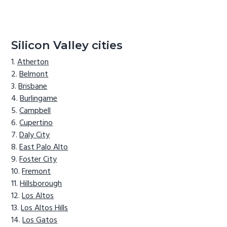
Silicon Valley cities
Atherton
Belmont
Brisbane
Burlingame
Campbell
Cupertino
Daly City
East Palo Alto
Foster City
Fremont
Hillsborough
Los Altos
Los Altos Hills
Los Gatos