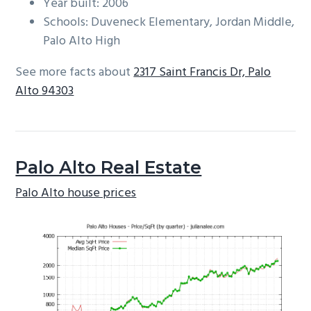
Year built: 2006
Schools: Duveneck Elementary, Jordan Middle,
Palo Alto High
See more facts about
2317 Saint Francis Dr, Palo
Alto 94303
Palo Alto Real Estate
Palo Alto house prices