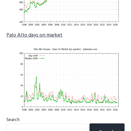
Palo Alto days on market
Primary
Search
Sidebar