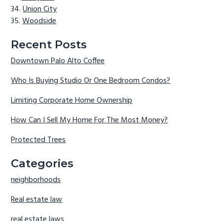
Union City
Woodside
Recent Posts
Downtown Palo Alto Coffee
Who Is Buying Studio Or One Bedroom Condos?
Limiting Corporate Home Ownership
How Can I Sell My Home For The Most Money?
Protected Trees
Categories
neighborhoods
Real estate law
real estate laws