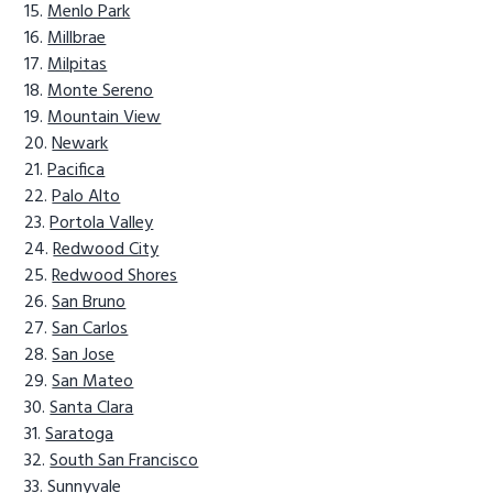
Menlo Park
Millbrae
Milpitas
Monte Sereno
Mountain View
Newark
Pacifica
Palo Alto
Portola Valley
Redwood City
Redwood Shores
San Bruno
San Carlos
San Jose
San Mateo
Santa Clara
Saratoga
South San Francisco
Sunnyvale