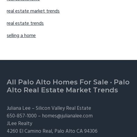
real estate market trends
real estate trends
selling a home
Footer
All Palo Alto Homes For Sale
·
Palo
Alto Real Estate Market Trends
Juliana Lee –
Silicon Valley Real Estate
650-857-1000 –
homes@julianalee.com
JLee Realty
4260 El Camino Real,
Palo Alto
CA 94306