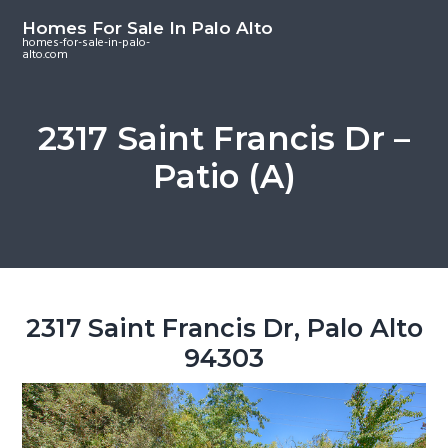
S
S
S
Homes For Sale In Palo Alto
k
k
k
homes-for-sale-in-palo-
alto.com
i
i
i
p
p
p
t
t
t
2317 Saint Francis Dr –
o
o
o
Patio (A)
m
p
f
a
r
o
i
i
o
n
m
t
c
a
e
o
r
r
2317 Saint Francis Dr, Palo Alto
n
y
94303
t
s
e
i
n
d
t
e