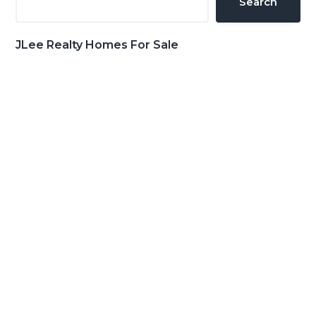
Search
JLee Realty Homes For Sale