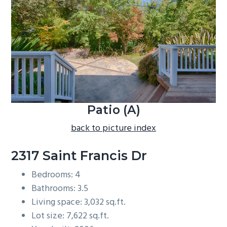
b
a
r
Patio (A)
back to picture index
2317 Saint Francis Dr
Bedrooms: 4
Bathrooms: 3.5
Living space: 3,032 sq.ft.
Lot size: 7,622 sq.ft.