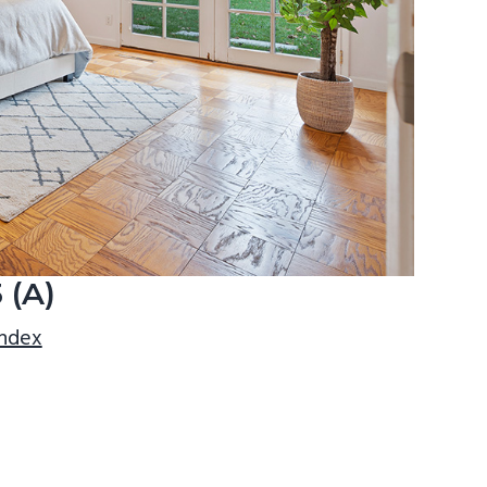
 (A)
index