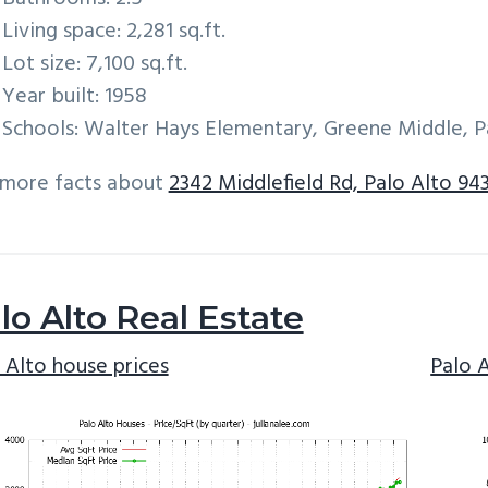
Living space: 2,281 sq.ft.
Lot size: 7,100 sq.ft.
Year built: 1958
Schools: Walter Hays Elementary, Greene Middle, P
 more facts about
2342 Middlefield Rd, Palo Alto 94
lo Alto Real Estate
 Alto house prices
Palo 