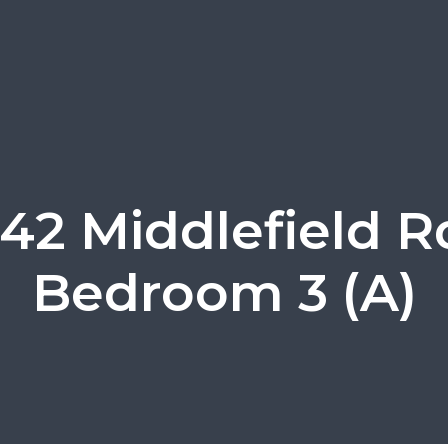
42 Middlefield R
Bedroom 3 (A)