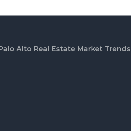
Palo Alto Real Estate Market Trends