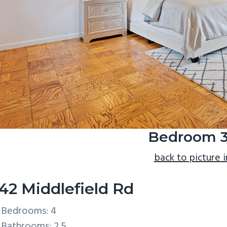
Bedroom 3
back to picture 
42 Middlefield Rd
Bedrooms: 4
Bathrooms: 2.5