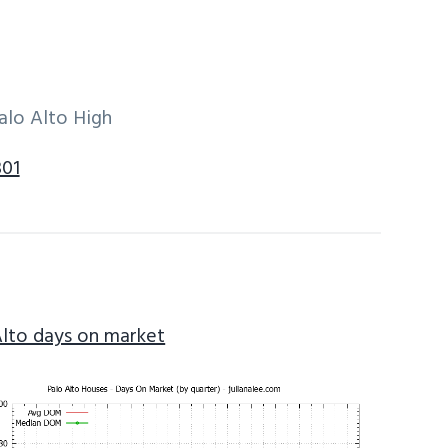
alo Alto High
301
Alto days on market