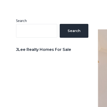
n
d
t
e
b
Primary
Search
a
Sidebar
Search
r
JLee Realty Homes For Sale