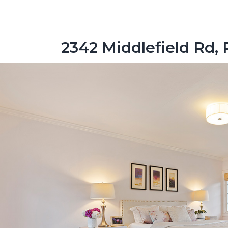
2342 Middlefield Rd, 