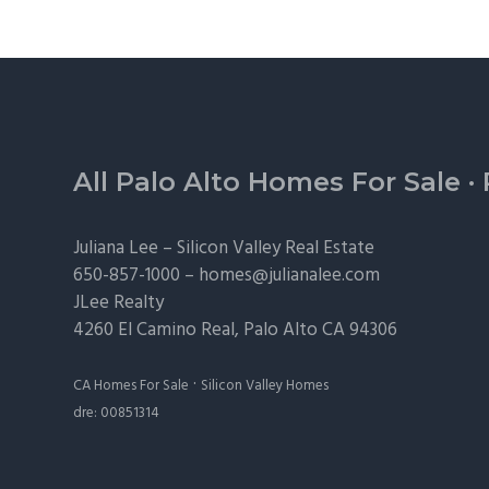
Footer
All Palo Alto Homes For Sale
·
Juliana Lee –
Silicon Valley Real Estate
650-857-1000 –
homes@julianalee.com
JLee Realty
4260 El Camino Real,
Palo Alto
CA 94306
·
CA Homes For Sale
Silicon Valley Homes
dre: 00851314