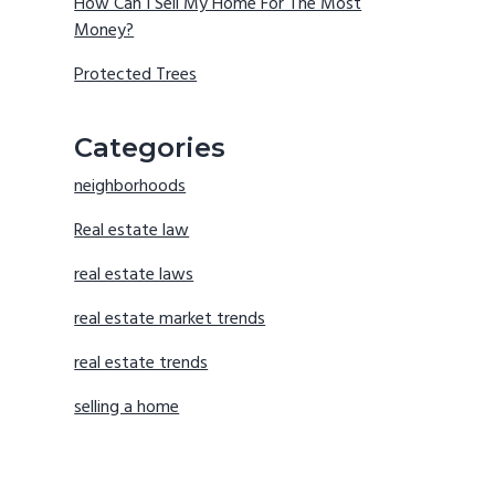
How Can I Sell My Home For The Most
Money?
Protected Trees
Categories
neighborhoods
Real estate law
real estate laws
real estate market trends
real estate trends
selling a home