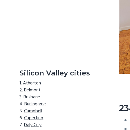
Silicon Valley cities
Atherton
Belmont
Brisbane
Burlingame
23
Campbell
Cupertino
Daly City