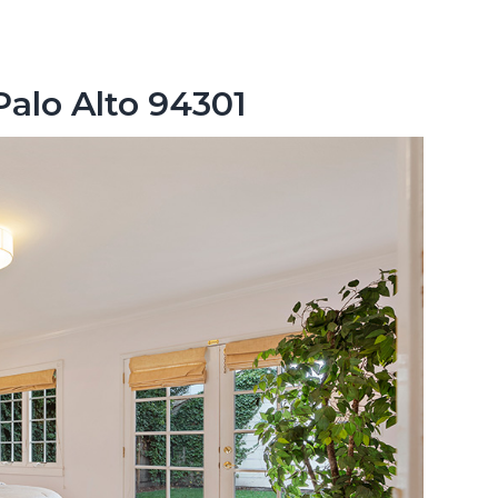
Palo Alto 94301