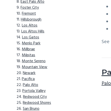
East Palo Alto
Foster City
Fremont
Hillsborough
Los Altos
Los Altos Hills
Los Gatos
See
Menlo Park
Millbrae
Milpitas
Monte Sereno
Mountain View
Pa
Newark
Pacifica
Palo
Palo Alto
Portola Valley
Redwood City
Redwood Shores
San Bruno