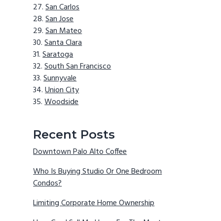
San Carlos
San Jose
San Mateo
Santa Clara
Saratoga
South San Francisco
Sunnyvale
Union City
Woodside
Recent Posts
Downtown Palo Alto Coffee
Who Is Buying Studio Or One Bedroom
Condos?
Limiting Corporate Home Ownership