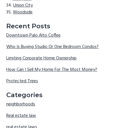
Union City
Woodside
Recent Posts
Downtown Palo Alto Coffee
Who Is Buying Studio Or One Bedroom Condos?
Limiting Corporate Home Ownership
How Can I Sell My Home For The Most Money?
Protected Trees
Categories
neighborhoods
Real estate law
real estate laws