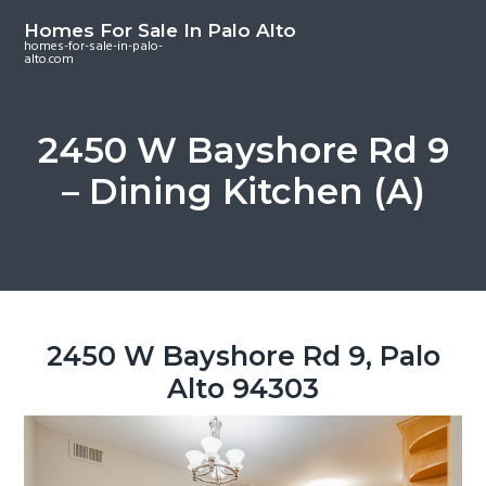
S
S
S
Homes For Sale In Palo Alto
k
k
k
homes-for-sale-in-palo-
alto.com
i
i
i
p
p
p
t
t
t
2450 W Bayshore Rd 9
o
o
o
– Dining Kitchen (A)
m
p
f
a
r
o
i
i
o
n
m
t
c
a
e
o
r
r
2450 W Bayshore Rd 9, Palo
n
y
Alto 94303
t
s
e
i
n
d
t
e