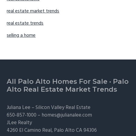
real estate market trends
real estate trends
selling a home
Footer
All Palo Alto Homes For Sale
·
Palo
Alto Real Estate Market Trends
Juliana Lee –
Silicon Valley Real Estate
650-857-1000 –
homes@julianalee.com
JLee Realty
4260 El Camino Real,
Palo Alto
CA 94306