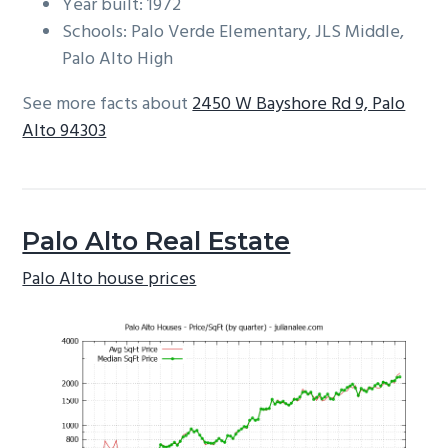
Year built: 1972
Schools: Palo Verde Elementary, JLS Middle,
Palo Alto High
See more facts about
2450 W Bayshore Rd 9, Palo
Alto 94303
Palo Alto Real Estate
Palo Alto house prices