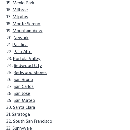
Menlo Park
Millbrae
Milpitas
Monte Sereno
Mountain View
Newark
Pacifica
Palo Alto
Portola Valley
Redwood City
Redwood Shores
San Bruno
San Carlos
San Jose
San Mateo
Santa Clara
Saratoga
South San Francisco
Sunnyvale