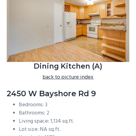
b
a
r
Dining Kitchen (A)
back to picture index
2450 W Bayshore Rd 9
Bedrooms: 3
Bathrooms: 2
Living space: 1,134 sq.ft.
Lot size: NA sq.ft.