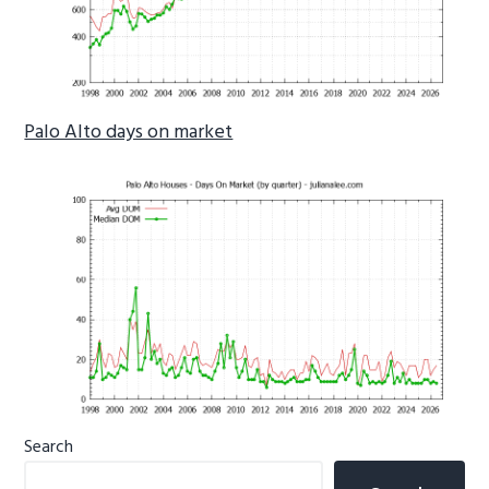
Palo Alto days on market
Primary
Search
Sidebar