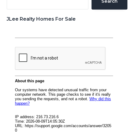
Search
JLee Realty Homes For Sale