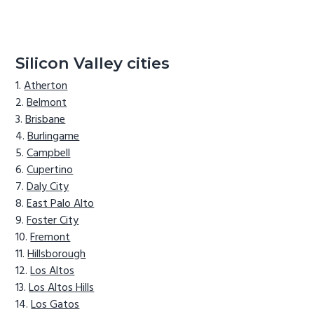
Silicon Valley cities
Atherton
Belmont
Brisbane
Burlingame
Campbell
Cupertino
Daly City
East Palo Alto
Foster City
Fremont
Hillsborough
Los Altos
Los Altos Hills
Los Gatos