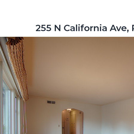
255 N California Ave, 