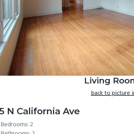
Living Roo
back to picture 
5 N California Ave
Bedrooms: 2
Bathrooms: 2