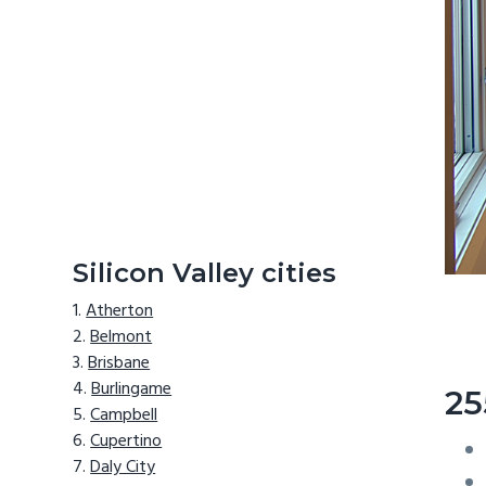
Silicon Valley cities
Atherton
Belmont
Brisbane
Burlingame
25
Campbell
Cupertino
Daly City