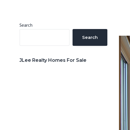
n
d
t
e
b
Primary
Search
a
Sidebar
Search
r
JLee Realty Homes For Sale