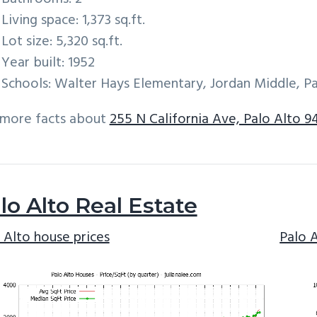
Living space: 1,373 sq.ft.
Lot size: 5,320 sq.ft.
Year built: 1952
Schools: Walter Hays Elementary, Jordan Middle, Pa
 more facts about
255 N California Ave, Palo Alto 9
lo Alto Real Estate
 Alto house prices
Palo 