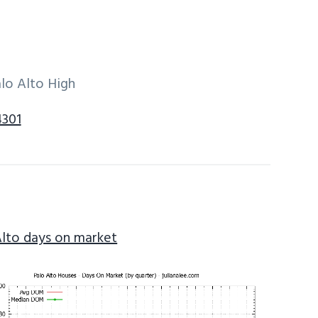
lo Alto High
4301
Alto days on market