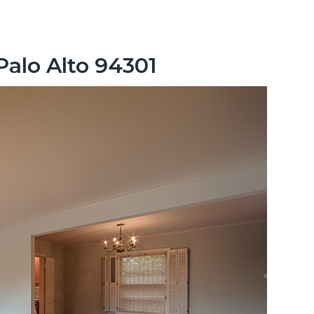
Palo Alto 94301