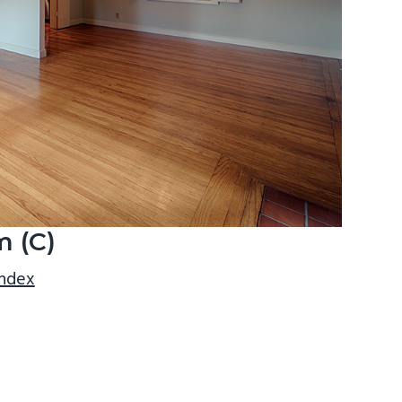
m (C)
index