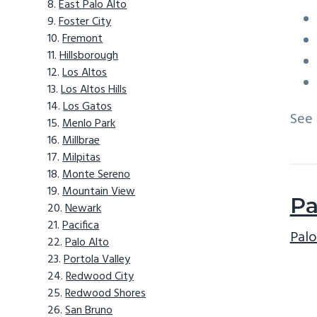
East Palo Alto
Foster City
Fremont
Hillsborough
Los Altos
Los Altos Hills
Los Gatos
See
Menlo Park
Millbrae
Milpitas
Monte Sereno
Mountain View
Pa
Newark
Pacifica
Palo
Palo Alto
Portola Valley
Redwood City
Redwood Shores
San Bruno