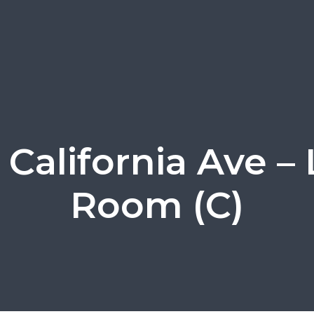
 California Ave – 
Room (C)