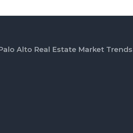
Palo Alto Real Estate Market Trends