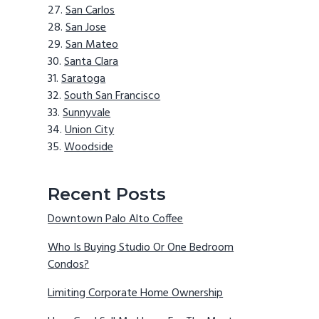
San Carlos
San Jose
San Mateo
Santa Clara
Saratoga
South San Francisco
Sunnyvale
Union City
Woodside
Recent Posts
Downtown Palo Alto Coffee
Who Is Buying Studio Or One Bedroom
Condos?
Limiting Corporate Home Ownership