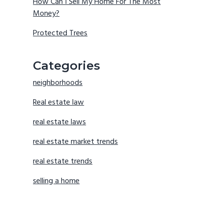
How Can I Sell My Home For The Most
Money?
Protected Trees
Categories
neighborhoods
Real estate law
real estate laws
real estate market trends
real estate trends
selling a home