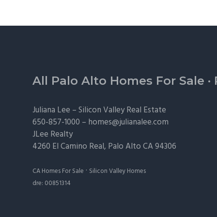
Footer
All Palo Alto Homes For Sale
·
Juliana Lee –
Silicon Valley Real Estate
650-857-1000 –
homes@julianalee.com
JLee Realty
4260 El Camino Real,
Palo Alto
CA 94306
·
CA Homes For Sale
Silicon Valley Homes
dre: 00851314