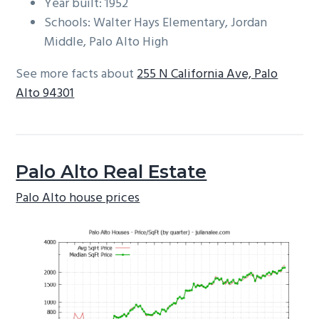
Year built: 1952
Schools: Walter Hays Elementary, Jordan
Middle, Palo Alto High
See more facts about
255 N California Ave, Palo
Alto 94301
Palo Alto Real Estate
Palo Alto house prices