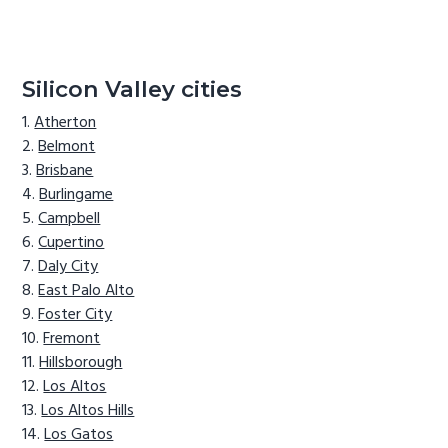
Silicon Valley cities
Atherton
Belmont
Brisbane
Burlingame
Campbell
Cupertino
Daly City
East Palo Alto
Foster City
Fremont
Hillsborough
Los Altos
Los Altos Hills
Los Gatos