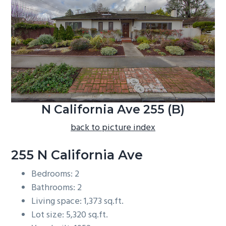
b
a
r
N California Ave 255 (B)
back to picture index
255 N California Ave
Bedrooms: 2
Bathrooms: 2
Living space: 1,373 sq.ft.
Lot size: 5,320 sq.ft.