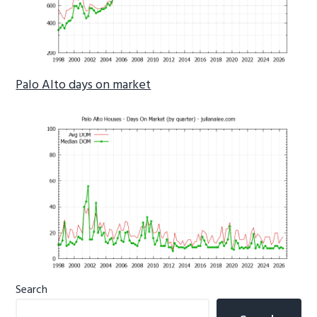
Palo Alto days on market
Primary
Search
Sidebar