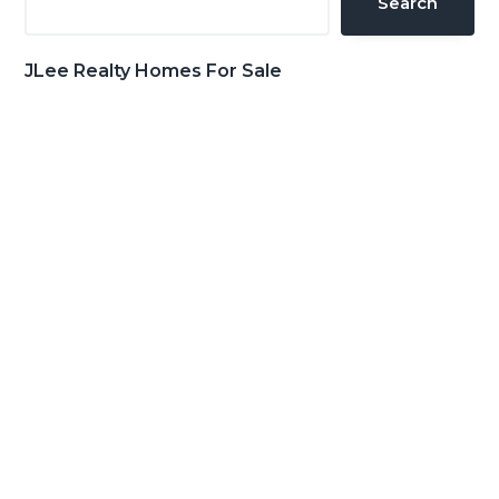
Search
JLee Realty Homes For Sale