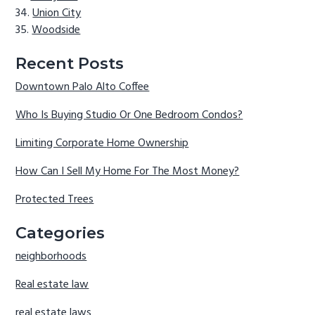
Union City
Woodside
Recent Posts
Downtown Palo Alto Coffee
Who Is Buying Studio Or One Bedroom Condos?
Limiting Corporate Home Ownership
How Can I Sell My Home For The Most Money?
Protected Trees
Categories
neighborhoods
Real estate law
real estate laws