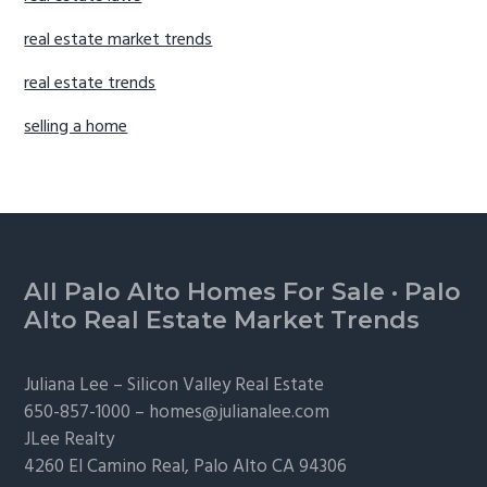
real estate market trends
real estate trends
selling a home
Footer
All Palo Alto Homes For Sale
·
Palo
Alto Real Estate Market Trends
Juliana Lee –
Silicon Valley Real Estate
650-857-1000 –
homes@julianalee.com
JLee Realty
4260 El Camino Real,
Palo Alto
CA 94306