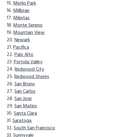
Menlo Park
Millbrae
Milpitas
Monte Sereno
Mountain View
Newark
Pacifica
Palo Alto
Portola Valley
Redwood City
Redwood Shores
San Bruno
San Carlos
San Jose
San Mateo
Santa Clara
Saratoga
South San Francisco
Sunnyvale