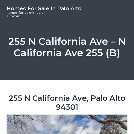
S
S
S
Homes For Sale In Palo Alto
k
k
k
homes-for-sale-in-palo-
alto.com
i
i
i
p
p
p
t
t
t
255 N California Ave – N
o
o
o
California Ave 255 (B)
m
p
f
a
r
o
i
i
o
n
m
t
c
a
e
o
r
r
255 N California Ave, Palo Alto
n
y
94301
t
s
e
i
n
d
t
e