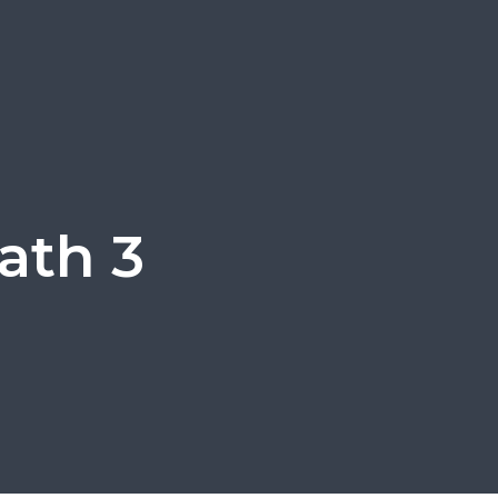
ath 3