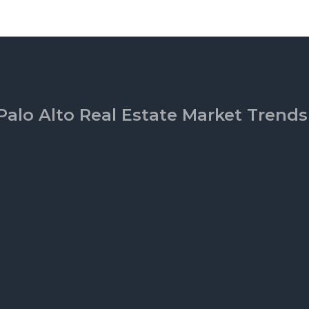
Palo Alto Real Estate Market Trends