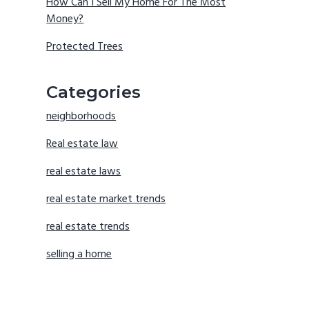
How Can I Sell My Home For The Most
Money?
Protected Trees
Categories
neighborhoods
Real estate law
real estate laws
real estate market trends
real estate trends
selling a home