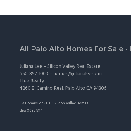
Footer
All Palo Alto Homes For Sale
·
Juliana Lee –
Silicon Valley Real Estate
650-857-1000 –
homes@julianalee.com
JLee Realty
4260 El Camino Real,
Palo Alto
CA 94306
·
CA Homes For Sale
Silicon Valley Homes
dre: 00851314