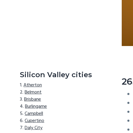
Silicon Valley cities
26
Atherton
Belmont
Brisbane
Burlingame
Campbell
Cupertino
Daly City