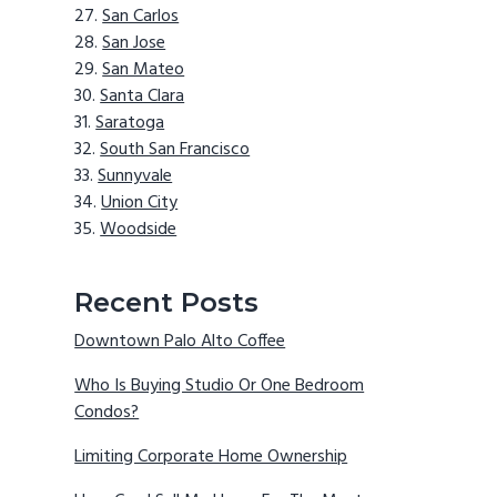
San Carlos
San Jose
San Mateo
Santa Clara
Saratoga
South San Francisco
Sunnyvale
Union City
Woodside
Recent Posts
Downtown Palo Alto Coffee
Who Is Buying Studio Or One Bedroom
Condos?
Limiting Corporate Home Ownership