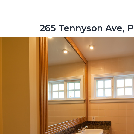
265 Tennyson Ave, P