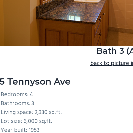
Bath 3 (
back to picture 
5 Tennyson Ave
Bedrooms: 4
Bathrooms: 3
Living space: 2,330 sq.ft.
Lot size: 6,000 sq.ft.
Year built: 1953