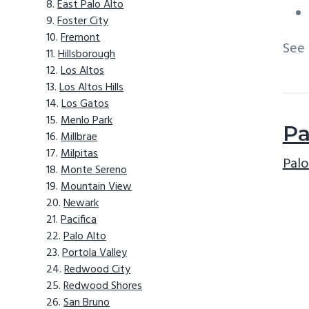
East Palo Alto
Foster City
Fremont
See
Hillsborough
Los Altos
Los Altos Hills
Los Gatos
Menlo Park
Pa
Millbrae
Milpitas
Palo
Monte Sereno
Mountain View
Newark
Pacifica
Palo Alto
Portola Valley
Redwood City
Redwood Shores
San Bruno