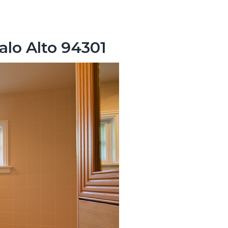
alo Alto 94301