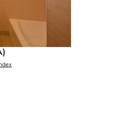
A)
index