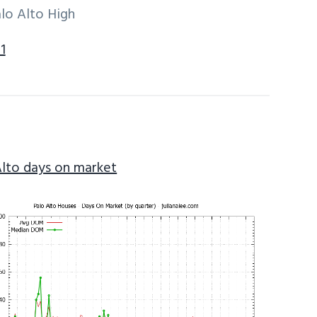
lo Alto High
1
Alto days on market