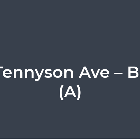
Tennyson Ave – B
(A)