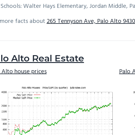
Schools: Walter Hays Elementary, Jordan Middle, Pa
 more facts about
265 Tennyson Ave, Palo Alto 9430
lo Alto Real Estate
 Alto house prices
Palo 