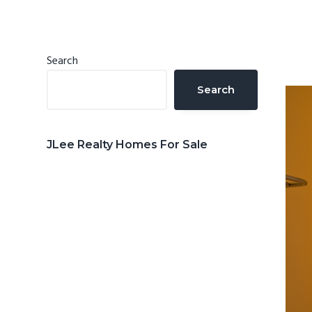
n
d
t
e
b
Primary
Search
a
Sidebar
Search
r
JLee Realty Homes For Sale