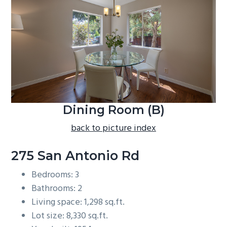
b
a
r
Dining Room (B)
back to picture index
275 San Antonio Rd
Bedrooms: 3
Bathrooms: 2
Living space: 1,298 sq.ft.
Lot size: 8,330 sq.ft.