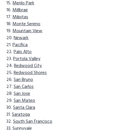
Menlo Park
Millbrae
Milpitas
Monte Sereno
Mountain View
Newark
Pacifica
Palo Alto
Portola Valley
Redwood City
Redwood Shores
San Bruno
San Carlos
San Jose
San Mateo
Santa Clara
Saratoga
South San Francisco
Sunnyvale