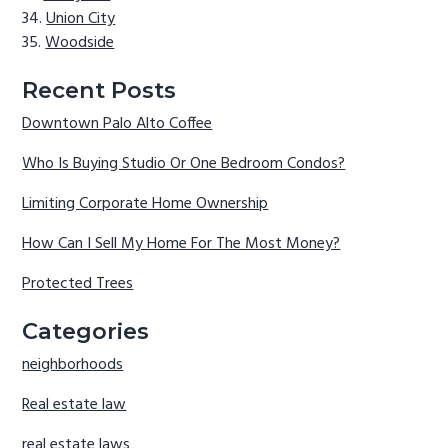
Union City
Woodside
Recent Posts
Downtown Palo Alto Coffee
Who Is Buying Studio Or One Bedroom Condos?
Limiting Corporate Home Ownership
How Can I Sell My Home For The Most Money?
Protected Trees
Categories
neighborhoods
Real estate law
real estate laws