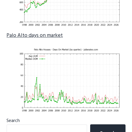
Palo Alto days on market
Primary
Search
Sidebar