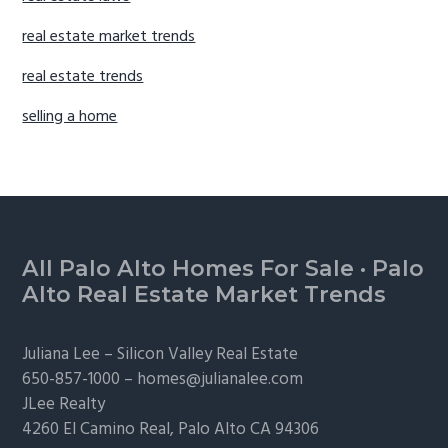
real estate market trends
real estate trends
selling a home
Footer
All Palo Alto Homes For Sale
·
Palo
Alto Real Estate Market Trends
Juliana Lee –
Silicon Valley Real Estate
650-857-1000 –
homes@julianalee.com
JLee Realty
4260 El Camino Real,
Palo Alto
CA 94306