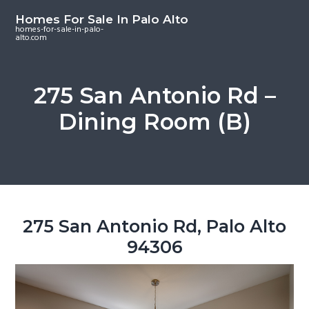
S
S
S
Homes For Sale In Palo Alto
k
k
k
homes-for-sale-in-palo-
alto.com
i
i
i
p
p
p
t
t
t
275 San Antonio Rd –
o
o
o
Dining Room (B)
m
p
f
a
r
o
i
i
o
n
m
t
c
a
e
o
r
r
275 San Antonio Rd, Palo Alto
n
y
94306
t
s
e
i
n
d
t
e