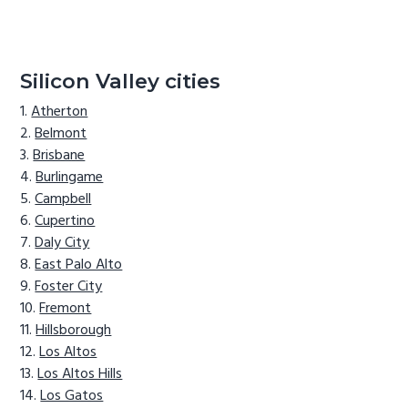
Silicon Valley cities
Atherton
Belmont
Brisbane
Burlingame
Campbell
Cupertino
Daly City
East Palo Alto
Foster City
Fremont
Hillsborough
Los Altos
Los Altos Hills
Los Gatos