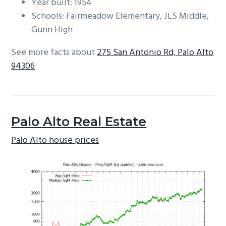
Year built: 1954
Schools: Fairmeadow Elementary, JLS Middle,
Gunn High
See more facts about
275 San Antonio Rd, Palo Alto
94306
Palo Alto Real Estate
Palo Alto house prices