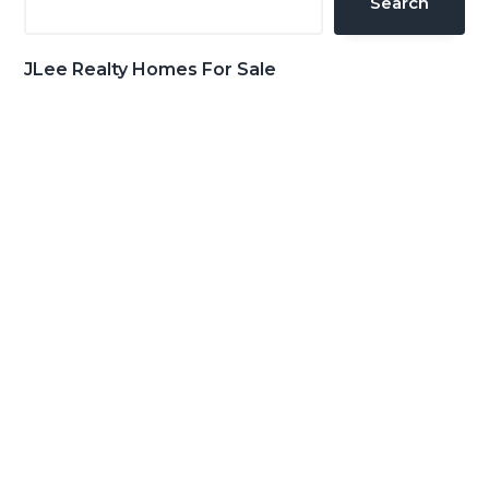
Search
JLee Realty Homes For Sale