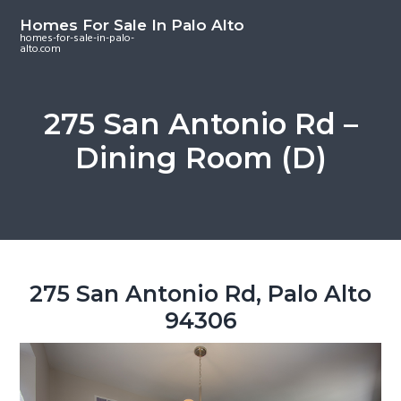
S
S
S
Homes For Sale In Palo Alto
k
k
k
homes-for-sale-in-palo-
alto.com
i
i
i
p
p
p
t
t
t
275 San Antonio Rd –
o
o
o
Dining Room (D)
m
p
f
a
r
o
i
i
o
n
m
t
c
a
e
o
r
r
275 San Antonio Rd, Palo Alto
n
y
94306
t
s
e
i
n
d
t
e