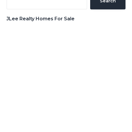
Search
JLee Realty Homes For Sale