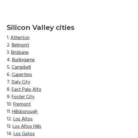
Silicon Valley cities
Atherton
Belmont
Brisbane
Burlingame
Campbell
Cupertino
Daly City
East Palo Alto
Foster City
Fremont
Hillsborough
Los Altos
Los Altos Hills
Los Gatos