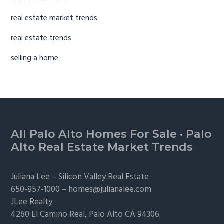
real estate market trends
real estate trends
selling a home
Footer
All Palo Alto Homes For Sale
·
Palo
Alto Real Estate Market Trends
Juliana Lee –
Silicon Valley Real Estate
650-857-1000 –
homes@julianalee.com
JLee Realty
4260 El Camino Real,
Palo Alto
CA 94306