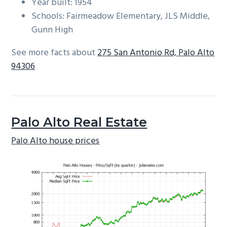
Year built: 1954
Schools: Fairmeadow Elementary, JLS Middle,
Gunn High
See more facts about
275 San Antonio Rd, Palo Alto
94306
Palo Alto Real Estate
Palo Alto house prices