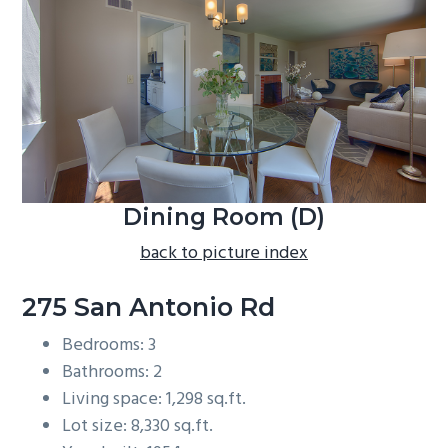
b
a
r
Dining Room (D)
back to picture index
275 San Antonio Rd
Bedrooms: 3
Bathrooms: 2
Living space: 1,298 sq.ft.
Lot size: 8,330 sq.ft.