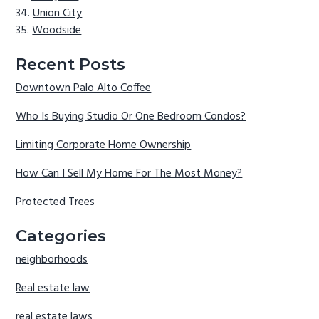
Union City
Woodside
Recent Posts
Downtown Palo Alto Coffee
Who Is Buying Studio Or One Bedroom Condos?
Limiting Corporate Home Ownership
How Can I Sell My Home For The Most Money?
Protected Trees
Categories
neighborhoods
Real estate law
real estate laws