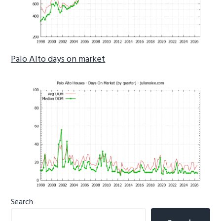
Palo Alto days on market
Primary
Search
Sidebar