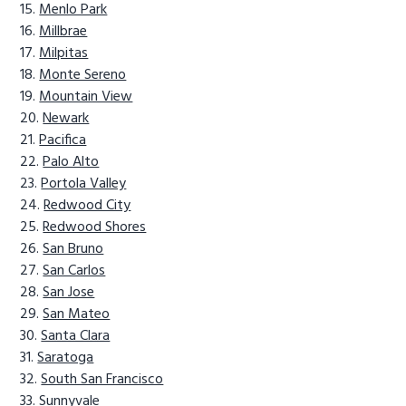
Menlo Park
Millbrae
Milpitas
Monte Sereno
Mountain View
Newark
Pacifica
Palo Alto
Portola Valley
Redwood City
Redwood Shores
San Bruno
San Carlos
San Jose
San Mateo
Santa Clara
Saratoga
South San Francisco
Sunnyvale